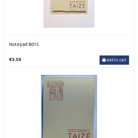
Notepad B015
€3.50
Add to cart