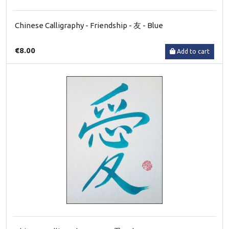
Chinese Calligraphy - Friendship - 友 - Blue
€8.00
Add to cart