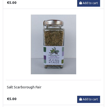
€5.00
Add to cart
Salt Scarborough Fair
€5.00
Add to cart