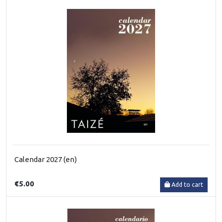
Calendar 2027 (en)
€5.00
Add to cart