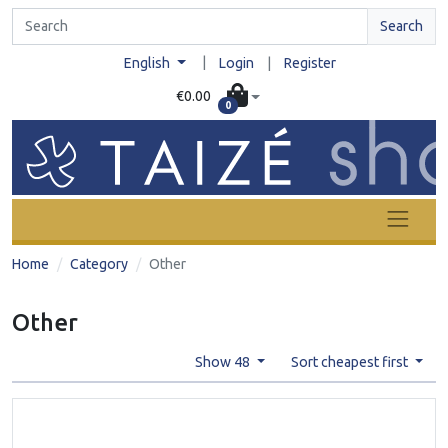
Search
|
English
Login
|
Register
€0.00
0
Home
Category
Other
Other
Show 48
Sort cheapest first