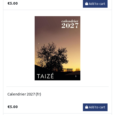
€5.00
Add to cart
Calendrier 2027 (fr)
€5.00
Add to cart