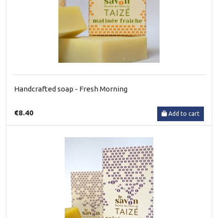
Handcrafted soap - Fresh Morning
€8.40
Add to cart