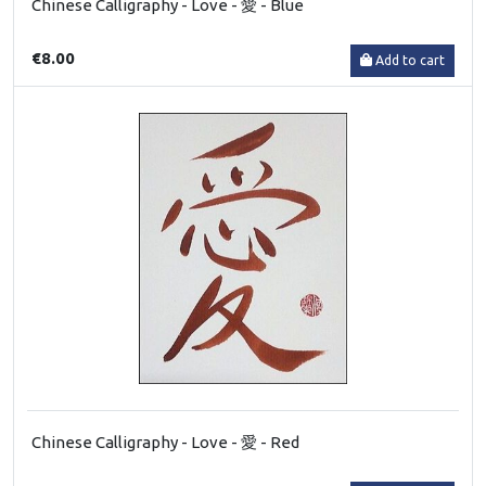
Chinese Calligraphy - Love - 愛 - Blue
€8.00
Add to cart
Chinese Calligraphy - Love - 愛 - Red