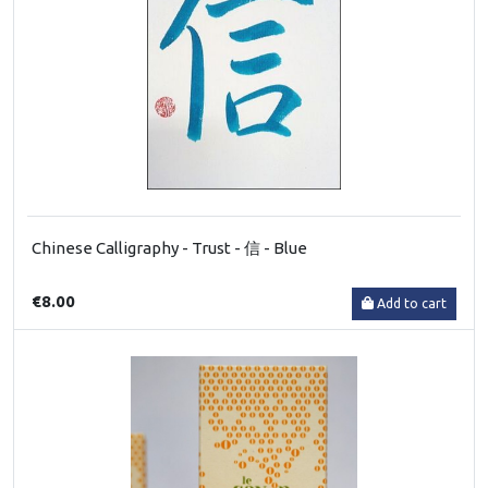
Chinese Calligraphy - Trust - 信 - Blue
€8.00
Add to cart