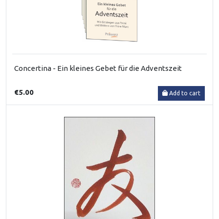
Concertina - Ein kleines Gebet für die Adventszeit
€5.00
Add to cart