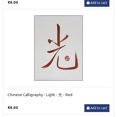
€8.00
Add to cart
Chinese Calligraphy - Light - 光 - Red
€8.00
Add to cart