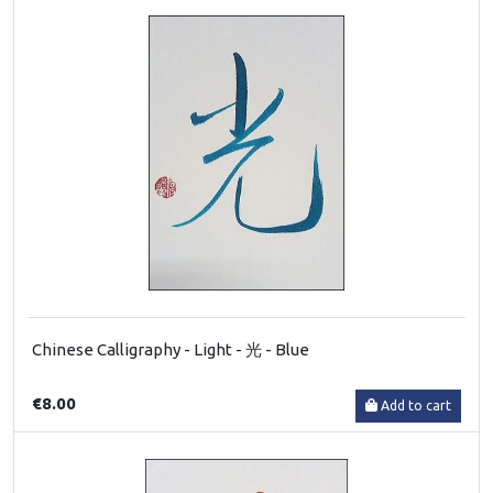
Chinese Calligraphy - Light - 光 - Blue
€8.00
Add to cart