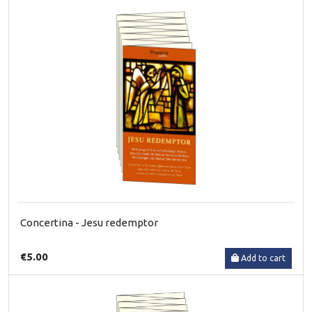
Concertina - Jesu redemptor
€5.00
Add to cart