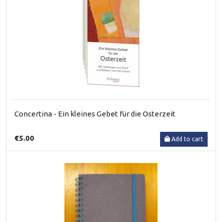
Concertina - Ein kleines Gebet für die Osterzeit
€5.00
Add to cart