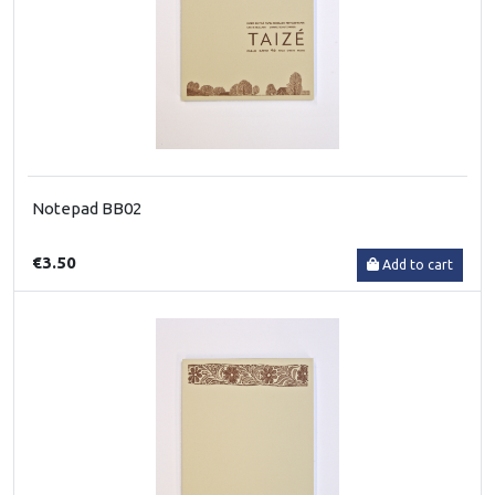
Notepad BB02
€3.50
Add to cart