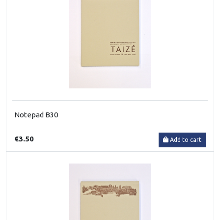
Notepad B30
€3.50
Add to cart