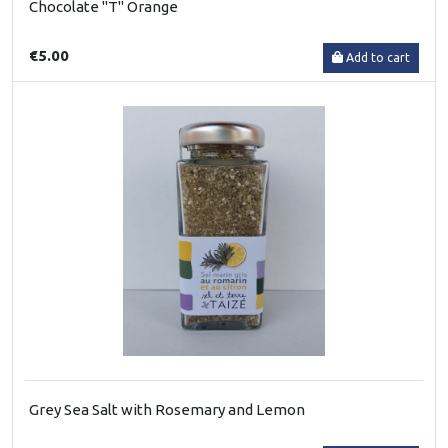
Chocolate "T" Orange
€5.00
Add to cart
Grey Sea Salt with Rosemary and Lemon