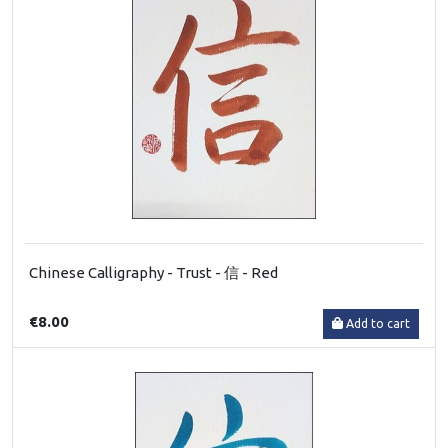
Chinese Calligraphy - Trust - 信 - Red
€8.00
Add to cart