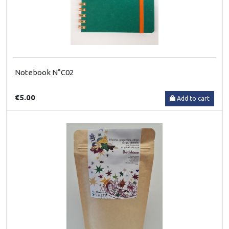
Notebook N°C02
€5.00
Add to cart