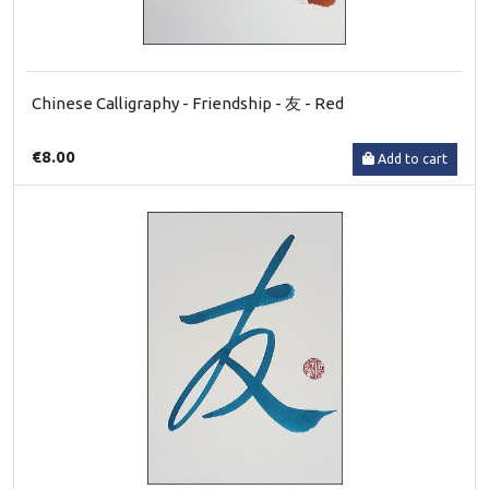
Chinese Calligraphy - Friendship - 友 - Red
€8.00
Add to cart