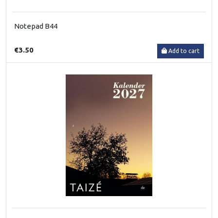
Notepad B44
€3.50
Add to cart