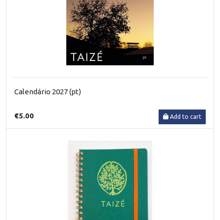
Calendário 2027 (pt)
€5.00
Add to cart