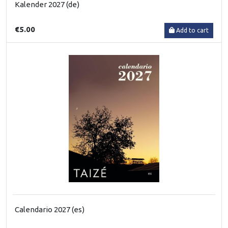
Kalender 2027 (de)
€5.00
Add to cart
Calendario 2027 (es)