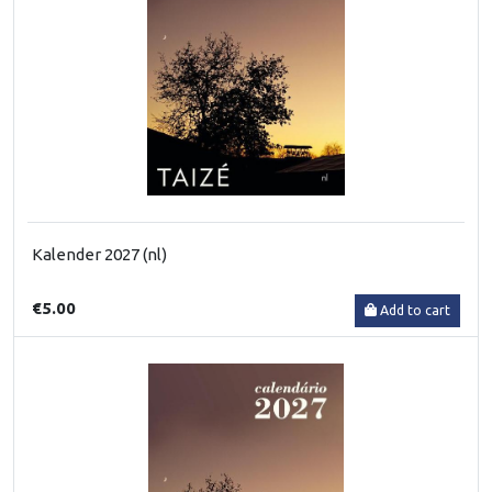
Kalender 2027 (nl)
€5.00
Add to cart