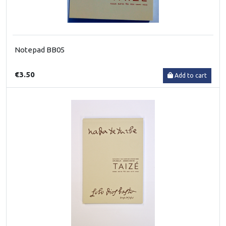
Notepad BB05
€3.50
Add to cart