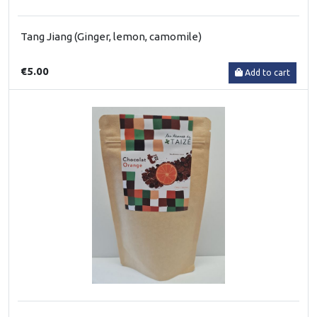
Tang Jiang (Ginger, lemon, camomile)
€5.00
Add to cart