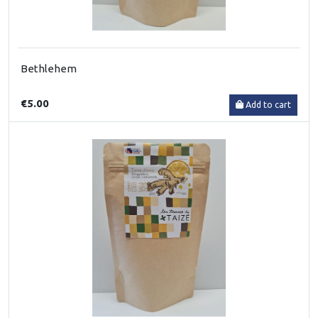
Bethlehem
€5.00
Add to cart