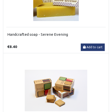
Handcrafted soap - Serene Evening
€8.40
Add to cart