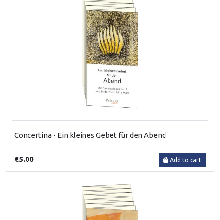
Concertina - Ein kleines Gebet für den Abend
€5.00
Add to cart