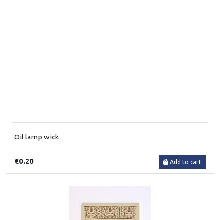
Oil lamp wick
€0.20
Add to cart