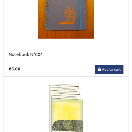
Notebook N°C04
€5.00
Add to cart