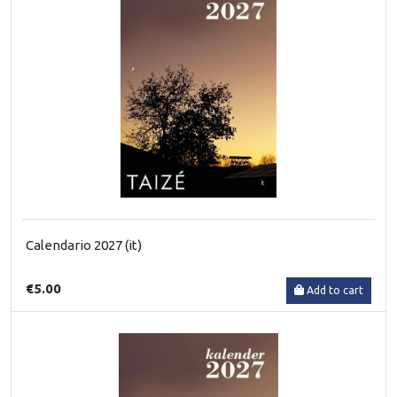
Calendario 2027 (it)
€5.00
Add to cart