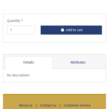
Quantity
Add to cart
Details
Attributes
No description.
About us
|
Contact us
|
Customer service