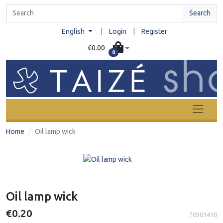
Search
|
English
Login
|
Register
€0.00
0
Home
Oil lamp wick
Oil lamp wick
€0.20
70901410