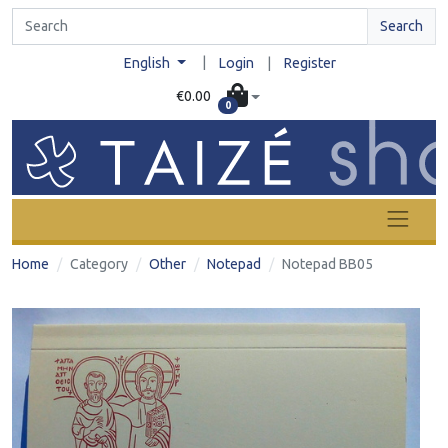
Search
|
English
Login
|
Register
€0.00
0
Home
Category
Other
Notepad
Notepad BB05