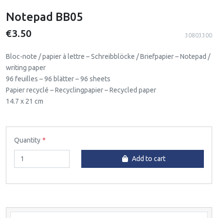
Notepad BB05
€3.50
30803300
Bloc-note / papier à lettre – Schreibblöcke / Briefpapier – Notepad /
writing paper
96 feuilles – 96 blätter – 96 sheets
Papier recyclé – Recyclingpapier – Recycled paper
14.7 x 21 cm
Quantity
Add to cart