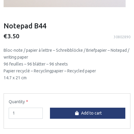
Notepad B44
€3.50
30802890
Bloc-note / papier à lettre – Schreibblöcke / Briefpapier – Notepad /
writing paper
96 feuilles – 96 blätter – 96 sheets
Papier recyclé – Recyclingpapier – Recycled paper
14.7 x 21 cm
Quantity
Add to cart