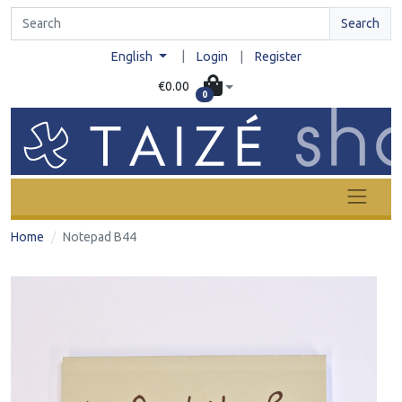
Search
|
English
Login
|
Register
€0.00
0
Home
Notepad B44