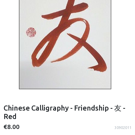
Chinese Calligraphy - Friendship - 友 -
Red
€8.00
30902011