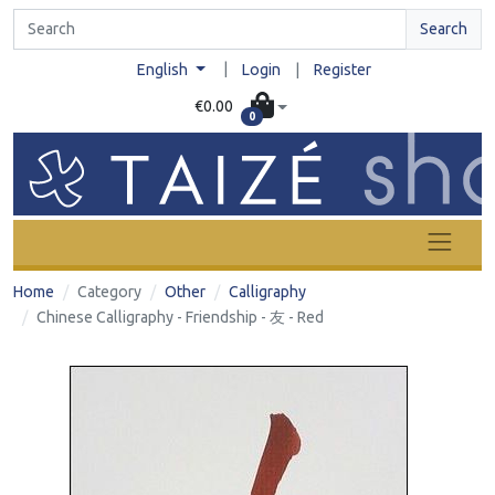
Search
|
English
Login
|
Register
€0.00
0
Home
Category
Other
Calligraphy
Chinese Calligraphy - Friendship - 友 - Red