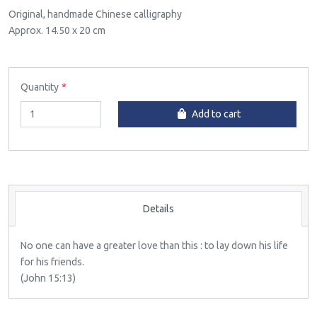
Original, handmade Chinese calligraphy
Approx. 14.50 x 20 cm
Quantity
Add to cart
Details
No one can have a greater love than this : to lay down his life
for his friends.
(John 15:13)