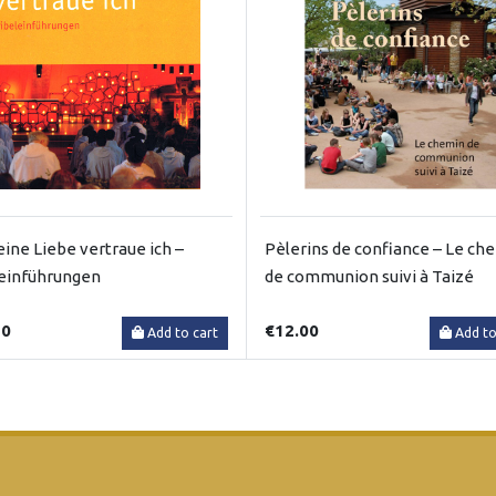
eine Liebe vertraue ich –
Pèlerins de confiance – Le ch
einführungen
de communion suivi à Taizé
50
€12.00
Add to cart
Add to