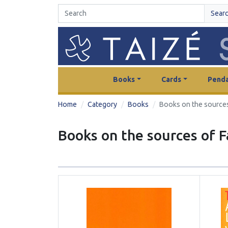
Sear
Books
Cards
Penda
Home
Category
Books
Books on the sources
Books on the sources of F