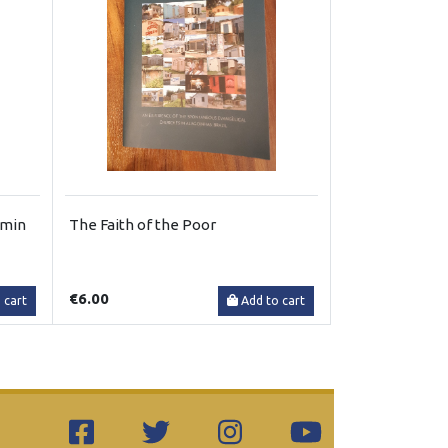
emin
The Faith of the Poor
€6.00
 cart
Add to cart