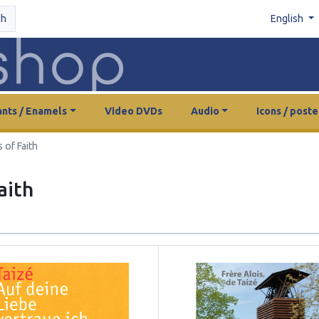
ch
English
nts / Enamels
Video DVDs
Audio
Icons / poste
 of Faith
aith