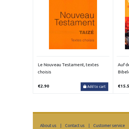
Le Nouveau Testament, textes
Auf d
choisis
Bibel
€2.90
€15.
Add to cart
About us
|
Contact us
|
Customer service