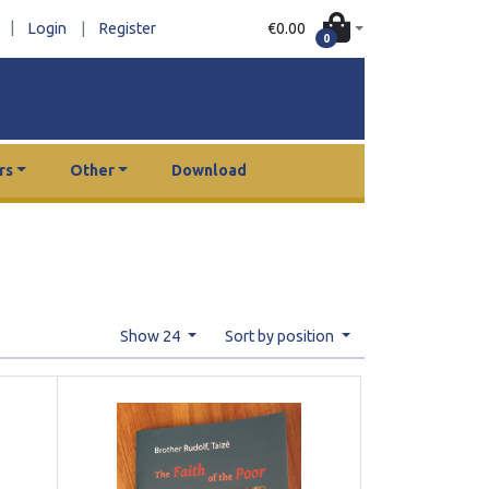
|
€0.00
Login
|
Register
0
rs
Other
Download
Show 24
Sort by position