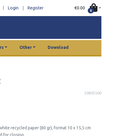
|
€0.00
Login
|
Register
0
rs
Other
Download
2
30803500
hite recycled paper (80 gr), format 10 x 15,5 cm
d for closing.