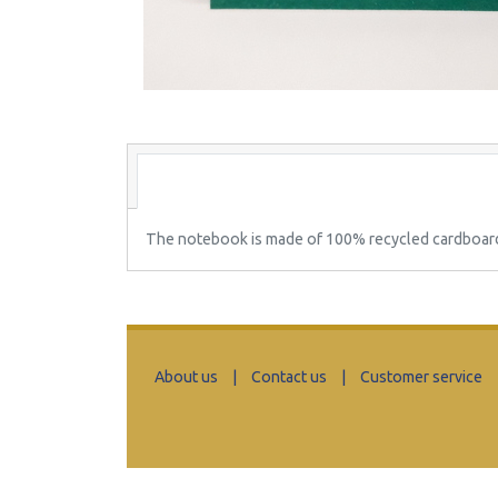
The notebook is made of 100% recycled cardboard (
About us
|
Contact us
|
Customer service