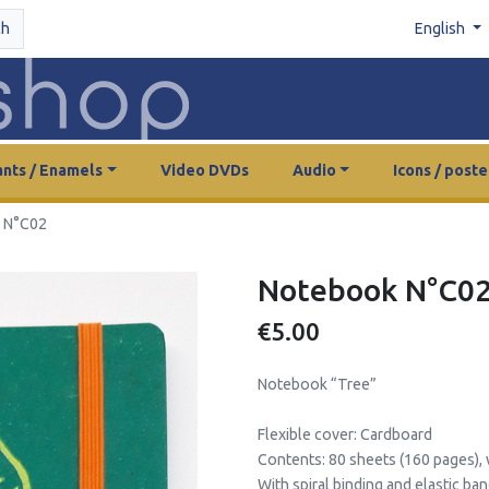
ch
English
nts / Enamels
Video DVDs
Audio
Icons / poste
 N°C02
Notebook N°C0
€5.00
Notebook “Tree”
Flexible cover: Cardboard
Contents: 80 sheets (160 pages), w
With spiral binding and elastic ban