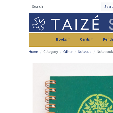
Sear
Books
Cards
Penda
Home
Category
Other
Notepad
Notebook