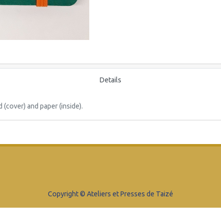
Details
cover) and paper (inside).
Copyright © Ateliers et Presses de Taizé