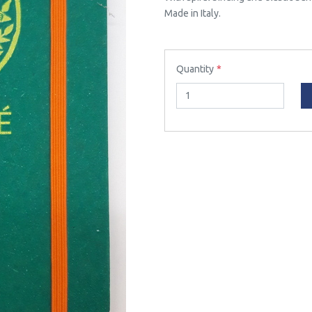
Made in Italy.
Quantity