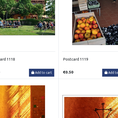
ard 1118
Postcard 1119
0
€0.50
Add to cart
Add to