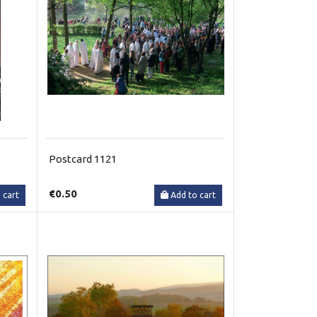
Postcard 1121
€0.50
 cart
Add to cart