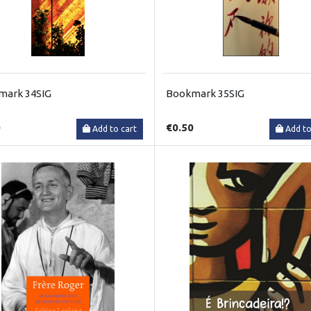
mark 34SIG
Bookmark 35SIG
0
€0.50
Add to cart
Add to