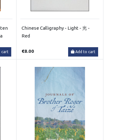
hten
Chinese Calligraphy - Light - 光 -
la
Red
€8.00
 cart
Add to cart