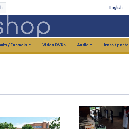
ch
English
nts / Enamels
Video DVDs
Audio
Icons / poste