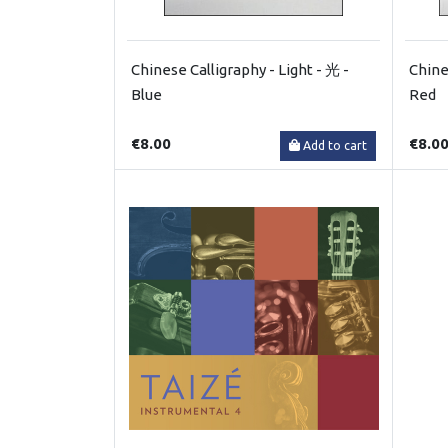
Chinese Calligraphy - Light - 光 -
Chine
Blue
Red
€8.00
€8.0
Add to cart