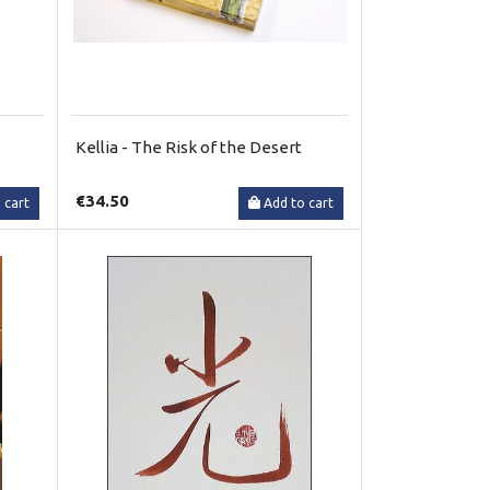
Kellia - The Risk of the Desert
€34.50
 cart
Add to cart