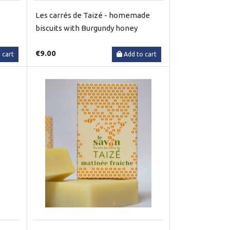
Les carrés de Taizé - homemade
biscuits with Burgundy honey
€9.00
 cart
Add to cart