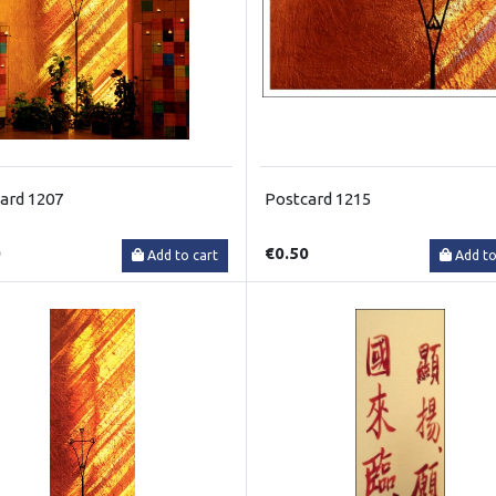
ard 1207
Postcard 1215
0
€0.50
Add to cart
Add to