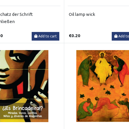
chatz der Schrift
Oil lamp wick
hließen
00
€0.20
Add to cart
Add to