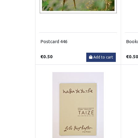
Postcard 446
Book
€0.50
€0.5
Add to cart