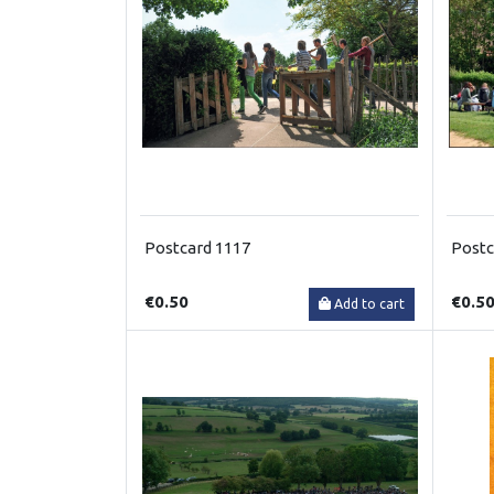
Postcard 1117
Postc
€0.50
€0.5
Add to cart