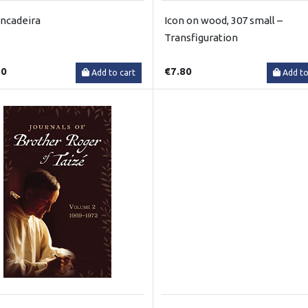
incadeira
Icon on wood, 307 small –
Transfiguration
50
€7.80
Add to cart
Add to