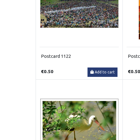
Postcard 1122
Postc
€0.50
€0.5
Add to cart