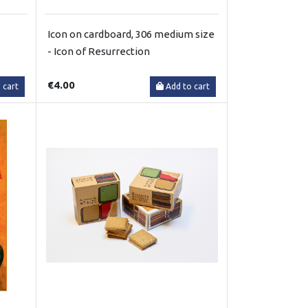
Icon on cardboard, 306 medium size
- Icon of Resurrection
€4.00
 cart
Add to cart