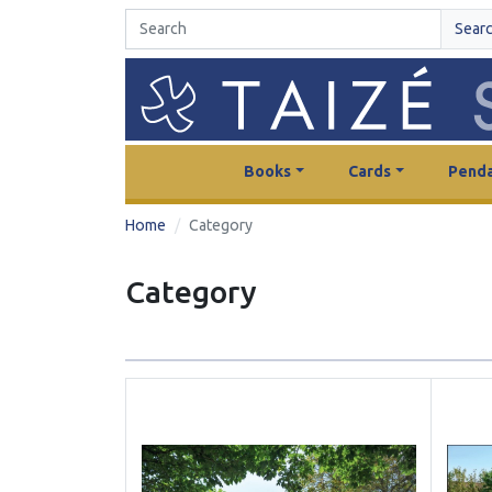
Sear
Books
Cards
Penda
Home
Category
Category