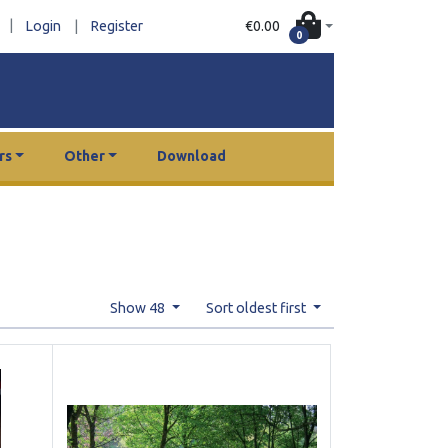
|
€0.00
Login
|
Register
0
rs
Other
Download
Show 48
Sort oldest first