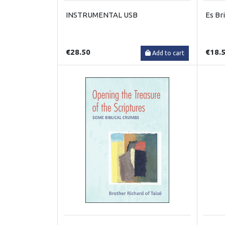
INSTRUMENTAL USB
Es Br
€28.50
€18.
Add to cart