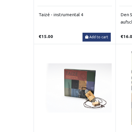
Taizé - instrumental 4
Den S
aufsc
€15.00
€16.
Add to cart