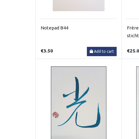
Notepad B44
Frère
stich
€3.50
€25.
Add to cart