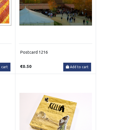
Postcard 1216
€0.50
 cart
Add to cart