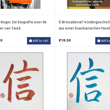
 Roger. De biografie over de
É Brincadeira!? Kindergeschic
ter van Taizé.
aus einer brasilianischen Fave
00
€18.50
Add to cart
Add to