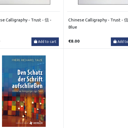
se Calligraphy - Trust - 信 -
Chinese Calligraphy - Trust - 信
Blue
0
€8.00
Add to cart
Add to