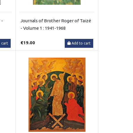
 -
Journals of Brother Roger of Taizé
- Volume 1 : 1941-1968
€19.00
 cart
Add to cart