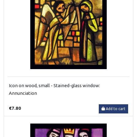
Icon on wood, small - Stained-glass window:
Annunciation
€7.80
Add to cart