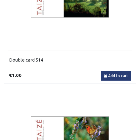
Double card 514
€1.00
Add to cart