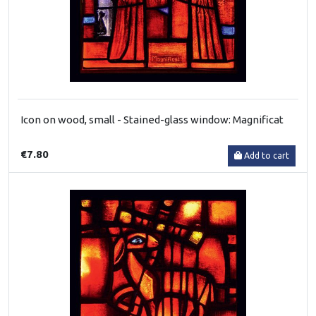
Icon on wood, small - Stained-glass window: Magnificat
€7.80
Add to cart