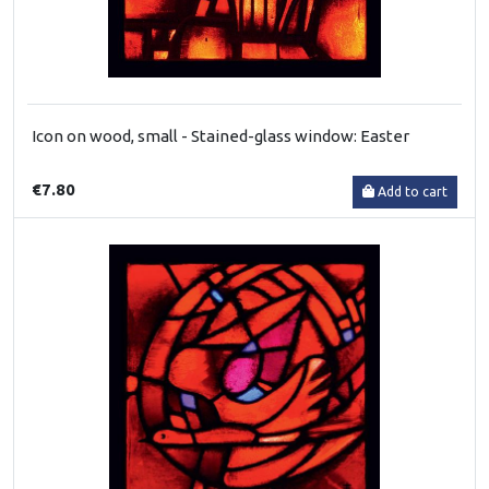
Icon on wood, small - Stained-glass window: Easter
€7.80
Add to cart