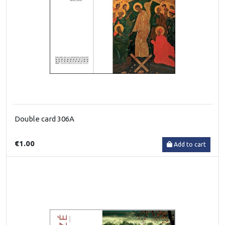
Double card 306A
€1.00
Add to cart