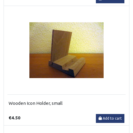
Wooden Icon Holder, small
€4.50
Add to cart