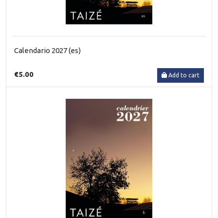
Calendario 2027 (es)
€5.00
Add to cart