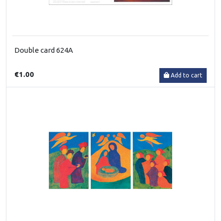
Double card 624A
€1.00
Add to cart