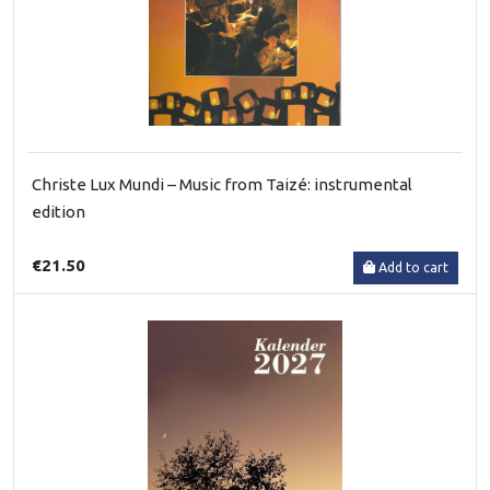
Christe Lux Mundi – Music from Taizé: instrumental
edition
€21.50
Add to cart