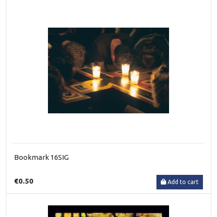
Bookmark 16SIG
€0.50
Add to cart