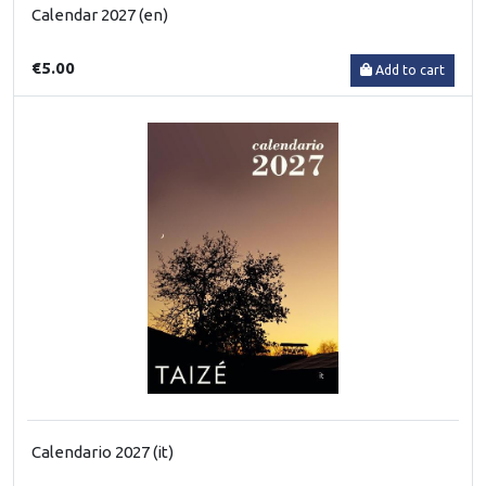
Calendar 2027 (en)
€5.00
Add to cart
Calendario 2027 (it)