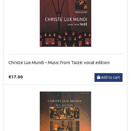
Christe Lux Mundi – Music from Taizé: vocal edition
€17.00
Add to cart