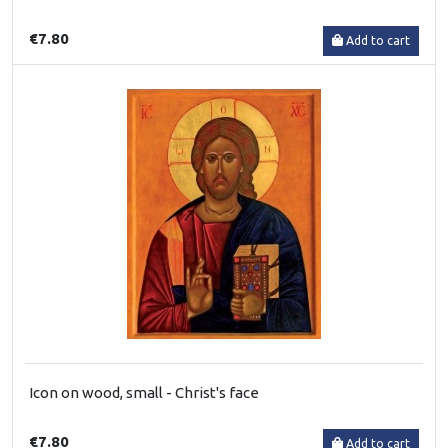
€7.80
Add to cart
Icon on wood, small - Christ's face
€7.80
Add to cart