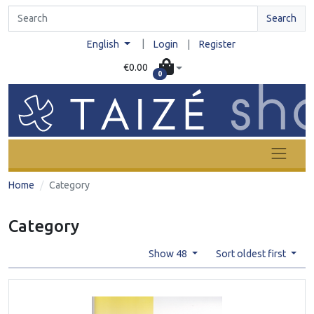
Search
|
English
Login
|
Register
€0.00
0
Home
Category
Category
Show 48
Sort oldest first