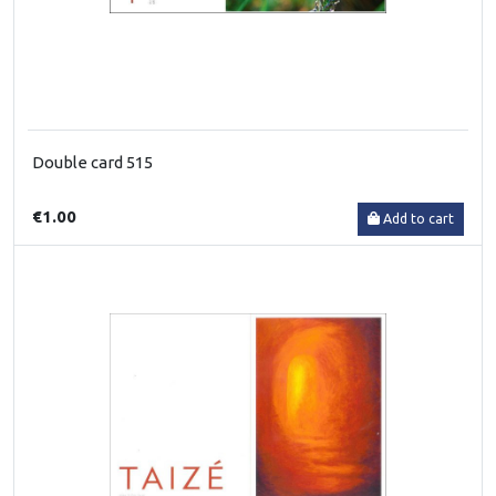
Double card 515
€1.00
Add to cart