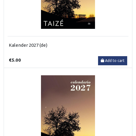
Kalender 2027 (de)
€5.00
Add to cart