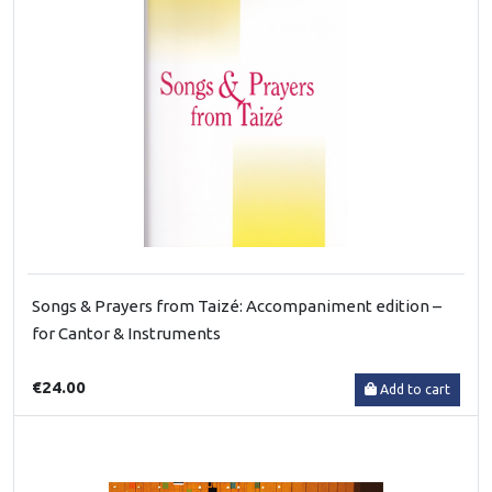
Songs & Prayers from Taizé: Accompaniment edition –
for Cantor & Instruments
€24.00
Add to cart