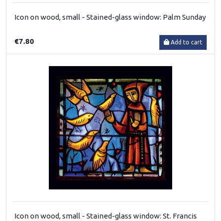
Icon on wood, small - Stained-glass window: Palm Sunday
€7.80
Add to cart
Icon on wood, small - Stained-glass window: St. Francis