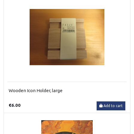
Wooden Icon Holder, large
€6.00
Add to cart