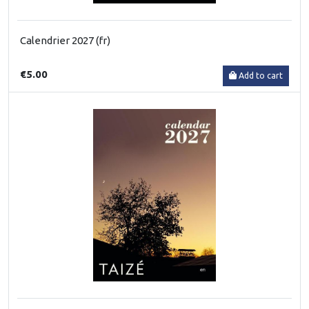
Calendrier 2027 (fr)
€5.00
Add to cart