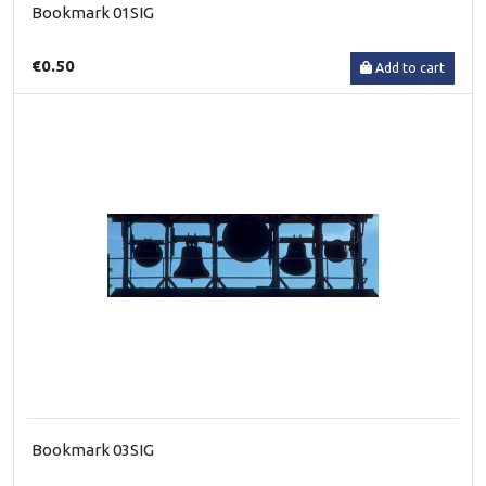
Bookmark 01SIG
€0.50
Add to cart
Bookmark 03SIG