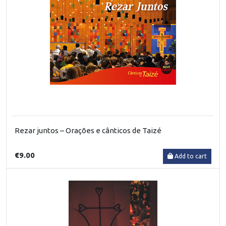
Rezar juntos – Orações e cânticos de Taizé
€9.00
Add to cart