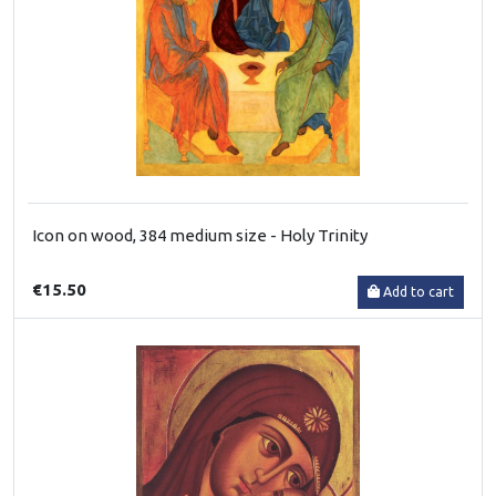
Icon on wood, 384 medium size - Holy Trinity
€15.50
Add to cart