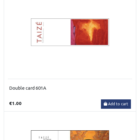
Double card 601A
€1.00
Add to cart