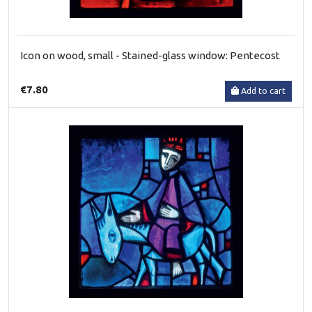
Icon on wood, small - Stained-glass window: Pentecost
€7.80
Add to cart