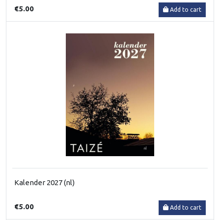
€5.00
Add to cart
Kalender 2027 (nl)
€5.00
Add to cart