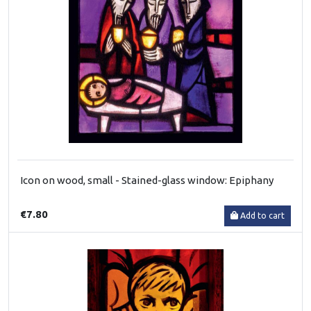
Icon on wood, small - Stained-glass window: Epiphany
€7.80
Add to cart