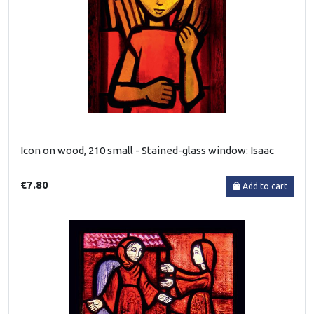
Icon on wood, 210 small - Stained-glass window: Isaac
€7.80
Add to cart