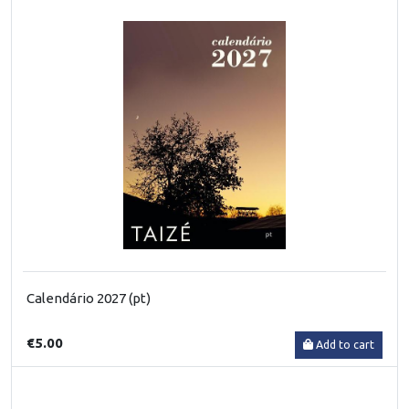
Calendário 2027 (pt)
€5.00
Add to cart