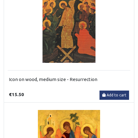
Icon on wood, medium size - Resurrection
€15.50
Add to cart