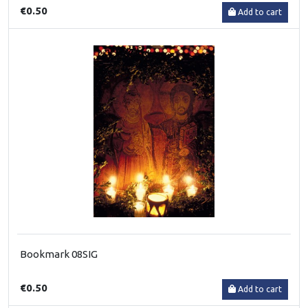
€0.50
Add to cart
Bookmark 08SIG
€0.50
Add to cart