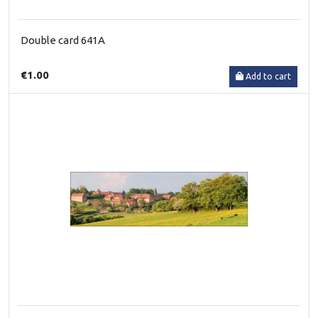
Double card 641A
€1.00
Add to cart