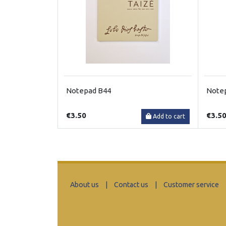
Notepad B44
Note
€3.50
€3.5
Add to cart
About us
|
Contact us
|
Customer service