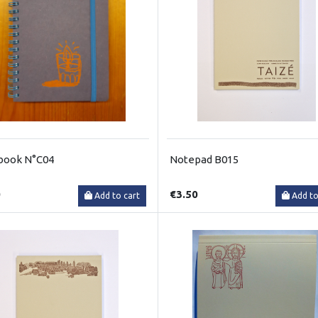
book N°C04
Notepad B015
0
€3.50
Add to cart
Add to