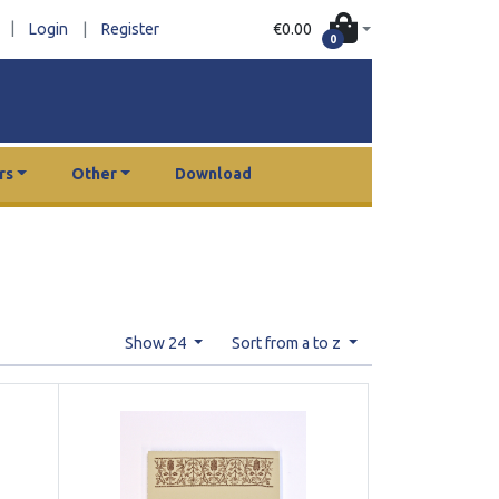
|
€0.00
Login
|
Register
0
rs
Other
Download
Show 24
Sort from a to z