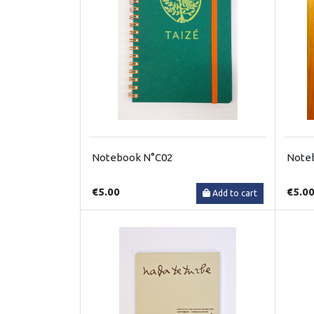
Notebook N°C02
Note
€5.00
€5.0
Add to cart