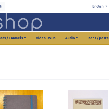
ch
English
nts / Enamels
Video DVDs
Audio
Icons / poste