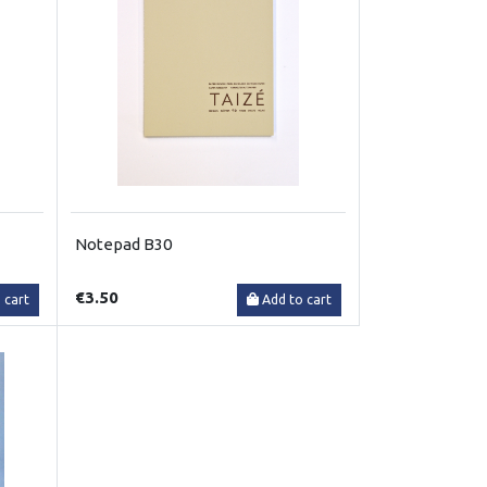
Notepad B30
€3.50
 cart
Add to cart