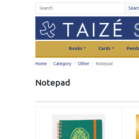
Sear
Books
Cards
Penda
Home
Category
Other
Notepad
Notepad