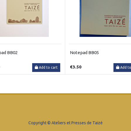
pad BB02
Notepad BB05
0
€3.50
Add to cart
Add to
Copyright © Ateliers et Presses de Taizé