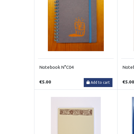
Notebook N°C04
Note
€5.00
€5.0
Add to cart