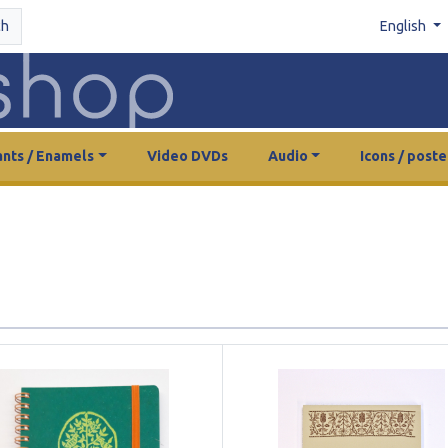
ch
English
nts / Enamels
Video DVDs
Audio
Icons / poste