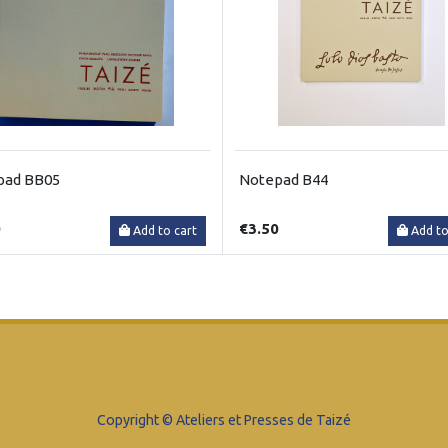
pad BB05
Notepad B44
0
€3.50
Add to cart
Add to
Copyright © Ateliers et Presses de Taizé