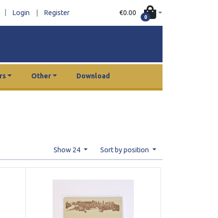
|
€0.00
Login
|
Register
0
rs
Other
Download
Show 24
Sort by position