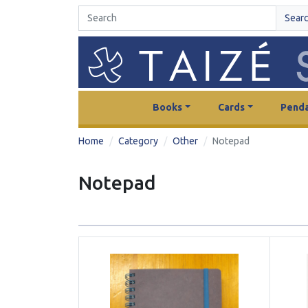
Sear
Books
Cards
Penda
Home
Category
Other
Notepad
Notepad