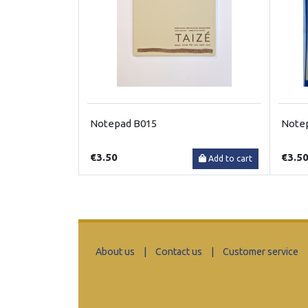
Notepad B015
Note
€3.50
€3.5
Add to cart
About us
|
Contact us
|
Customer service