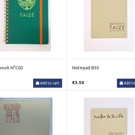
book N°C02
Notepad B30
0
€3.50
Add to cart
Add to