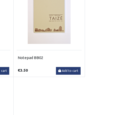
Notepad BB02
€3.50
 cart
Add to cart