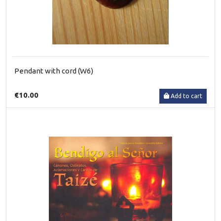
Pendant with cord (W6)
€10.00
Add to cart