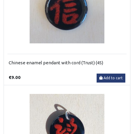
Chinese enamel pendant with cord (Trust) (45)
€9.00
Add to cart