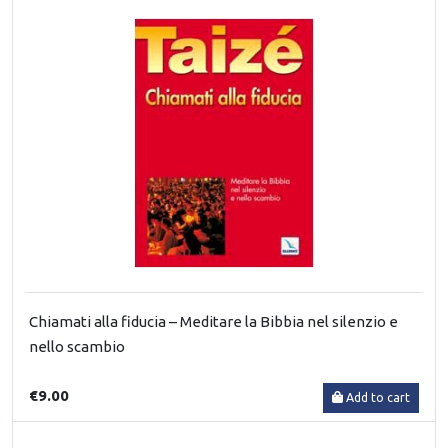
Chiamati alla fiducia – Meditare la Bibbia nel silenzio e
nello scambio
€9.00
Add to cart