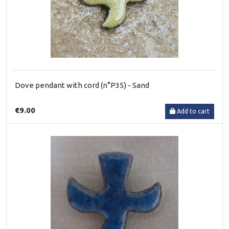
Dove pendant with cord (n°P35) - Sand
€9.00
Add to cart