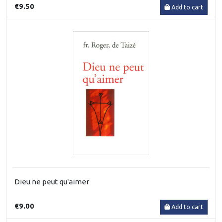
€9.50
Add to cart
Dieu ne peut qu'aimer
€9.00
Add to cart