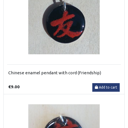
Chinese enamel pendant with cord (Friendship)
€9.00
Add to cart