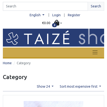
Search
|
English
Login
|
Register
€0.00
0
Home
Category
Category
Show 24
Sort most expensive first