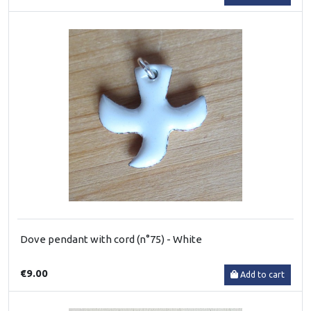
Dove pendant with cord (n°75) - White
€9.00
Add to cart