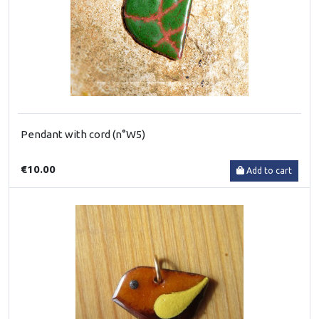
Pendant with cord (n°W5)
€10.00
Add to cart