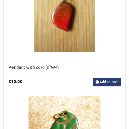
Pendant with cord (n°W4)
€10.00
Add to cart