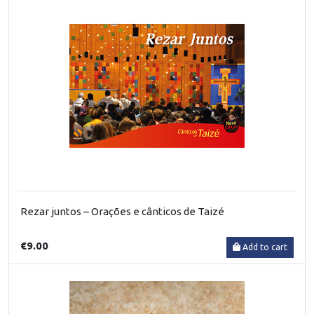
Rezar juntos – Orações e cânticos de Taizé
€9.00
Add to cart