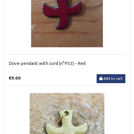
Dove pendant with cord (n°P32) - Red
€9.00
Add to cart