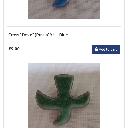
Cross "Dove" (Pins n°91) - Blue
€9.00
Add to cart