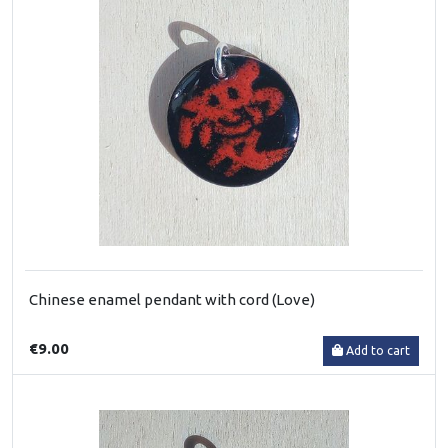
Chinese enamel pendant with cord (Love)
€9.00
Add to cart