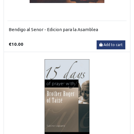
Bendigo al Senor - Edicion para la Asamblea
€10.00
Add to cart