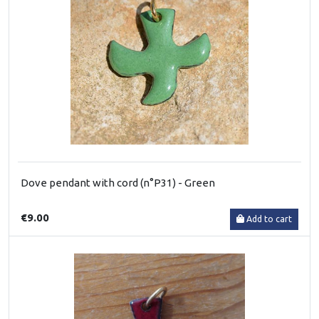
Dove pendant with cord (n°P31) - Green
€9.00
Add to cart