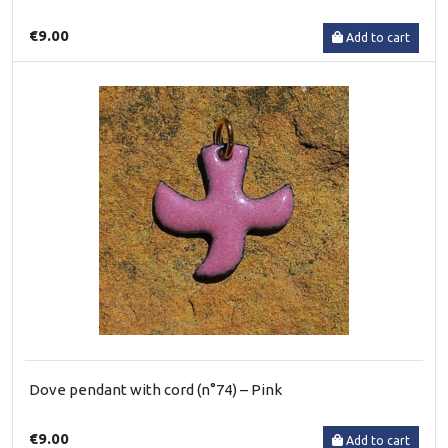
€9.00
Add to cart
Dove pendant with cord (n°74) – Pink
€9.00
Add to cart