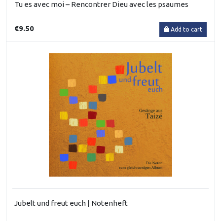
Tu es avec moi – Rencontrer Dieu avec les psaumes
€9.50
Add to cart
Jubelt und freut euch | Notenheft