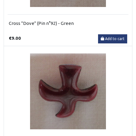
Cross "Dove" (Pin n°92) - Green
€9.00
Add to cart