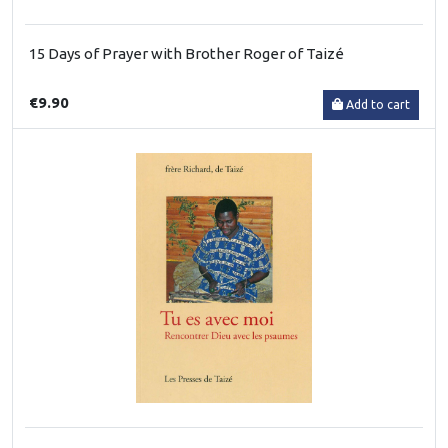
15 Days of Prayer with Brother Roger of Taizé
€9.90
Add to cart