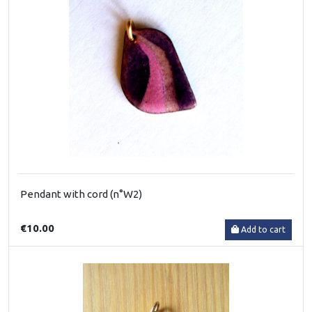
Pendant with cord (n°W2)
€10.00
Add to cart