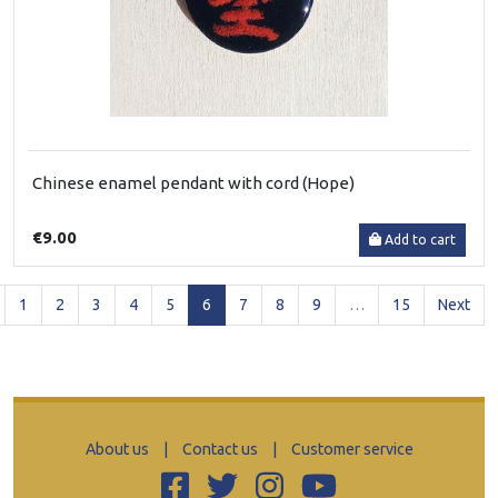
Chinese enamel pendant with cord (Hope)
€9.00
Add to cart
(current)
1
2
3
4
5
6
7
8
9
…
15
Next
About us
|
Contact us
|
Customer service