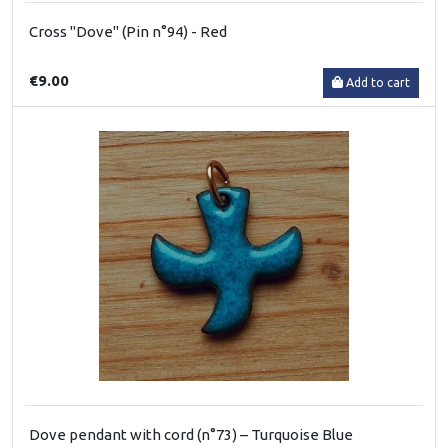
Cross "Dove" (Pin n°94) - Red
€9.00
Add to cart
Dove pendant with cord (n°73) – Turquoise Blue