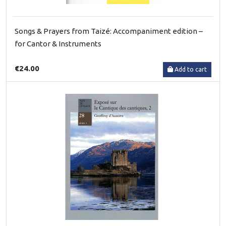
Songs & Prayers from Taizé: Accompaniment edition –
for Cantor & Instruments
€24.00
Add to cart