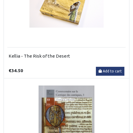
Kellia - The Risk of the Desert
€34.50
Add to cart