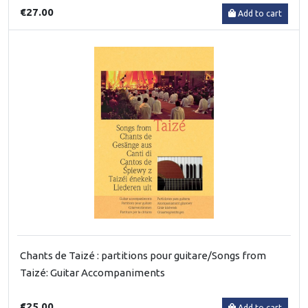
€27.00
Add to cart
Chants de Taizé : partitions pour guitare/Songs from
Taizé: Guitar Accompaniments
€25.00
Add to cart