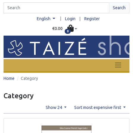
Search
|
English
Login
|
Register
€0.00
0
Home
Category
Category
Show 24
Sort most expensive first