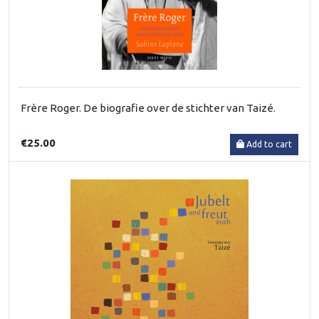
Frère Roger. De biografie over de stichter van Taizé.
€25.00
Add to cart