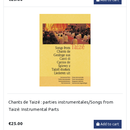
Chants de Taizé : parties instrumentales/Songs from
Taizé: Instrumental Parts
€25.00
Add to cart