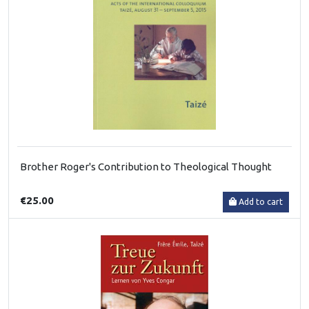
Brother Roger's Contribution to Theological Thought
€25.00
Add to cart