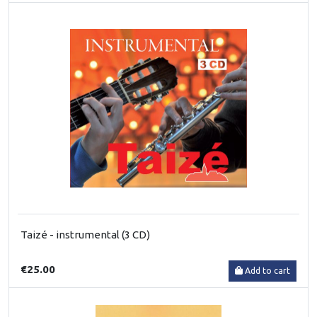
Taizé - instrumental (3 CD)
€25.00
Add to cart