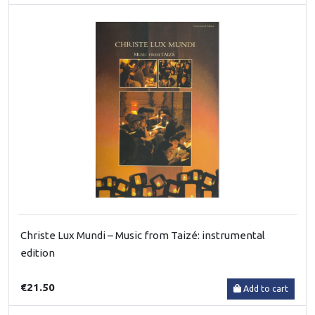
Christe Lux Mundi – Music from Taizé: instrumental
edition
€21.50
Add to cart