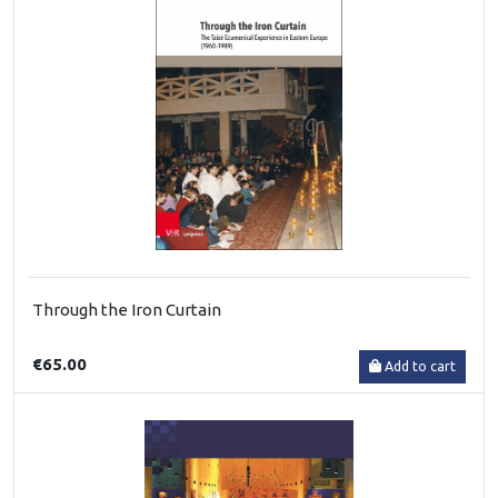
Through the Iron Curtain
€65.00
Add to cart