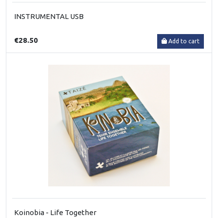
INSTRUMENTAL USB
€28.50
Add to cart
Koinobia - Life Together