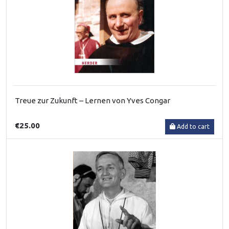
Treue zur Zukunft – Lernen von Yves Congar
€25.00
Add to cart