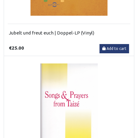
Jubelt und freut euch | Doppel-LP (Vinyl)
€25.00
Add to cart