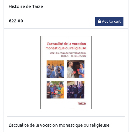
Histoire de Taizé
€22.00
Add to cart
L'actualité de la vocation monastique ou religieuse