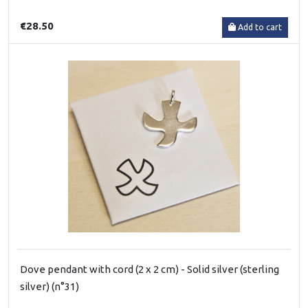
€28.50
Add to cart
Dove pendant with cord (2 x 2 cm) - Solid silver (sterling
silver) (n°31)