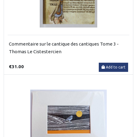
Commentaire sur le cantique des cantiques Tome 3 -
Thomas Le Cistestercien
€31.00
Add to cart