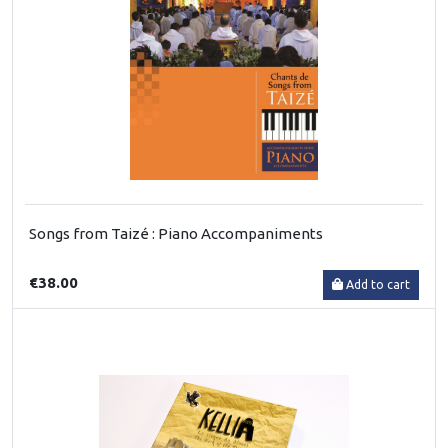
Songs from Taizé : Piano Accompaniments
€38.00
Add to cart