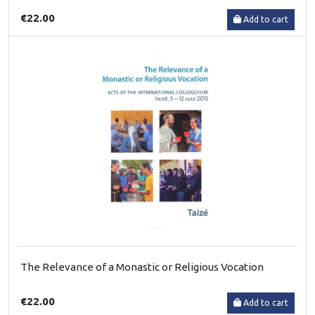
€22.00
Add to cart
The Relevance of a Monastic or Religious Vocation
€22.00
Add to cart