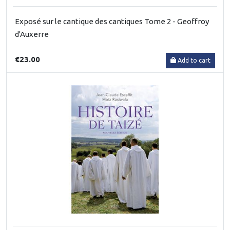
Exposé sur le cantique des cantiques Tome 2 - Geoffroy
d'Auxerre
€23.00
Add to cart