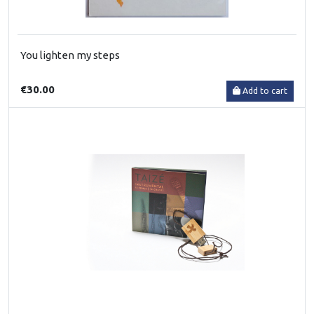
You lighten my steps
€30.00
Add to cart