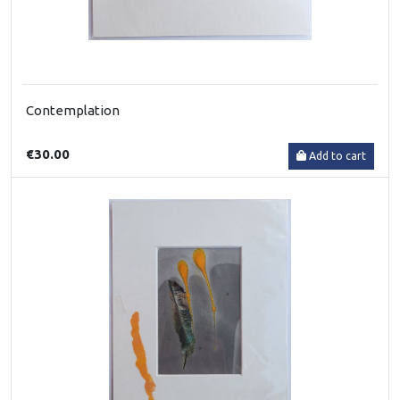
Contemplation
€30.00
Add to cart