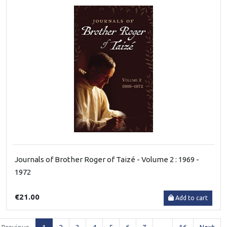
Journals of Brother Roger of Taizé - Volume 2 : 1969 -
1972
€21.00
Add to cart
(current)