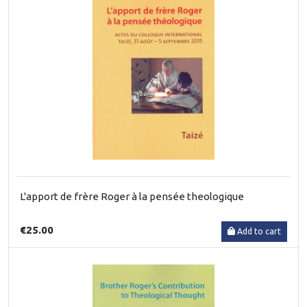
L'apport de frère Roger à la pensée theologique
€25.00
Add to cart