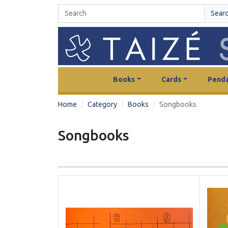
Sear
Books
Cards
Penda
Home
Category
Books
Songbooks
Songbooks