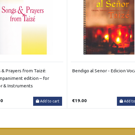
 & Prayers from Taizé:
Bendigo al Senor - Edicion Voc
paniment edition – for
r & Instruments
00
€19.00
Add to cart
Add to