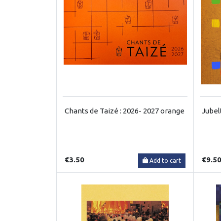
Chants de Taizé : 2026- 2027 orange
Jubel
€3.50
€9.5
Add to cart