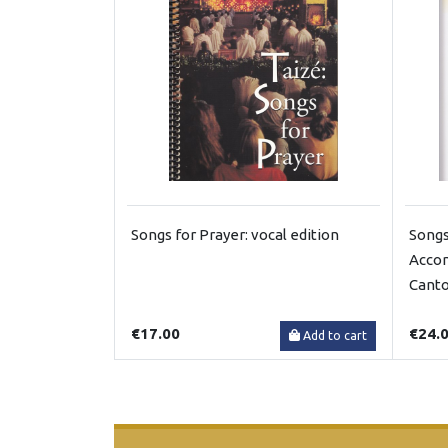
Songs for Prayer: vocal edition
Songs
Accom
Canto
€17.00
€24.
Add to cart