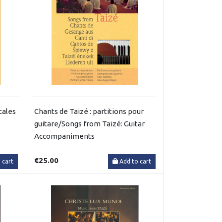
cales
Chants de Taizé : partitions pour
guitare/Songs from Taizé: Guitar
Accompaniments
€25.00
 cart
Add to cart