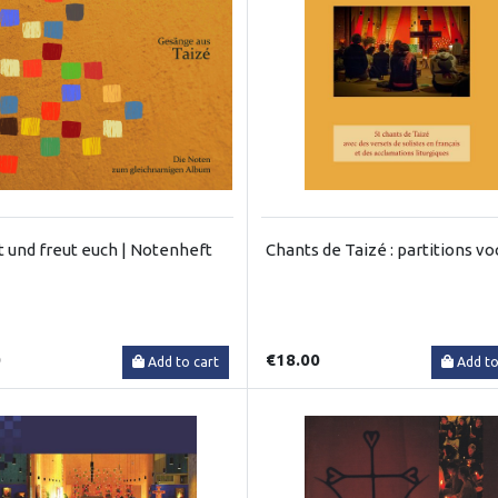
t und freut euch | Notenheft
Chants de Taizé : partitions vo
0
€18.00
Add to cart
Add to