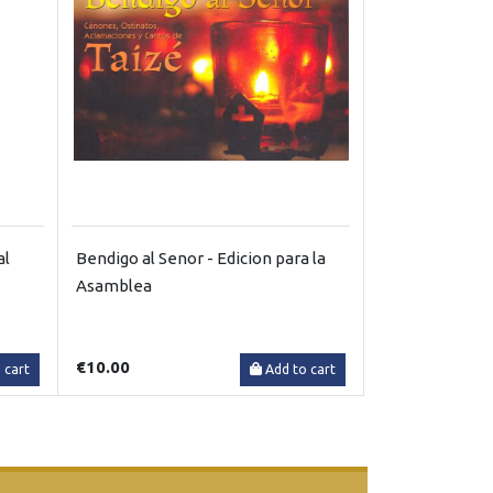
al
Bendigo al Senor - Edicion para la
Asamblea
€10.00
 cart
Add to cart