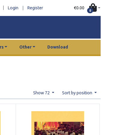
|
€0.00
Login
|
Register
0
rs
Other
Download
Show 72
Sort by position