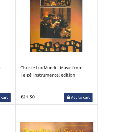
m
Christe Lux Mundi – Music from
Taizé: instrumental edition
€21.50
 cart
Add to cart