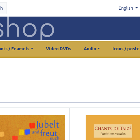
ch
English
nts / Enamels
Video DVDs
Audio
Icons / poste