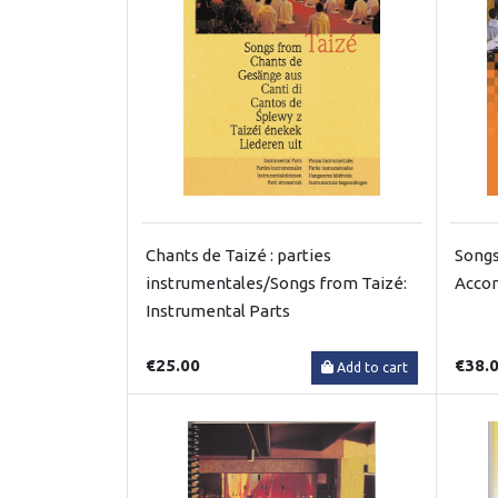
Chants de Taizé : parties
Songs
instrumentales/Songs from Taizé:
Acco
Instrumental Parts
€25.00
€38.
Add to cart