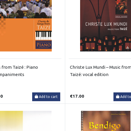
 from Taizé : Piano
Christe Lux Mundi – Music fro
mpaniments
Taizé: vocal edition
00
€17.00
Add to cart
Add to