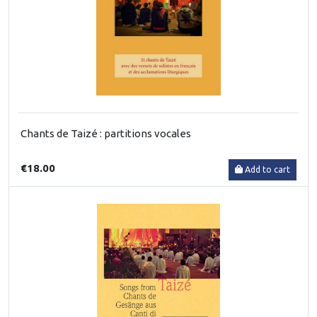
Chants de Taizé : partitions vocales
€18.00
Add to cart