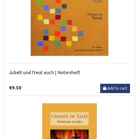
Jubelt und freut euch | Notenheft
€9.50
Add to cart