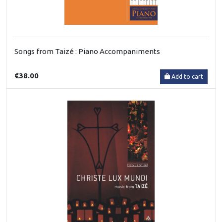
Songs from Taizé : Piano Accompaniments
€38.00
Add to cart