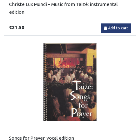
Christe Lux Mundi – Music from Taizé: instrumental
edition
€21.50
Add to cart
Songs for Prayer: vocal edition