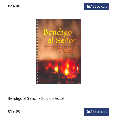
€24.00
Add to cart
Bendigo al Senor - Edicion Vocal
€19.00
Add to cart