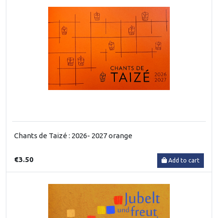
Chants de Taizé : 2026- 2027 orange
€3.50
Add to cart