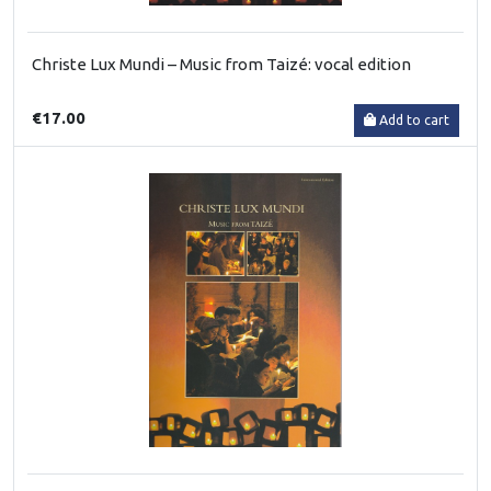
Christe Lux Mundi – Music from Taizé: vocal edition
€17.00
Add to cart