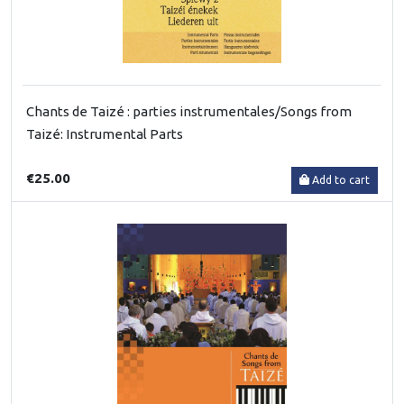
Chants de Taizé : parties instrumentales/Songs from
Taizé: Instrumental Parts
€25.00
Add to cart