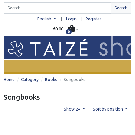
Search
|
English
Login
|
Register
€0.00
0
Home
Category
Books
Songbooks
Songbooks
Show 24
Sort by position