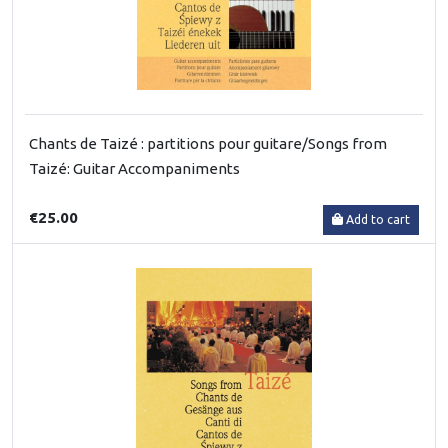
Chants de Taizé : partitions pour guitare/Songs from
Taizé: Guitar Accompaniments
€25.00
Add to cart