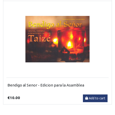
Bendigo al Senor - Edicion para la Asamblea
€10.00
Add to cart