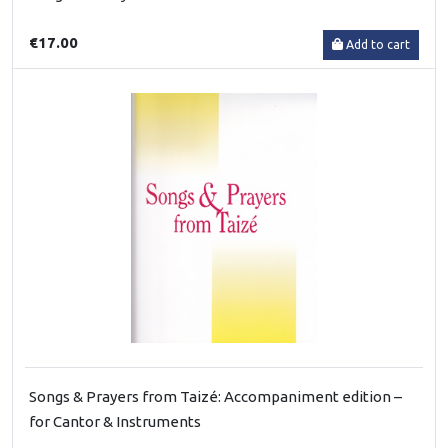
€17.00
Add to cart
Songs & Prayers from Taizé: Accompaniment edition –
for Cantor & Instruments