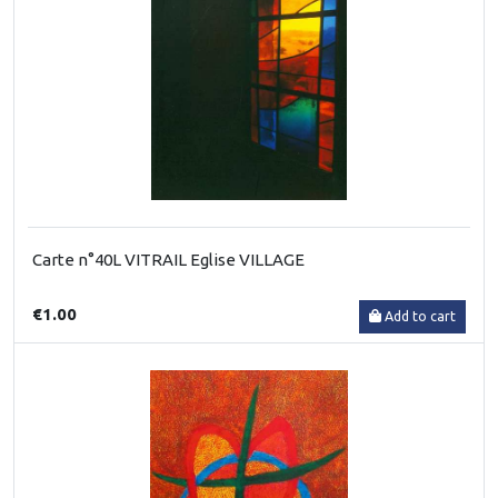
Carte n°40L VITRAIL Eglise VILLAGE
€1.00
Add to cart