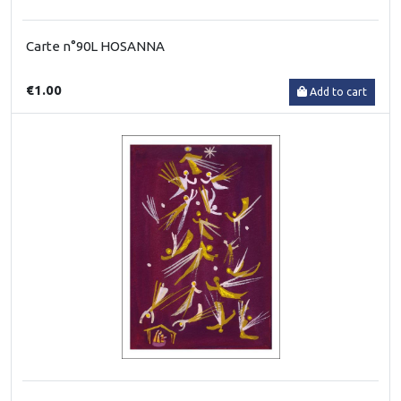
Carte n°90L HOSANNA
€1.00
Add to cart