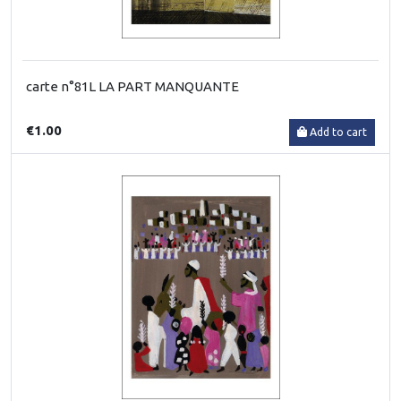
carte n°81L LA PART MANQUANTE
€1.00
Add to cart