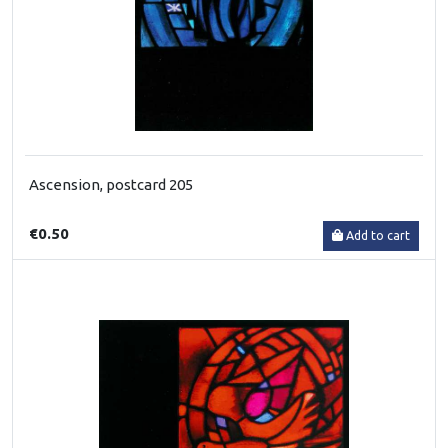
Ascension, postcard 205
€0.50
Add to cart