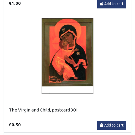
€1.00
Add to cart
The Virgin and Child, postcard 301
€0.50
Add to cart