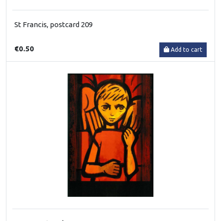
St Francis, postcard 209
€0.50
Add to cart