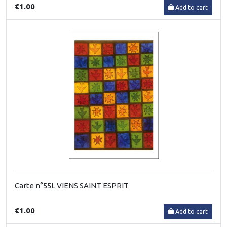
€1.00
Add to cart
Carte n°55L VIENS SAINT ESPRIT
€1.00
Add to cart