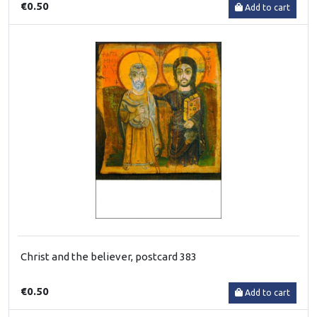
€0.50
Add to cart
Christ and the believer, postcard 383
€0.50
Add to cart