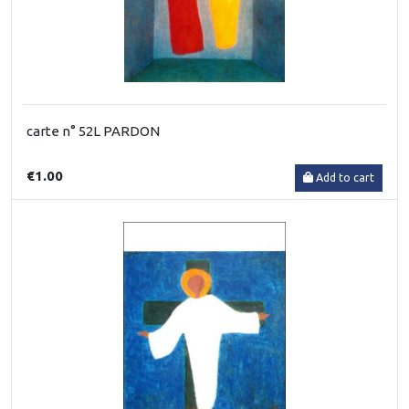
carte n° 52L PARDON
€1.00
Add to cart