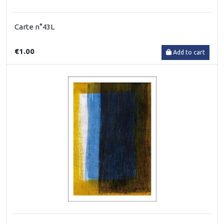
Carte n°43L
€1.00
Add to cart