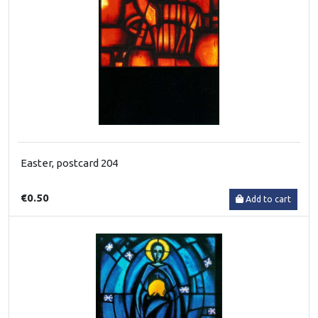
Easter, postcard 204
€0.50
Add to cart