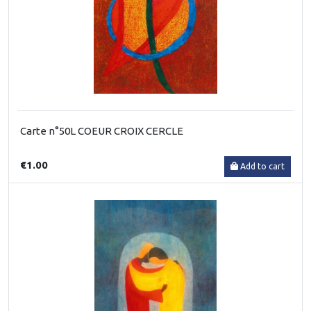
Carte n°50L COEUR CROIX CERCLE
€1.00
Add to cart