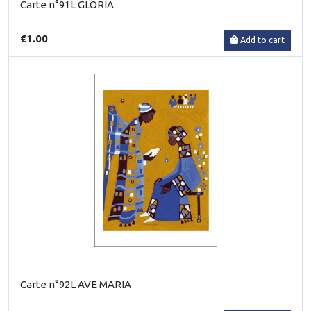
Carte n°91L GLORIA
€1.00
Add to cart
Carte n°92L AVE MARIA