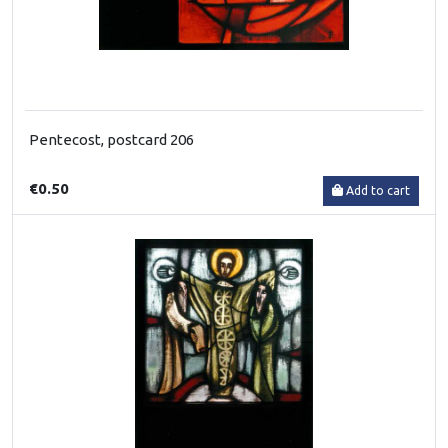
Pentecost, postcard 206
€0.50
Add to cart