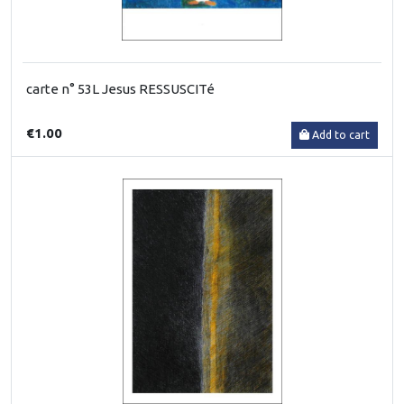
carte n° 53L Jesus RESSUSCITé
€1.00
Add to cart