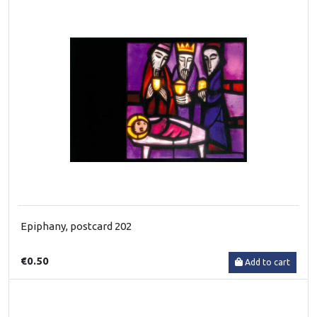
Epiphany, postcard 202
€0.50
Add to cart