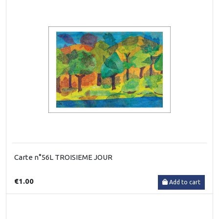
Carte n°56L TROISIEME JOUR
€1.00
Add to cart