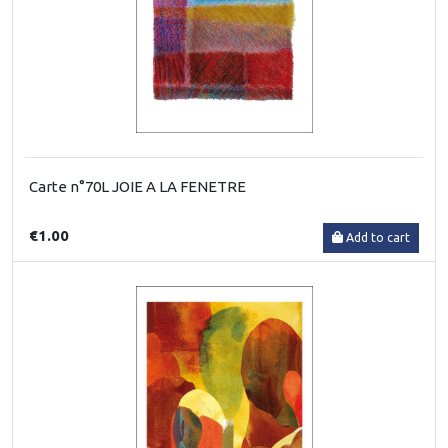
Carte n°70L JOIE A LA FENETRE
€1.00
Add to cart