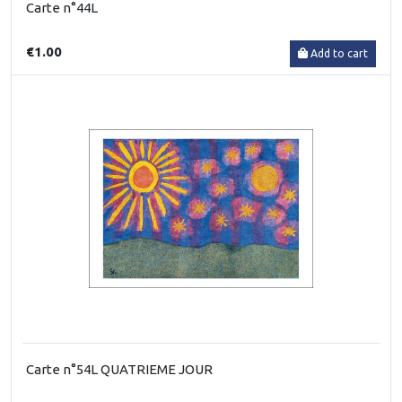
Carte n°44L
€1.00
Add to cart
Carte n°54L QUATRIEME JOUR