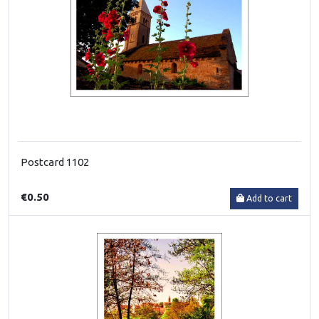
Postcard 1102
€0.50
Add to cart