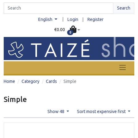
Search
|
English
Login
|
Register
€0.00
0
Home
Category
Cards
Simple
Simple
Show 48
Sort most expensive first