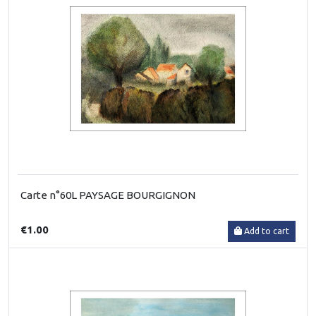
Carte n°60L PAYSAGE BOURGIGNON
€1.00
Add to cart