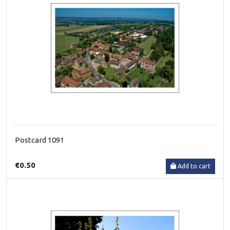
Postcard 1091
€0.50
Add to cart