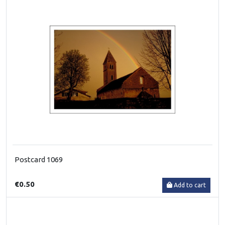
Postcard 1069
€0.50
Add to cart