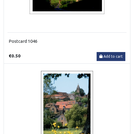
Postcard 1046
€0.50
Add to cart