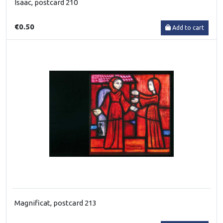
Isaac, postcard 210
€0.50
Add to cart
Magnificat, postcard 213