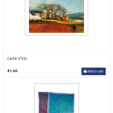
Carte n°62L
€1.00
Add to cart