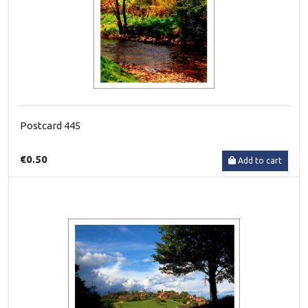
Postcard 445
€0.50
Add to cart