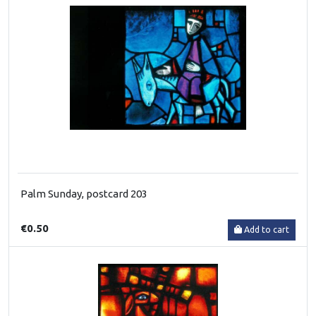
Palm Sunday, postcard 203
€0.50
Add to cart