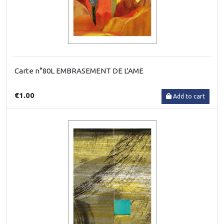
Carte n°80L EMBRASEMENT DE L'AME
€1.00
Add to cart