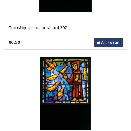
Transfiguration, postcard 207
€0.50
Add to cart