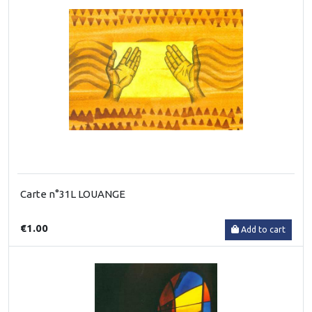
Carte n°31L LOUANGE
€1.00
Add to cart