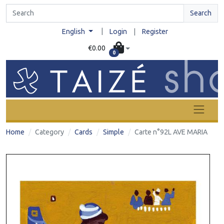
Search
|
English
Login
|
Register
€0.00
0
Home
Category
Cards
Simple
Carte n°92L AVE MARIA