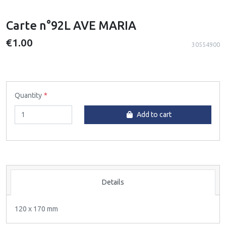
Carte n°92L AVE MARIA
€1.00
30554900
Quantity
Add to cart
Details
120 x 170 mm