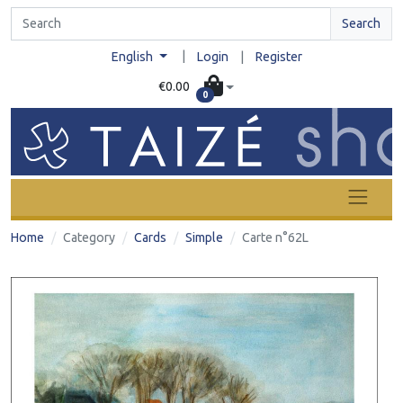
Search
|
English
Login
|
Register
€0.00
0
Home
Category
Cards
Simple
Carte n°62L