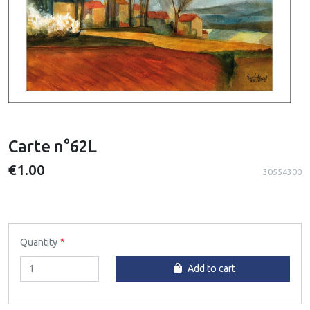
Carte n°62L
€1.00
30554300
Quantity
Add to cart