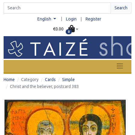
Search
|
English
Login
|
Register
€0.00
0
Home
Category
Cards
Simple
Christ and the believer, postcard 383