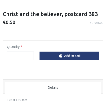
Christ and the believer, postcard 383
€0.50
30704600
Quantity
Add to cart
Details
105 x 150 mm