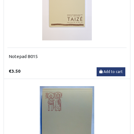
Notepad B015
€3.50
Add to cart