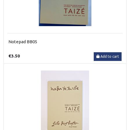
Notepad BB05
€3.50
Add to cart