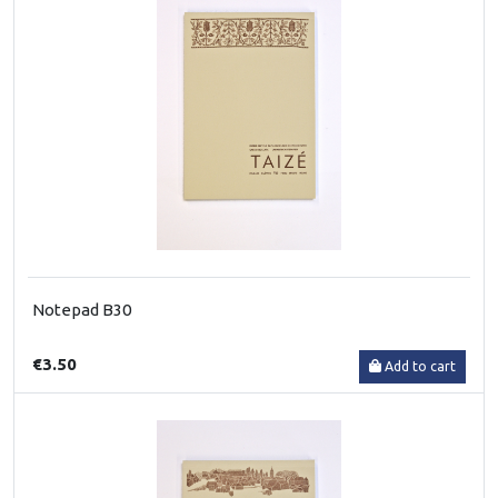
Notepad B30
€3.50
Add to cart