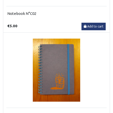
Notebook N°C02
€5.00
Add to cart