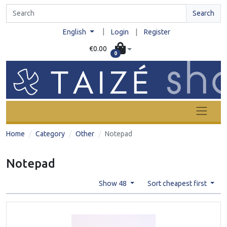
Search
|
English
Login
|
Register
€0.00
0
Home
Category
Other
Notepad
Notepad
Show 48
Sort cheapest first