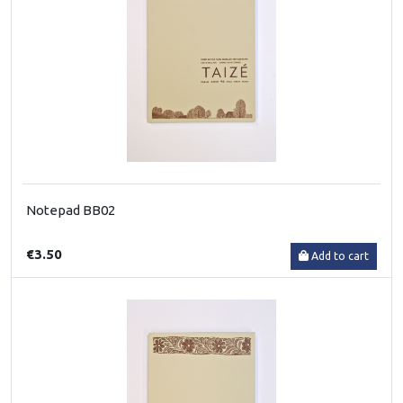
Notepad BB02
€3.50
Add to cart