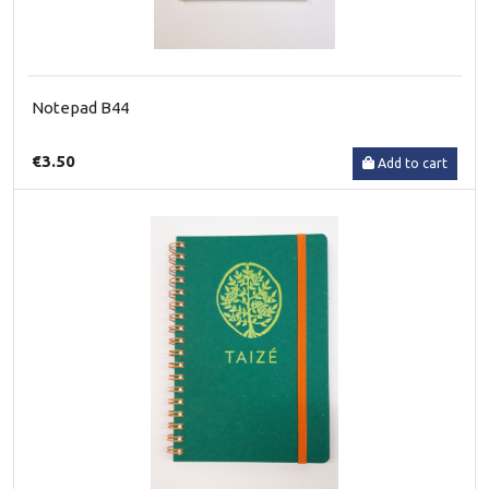
Notepad B44
€3.50
Add to cart