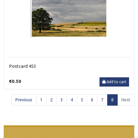
Postcard 453
€0.50
Add to cart
(current)
Previous
1
2
3
4
5
6
7
8
Next