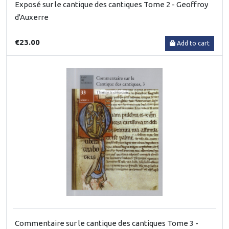
Exposé sur le cantique des cantiques Tome 2 - Geoffroy
d'Auxerre
€23.00
Add to cart
Commentaire sur le cantique des cantiques Tome 3 -