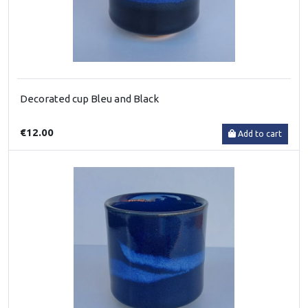
Decorated cup Bleu and Black
€12.00
Add to cart