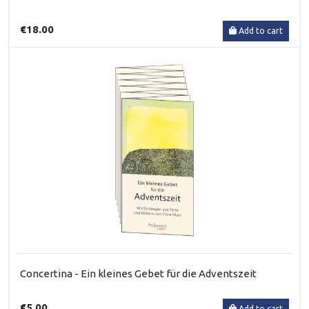
€18.00
Add to cart
Concertina - Ein kleines Gebet für die Adventszeit
€5.00
Add to cart