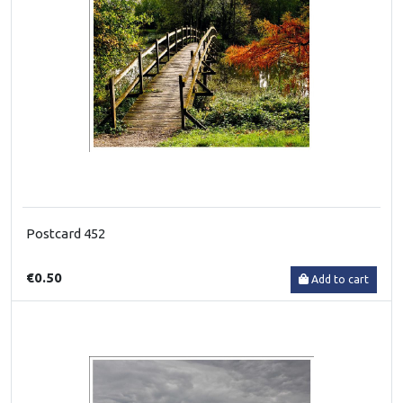
Postcard 452
€0.50
Add to cart