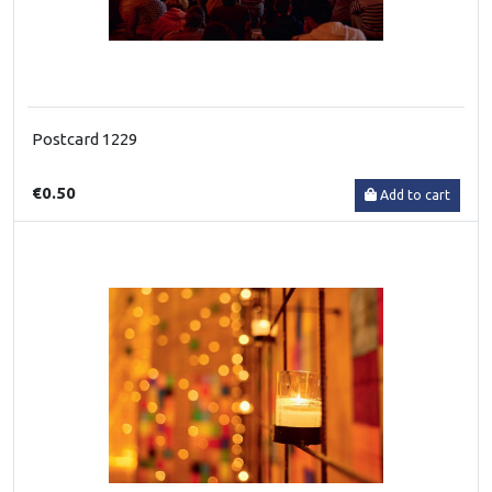
Postcard 1229
€0.50
Add to cart