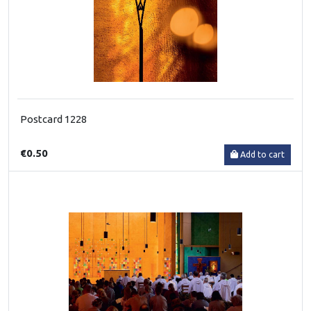
Postcard 1228
€0.50
Add to cart