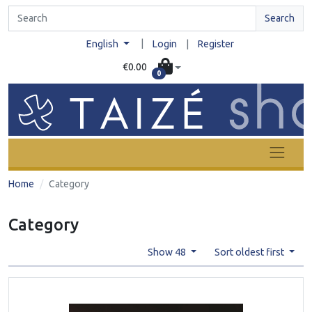
Search
|
English
Login
|
Register
€0.00
0
Home
Category
Category
Show 48
Sort oldest first