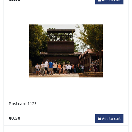
Postcard 1123
€0.50
Add to cart