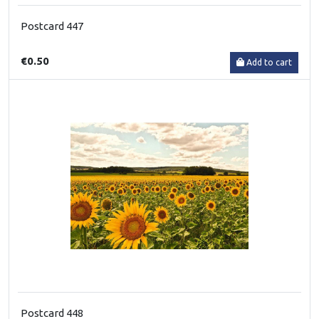
Postcard 447
€0.50
Add to cart
Postcard 448