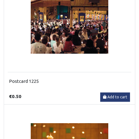
Postcard 1225
€0.50
Add to cart