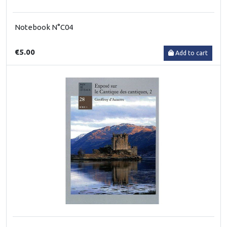
Notebook N°C04
€5.00
Add to cart