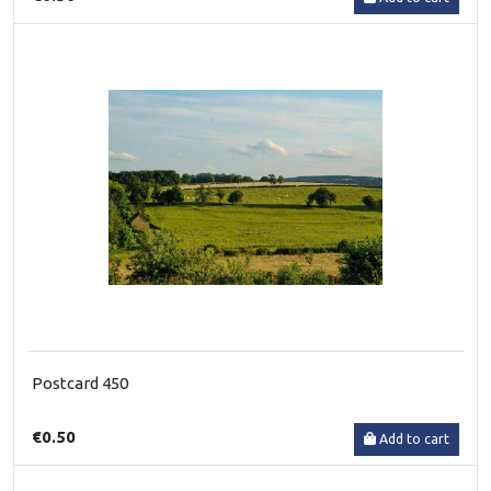
Postcard 450
€0.50
Add to cart