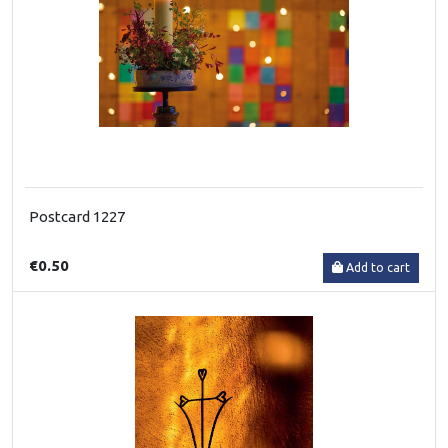
Postcard 1227
€0.50
Add to cart