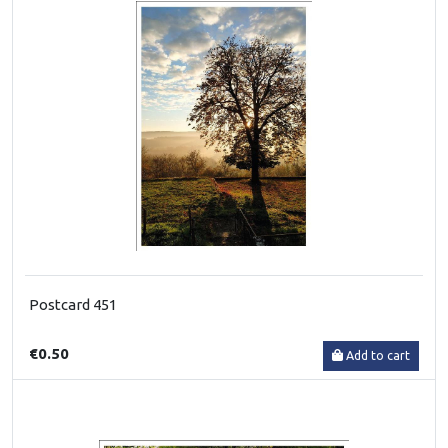
Postcard 451
€0.50
Add to cart