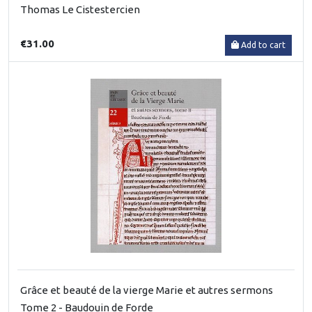
Thomas Le Cistestercien
€31.00
Add to cart
Grâce et beauté de la vierge Marie et autres sermons
Tome 2 - Baudouin de Forde