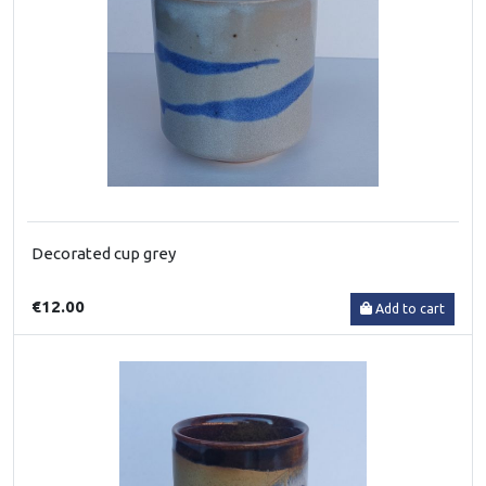
Decorated cup grey
€12.00
Add to cart