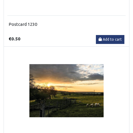
Postcard 1230
€0.50
Add to cart