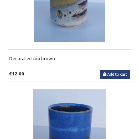
Decorated cup brown
€12.00
Add to cart