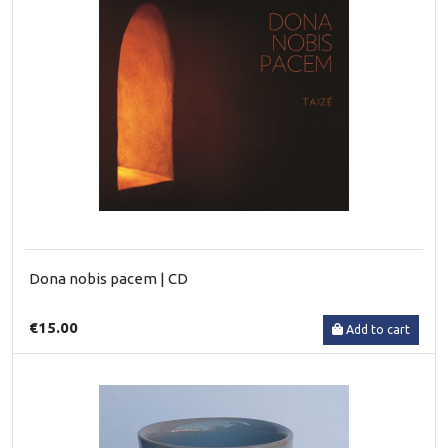
Dona nobis pacem | CD
€15.00
Add to cart