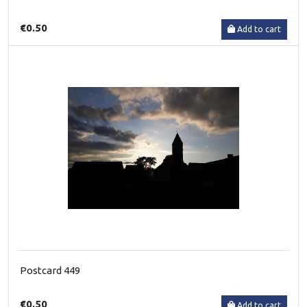
€0.50
Add to cart
Postcard 449
€0.50
Add to cart