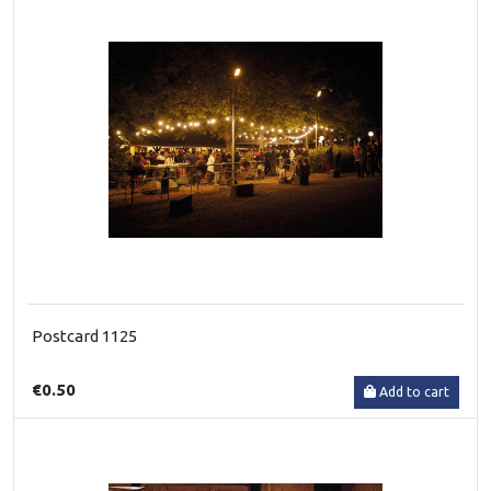
Postcard 1125
€0.50
Add to cart