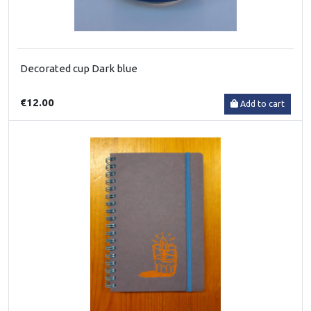
Decorated cup Dark blue
€12.00
Add to cart