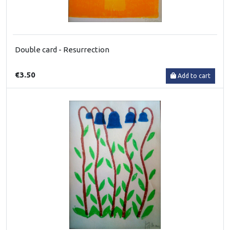
Double card - Resurrection
€3.50
Add to cart