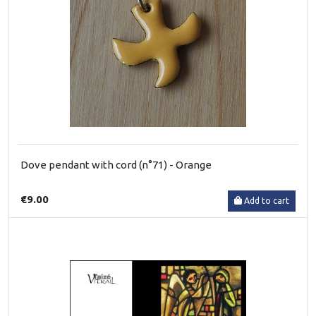
Dove pendant with cord (n°71) - Orange
€9.00
Add to cart