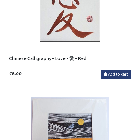
Chinese Calligraphy - Love - 愛 - Red
€8.00
Add to cart