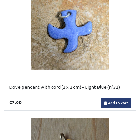
Dove pendant with cord (2 x 2 cm) - Light Blue (n°32)
€7.00
Add to cart