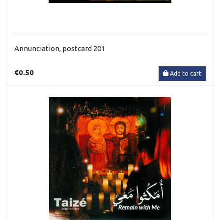
Annunciation, postcard 201
€0.50
Add to cart