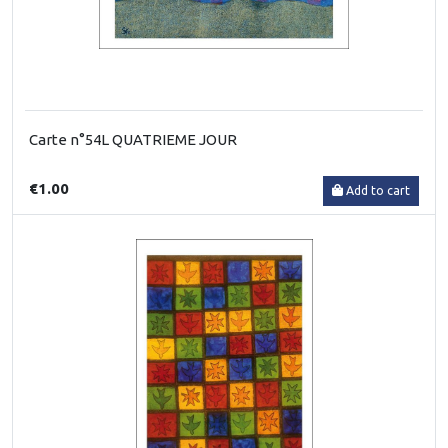
Carte n°54L QUATRIEME JOUR
€1.00
Add to cart