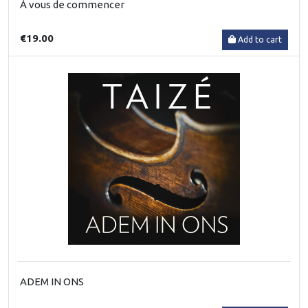
À vous de commencer
€19.00
Add to cart
ADEM IN ONS