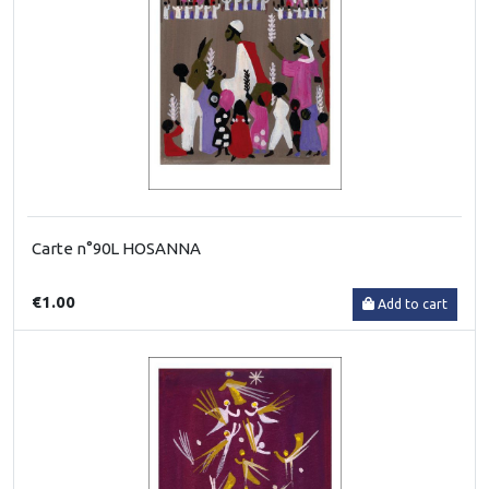
Carte n°90L HOSANNA
€1.00
Add to cart