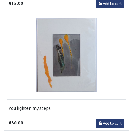
€15.00
Add to cart
You lighten my steps
€30.00
Add to cart