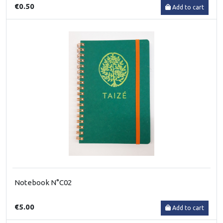
€0.50
Add to cart
Notebook N°C02
€5.00
Add to cart