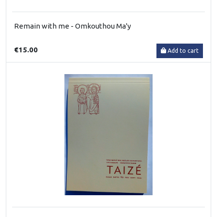
Remain with me - Omkouthou Ma'y
€15.00
Add to cart