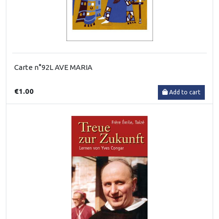
Carte n°92L AVE MARIA
€1.00
Add to cart