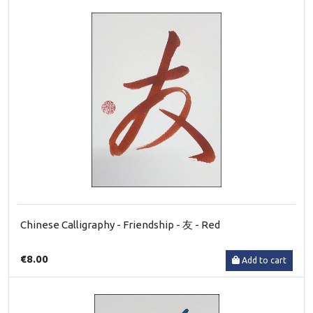
Chinese Calligraphy - Friendship - 友 - Red
€8.00
Add to cart