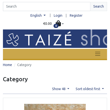
Search
|
English
Login
|
Register
€0.00
0
Home
Category
Category
Show 48
Sort oldest first