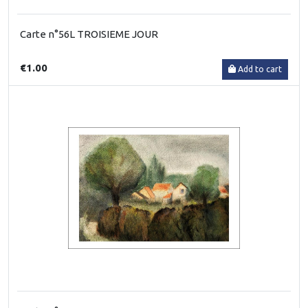
Carte n°56L TROISIEME JOUR
€1.00
Add to cart