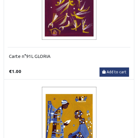
Carte n°91L GLORIA
€1.00
Add to cart