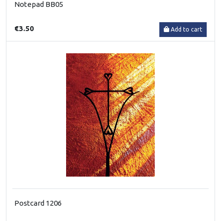
Notepad BB05
€3.50
Add to cart
Postcard 1206