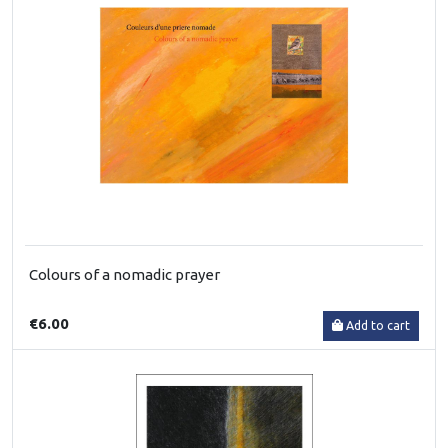
Colours of a nomadic prayer
€6.00
Add to cart