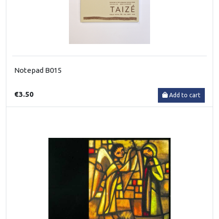
Notepad B015
€3.50
Add to cart