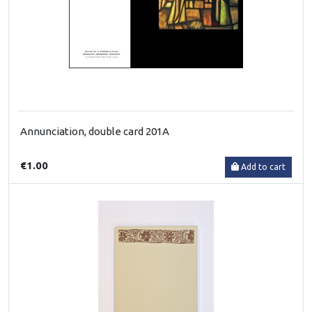
Annunciation, double card 201A
€1.00
Add to cart