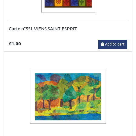
Carte n°55L VIENS SAINT ESPRIT
€1.00
Add to cart