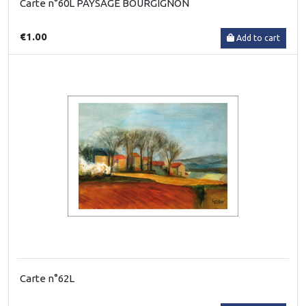
Carte n°60L PAYSAGE BOURGIGNON
€1.00
Add to cart
Carte n°62L