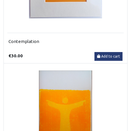
Contemplation
€30.00
Add to cart