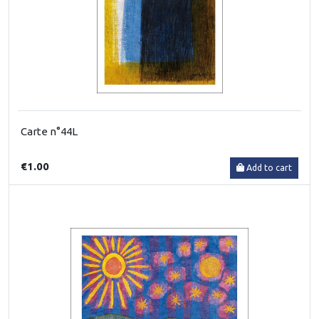
Carte n°44L
€1.00
Add to cart