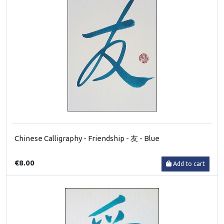
Chinese Calligraphy - Friendship - 友 - Blue
€8.00
Add to cart