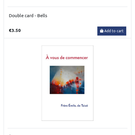
Double card - Bells
€3.50
Add to cart