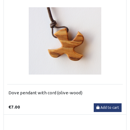
Dove pendant with cord (olive-wood)
€7.00
Add to cart