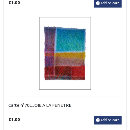
€1.00
Add to cart
Carte n°70L JOIE A LA FENETRE
€1.00
Add to cart