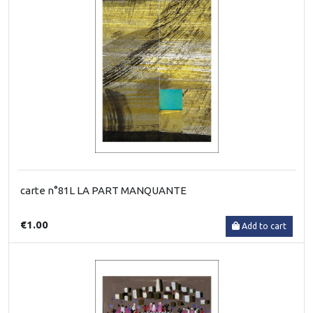
carte n°81L LA PART MANQUANTE
€1.00
Add to cart