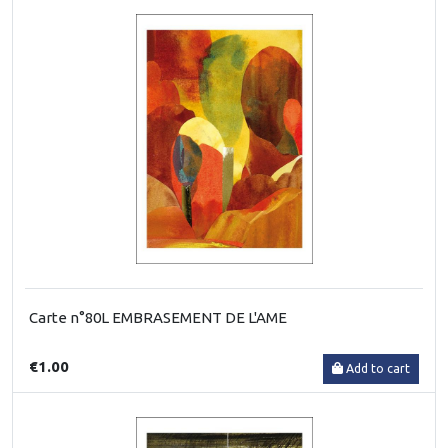
Carte n°80L EMBRASEMENT DE L'AME
€1.00
Add to cart