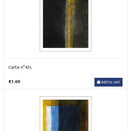
Carte n°43L
€1.00
Add to cart