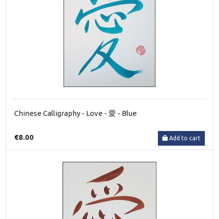
Chinese Calligraphy - Love - 愛 - Blue
€8.00
Add to cart