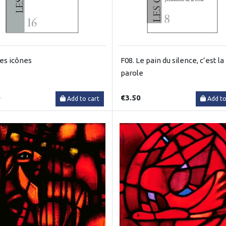
Les icônes
F08. Le pain du silence, c’est la
parole
0
€3.50
Add to cart
Add to