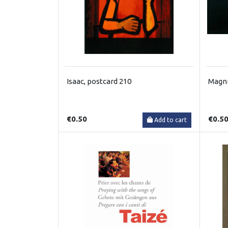
Isaac, postcard 210
Magni
€0.50
€0.5
Add to cart