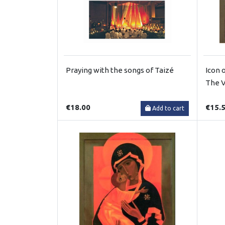
Praying with the songs of Taizé
Icon 
The V
€18.00
€15.
Add to cart