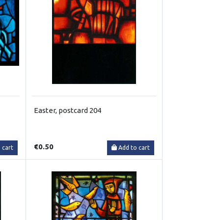
Easter, postcard 204
€0.50
 cart
Add to cart