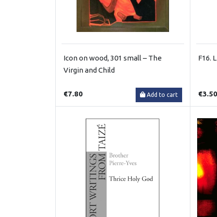
Icon on wood, 301 small – The
F16. 
Virgin and Child
€7.80
€3.5
Add to cart