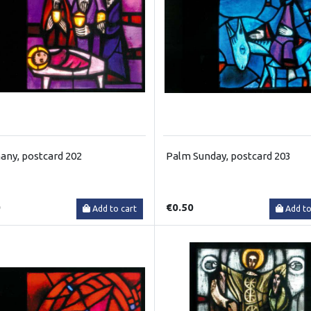
any, postcard 202
Palm Sunday, postcard 203
0
€0.50
Add to cart
Add to