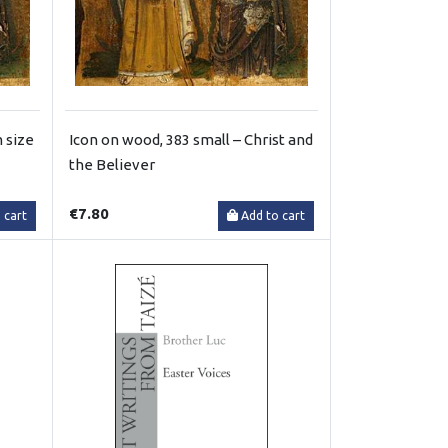
 size
Icon on wood, 383 small – Christ and
the Believer
€7.80
 cart
Add to cart