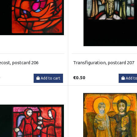
cost, postcard 206
Transfiguration, postcard 207
0
€0.50
Add to cart
Add to