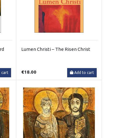
rd
Lumen Christi – The Risen Christ
€18.00
 cart
Add to cart