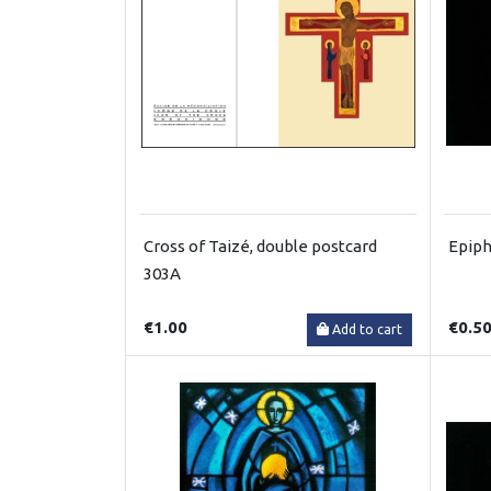
Cross of Taizé, double postcard
Epiph
303A
€1.00
€0.5
Add to cart