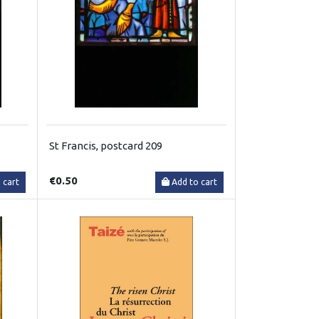
St Francis, postcard 209
€0.50
 cart
Add to cart