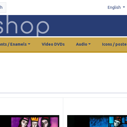
ch
English
nts / Enamels
Video DVDs
Audio
Icons / poste