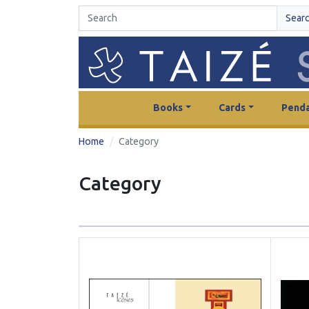
Sear
Books
Cards
Penda
Home
Category
Category