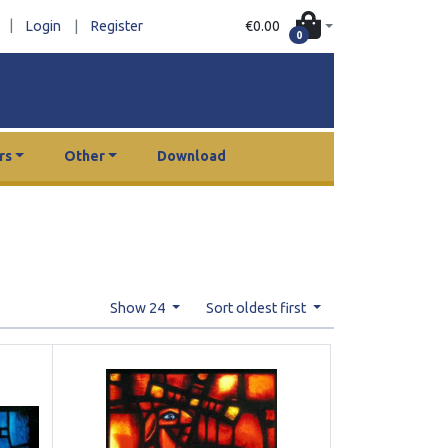
|
€0.00
Login
|
Register
0
rs
Other
Download
Show 24
Sort oldest first