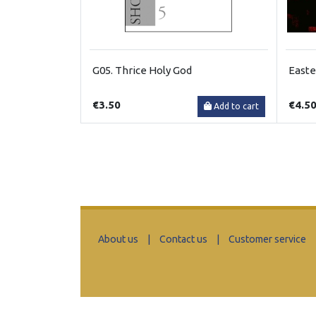
G05. Thrice Holy God
Easte
€3.50
€4.5
Add to cart
About us
|
Contact us
|
Customer service