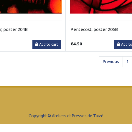
r, poster 204B
Pentecost, poster 206B
0
€4.50
Add to cart
Add to
Previous
1
Copyright © Ateliers et Presses de Taizé