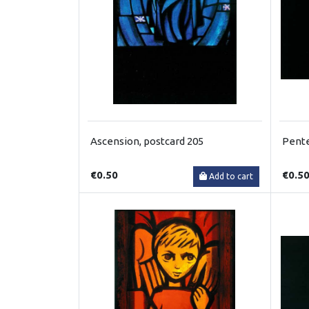
Ascension, postcard 205
Pente
€0.50
€0.5
Add to cart