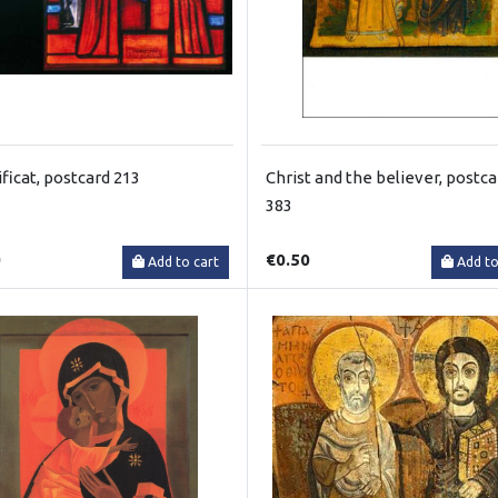
ficat, postcard 213
Christ and the believer, postca
383
0
€0.50
Add to cart
Add to