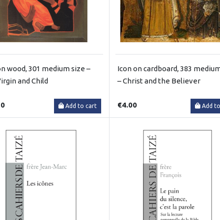
on wood, 301 medium size –
Icon on cardboard, 383 medium
irgin and Child
– Christ and the Believer
50
€4.00
Add to cart
Add to