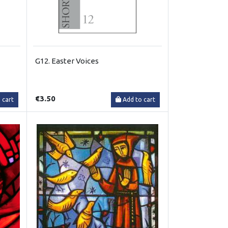
G12. Easter Voices
€3.50
 cart
Add to cart