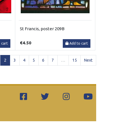
St Francis, poster 209B
€4.50
 cart
Add to cart
(current)
2
3
4
5
6
7
…
15
Next