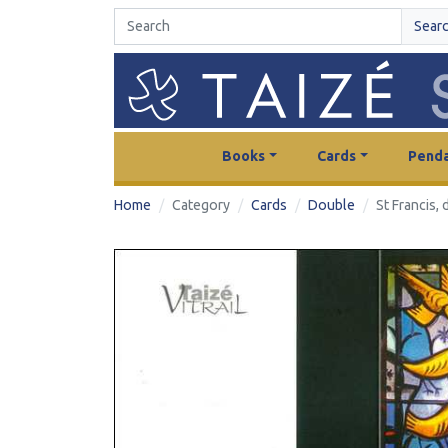
Sear
Books
Cards
Penda
Home
Category
Cards
Double
St Francis,