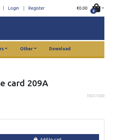
|
€0.00
Login
|
Register
0
rs
Other
Download
le card 209A
30251500
Add to cart