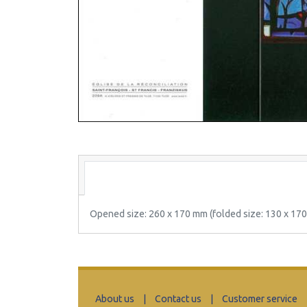
Opened size: 260 x 170 mm (folded size: 130 x 17
About us
|
Contact us
|
Customer service