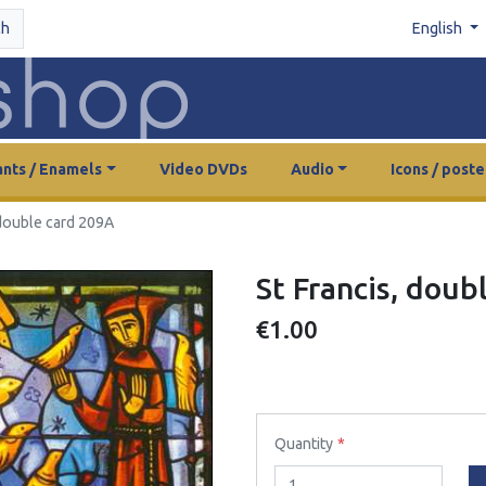
ch
English
nts / Enamels
Video DVDs
Audio
Icons / poste
 double card 209A
St Francis, doub
€1.00
Quantity