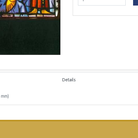
Details
0 mm)