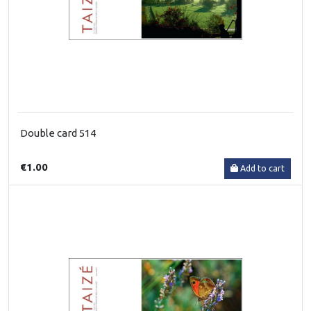
Double card 514
€1.00
Add to cart