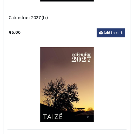
Calendrier 2027 (fr)
€5.00
Add to cart