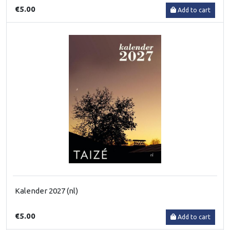
€5.00
Add to cart
Kalender 2027 (nl)
€5.00
Add to cart