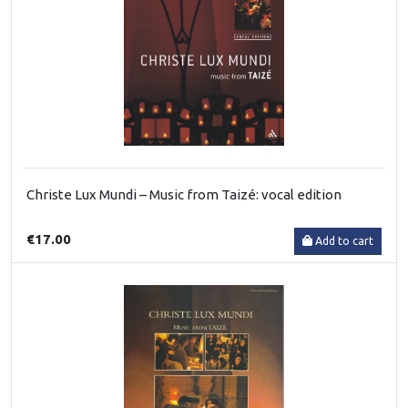
Christe Lux Mundi – Music from Taizé: vocal edition
€17.00
Add to cart