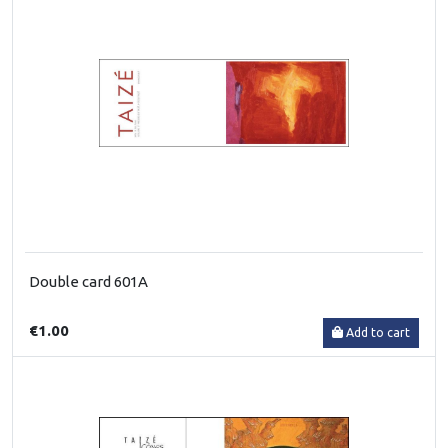
Double card 601A
€1.00
Add to cart