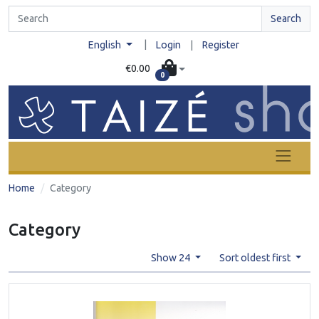
Search
|
English
Login
|
Register
€0.00
0
Home
Category
Category
Show 24
Sort oldest first