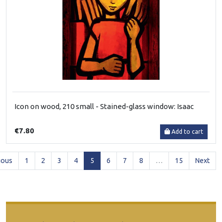
Icon on wood, 210 small - Stained-glass window: Isaac
€7.80
Add to cart
(current)
ious
1
2
3
4
5
6
7
8
…
15
Next