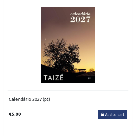
Calendário 2027 (pt)
€5.00
Add to cart