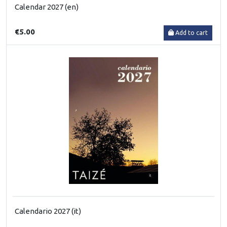
Calendar 2027 (en)
€5.00
Add to cart
Calendario 2027 (it)