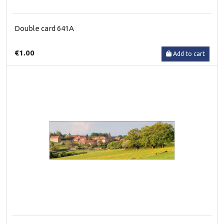
Double card 641A
€1.00
Add to cart