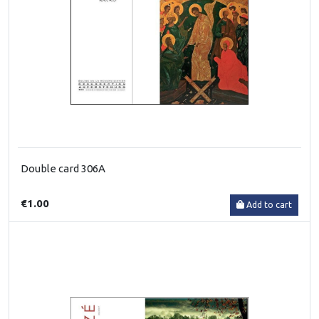
Double card 306A
€1.00
Add to cart