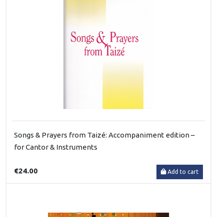
Songs & Prayers from Taizé: Accompaniment edition –
for Cantor & Instruments
€24.00
Add to cart