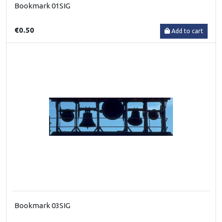
Bookmark 01SIG
€0.50
Add to cart
Bookmark 03SIG