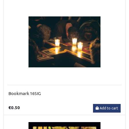
Bookmark 16SIG
€0.50
Add to cart