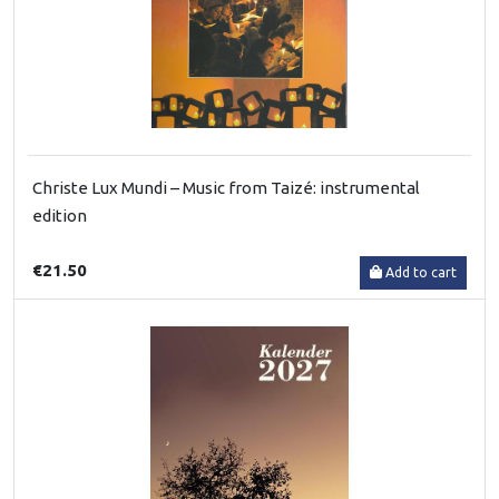
Christe Lux Mundi – Music from Taizé: instrumental
edition
€21.50
Add to cart