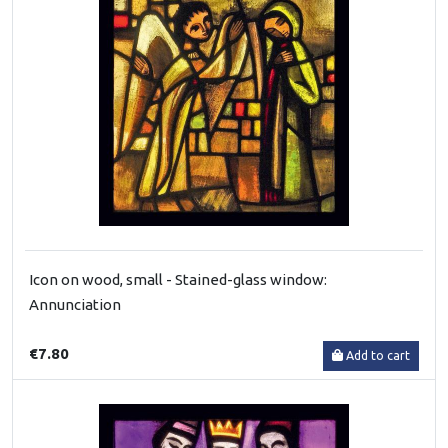
Icon on wood, small - Stained-glass window:
Annunciation
€7.80
Add to cart