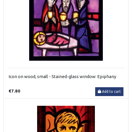
Icon on wood, small - Stained-glass window: Epiphany
€7.80
Add to cart