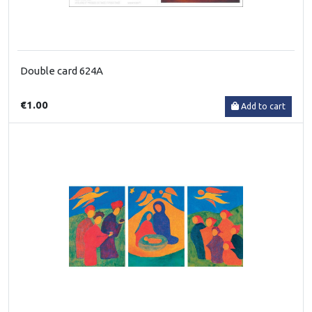
Double card 624A
€1.00
Add to cart