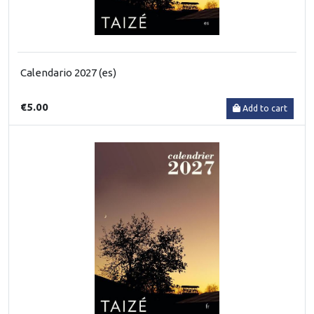
Calendario 2027 (es)
€5.00
Add to cart