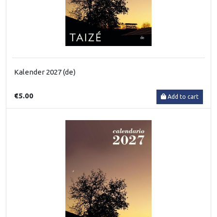
Kalender 2027 (de)
€5.00
Add to cart