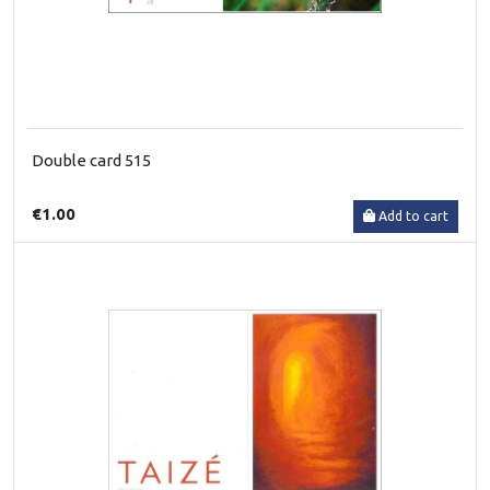
Double card 515
€1.00
Add to cart