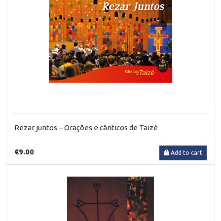
Rezar juntos – Orações e cânticos de Taizé
€9.00
Add to cart