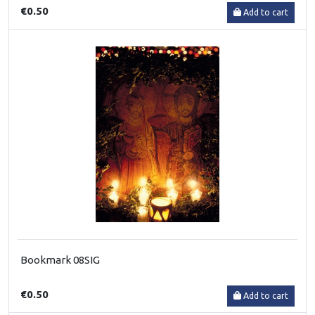
€0.50
Add to cart
Bookmark 08SIG
€0.50
Add to cart