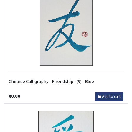
Chinese Calligraphy - Friendship - 友 - Blue
€8.00
Add to cart