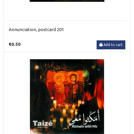
Annunciation, postcard 201
€0.50
Add to cart