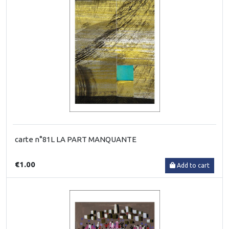
carte n°81L LA PART MANQUANTE
€1.00
Add to cart