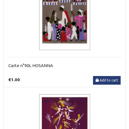
Carte n°90L HOSANNA
€1.00
Add to cart