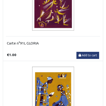
Carte n°91L GLORIA
€1.00
Add to cart