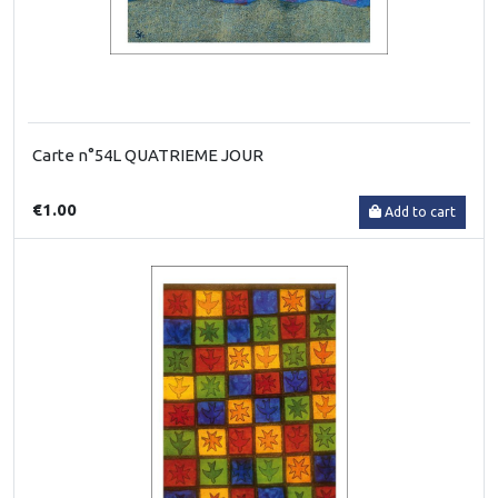
Carte n°54L QUATRIEME JOUR
€1.00
Add to cart