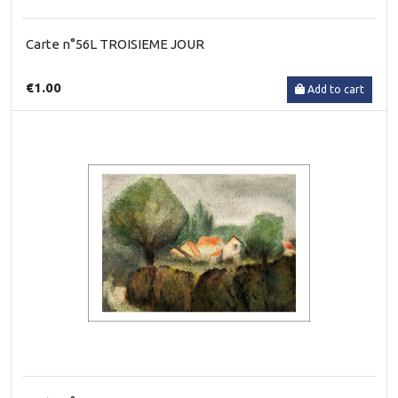
Carte n°56L TROISIEME JOUR
€1.00
Add to cart