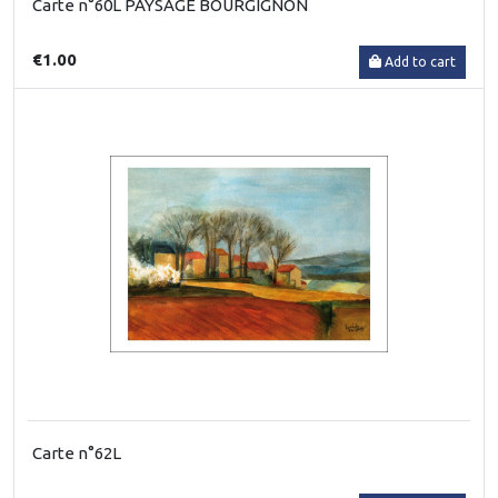
Carte n°60L PAYSAGE BOURGIGNON
€1.00
Add to cart
Carte n°62L