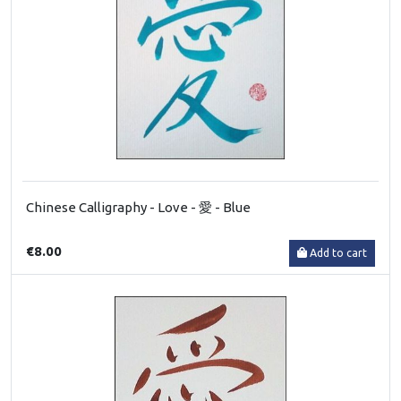
Chinese Calligraphy - Love - 愛 - Blue
€8.00
Add to cart