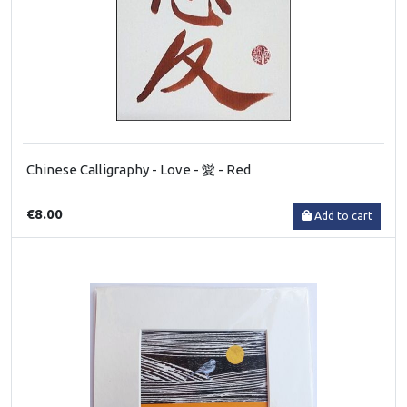
Chinese Calligraphy - Love - 愛 - Red
€8.00
Add to cart