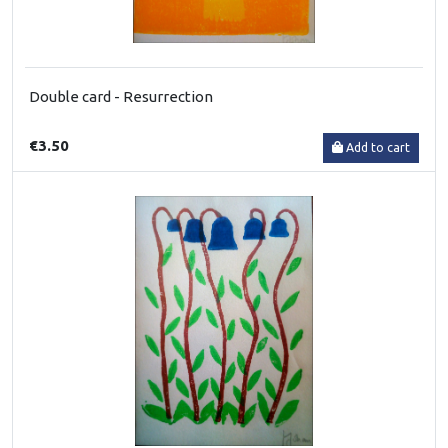
Double card - Resurrection
€3.50
Add to cart