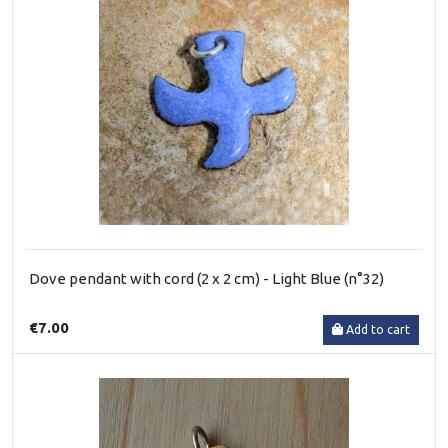
Dove pendant with cord (2 x 2 cm) - Light Blue (n°32)
€7.00
Add to cart