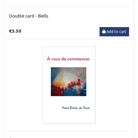
Double card - Bells
€3.50
Add to cart