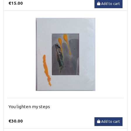
€15.00
Add to cart
You lighten my steps
€30.00
Add to cart