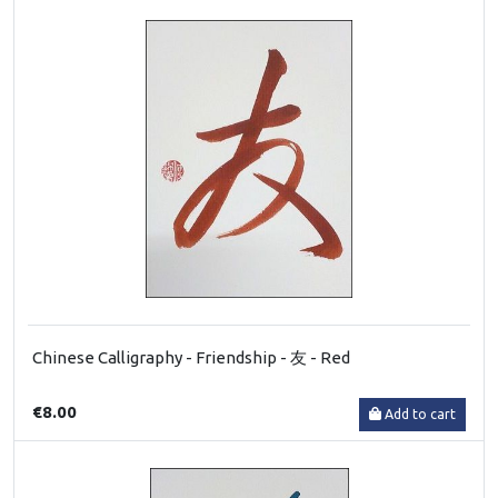
Chinese Calligraphy - Friendship - 友 - Red
€8.00
Add to cart