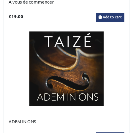
À vous de commencer
€19.00
Add to cart
ADEM IN ONS