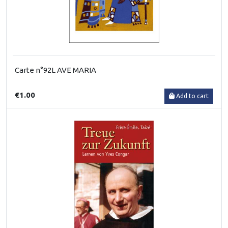
Carte n°92L AVE MARIA
€1.00
Add to cart