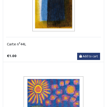
Carte n°44L
€1.00
Add to cart