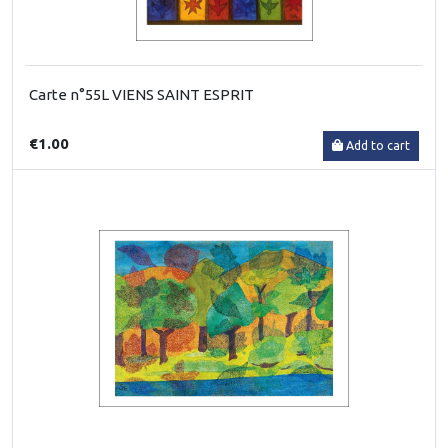
Carte n°55L VIENS SAINT ESPRIT
€1.00
Add to cart