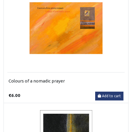
Colours of a nomadic prayer
€6.00
Add to cart