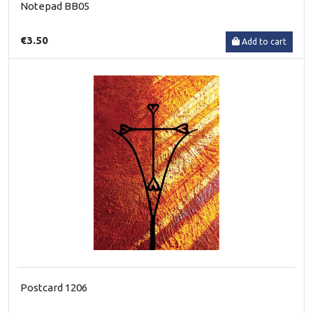
Notepad BB05
€3.50
Add to cart
Postcard 1206