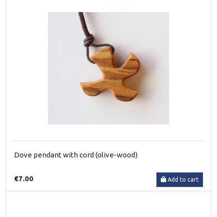
Dove pendant with cord (olive-wood)
€7.00
Add to cart