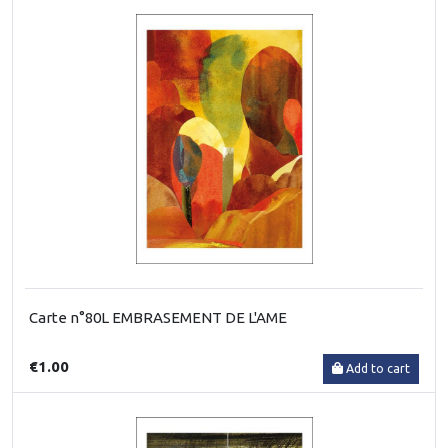
Carte n°80L EMBRASEMENT DE L'AME
€1.00
Add to cart