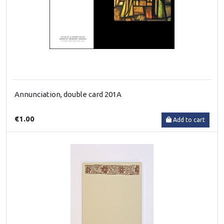
Annunciation, double card 201A
€1.00
Add to cart