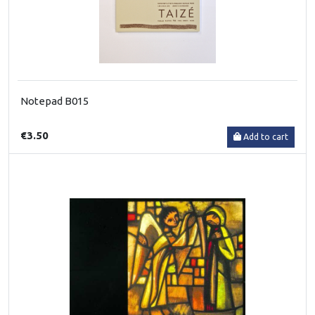
Notepad B015
€3.50
Add to cart