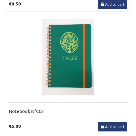
€0.50
Add to cart
Notebook N°C02
€5.00
Add to cart