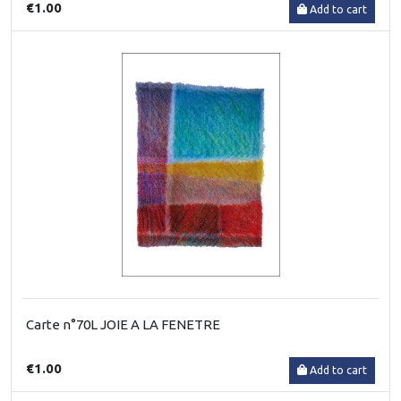
€1.00
Add to cart
Carte n°70L JOIE A LA FENETRE
€1.00
Add to cart