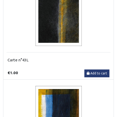
Carte n°43L
€1.00
Add to cart