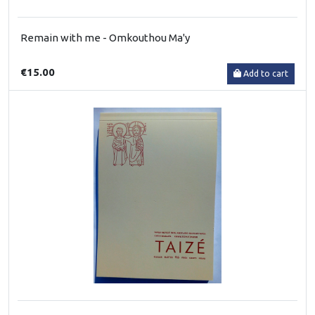
Remain with me - Omkouthou Ma'y
€15.00
Add to cart