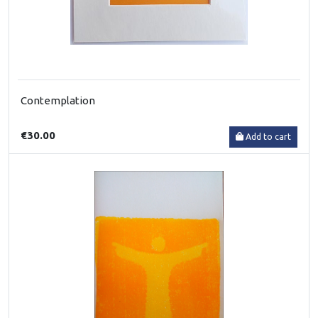
Contemplation
€30.00
Add to cart