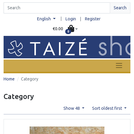
Search
|
English
Login
|
Register
€0.00
0
Home
Category
Category
Show 48
Sort oldest first