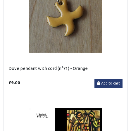
Dove pendant with cord (n°71) - Orange
€9.00
Add to cart