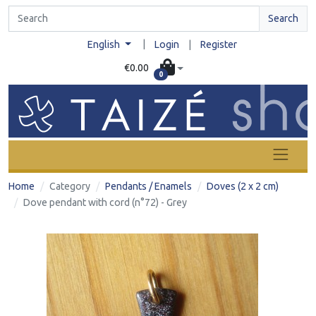
Search
|
English
Login
|
Register
€0.00
0
Home
Category
Pendants / Enamels
Doves (2 x 2 cm)
Dove pendant with cord (n°72) - Grey