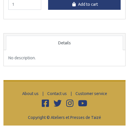
Add to cart
Details
No description.
About us
|
Contact us
|
Customer service
Copyright © Ateliers et Presses de Taizé