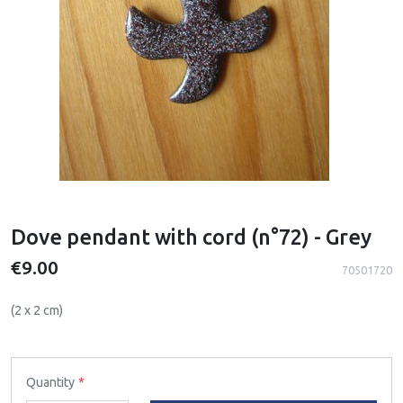
Dove pendant with cord (n°72) - Grey
€9.00
70501720
(2 x 2 cm)
Quantity