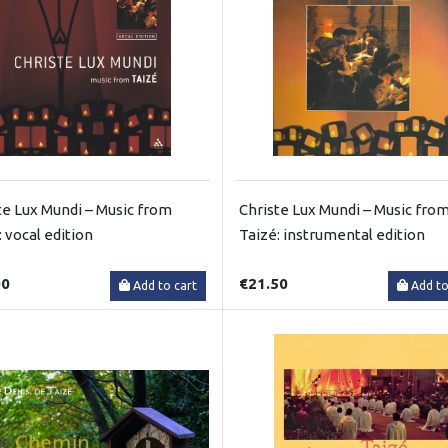
te Lux Mundi – Music from
Christe Lux Mundi – Music fro
: vocal edition
Taizé: instrumental edition
00
€21.50
Add to cart
Add to