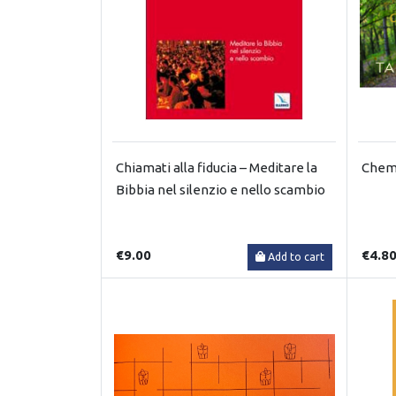
Chiamati alla fiducia – Meditare la
Chemi
Bibbia nel silenzio e nello scambio
€9.00
€4.8
Add to cart