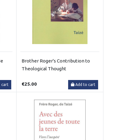
de
Brother Roger's Contribution to
Theological Thought
€25.00
 cart
Add to cart