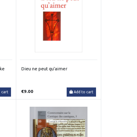
jke
Dieu ne peut qu'aimer
€9.00
 cart
Add to cart