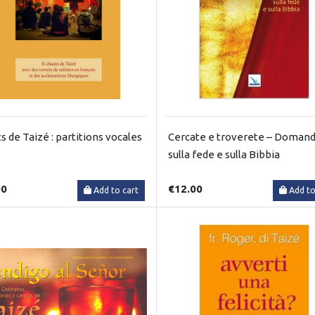
s de Taizé : partitions vocales
Cercate e troverete – Doman
sulla fede e sulla Bibbia
00
€12.00
Add to cart
Add to