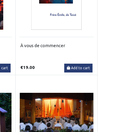
À vous de commencer
€19.00
 cart
Add to cart