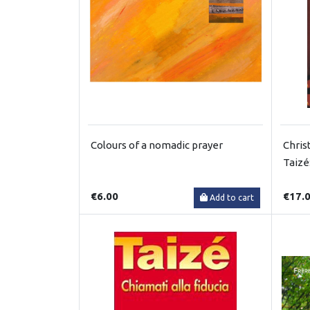
Colours of a nomadic prayer
Chris
Taizé
€6.00
€17.
Add to cart