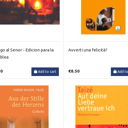
go al Senor - Edicion para la
Avverti una felicità?
blea
00
€8.50
Add to cart
Add to