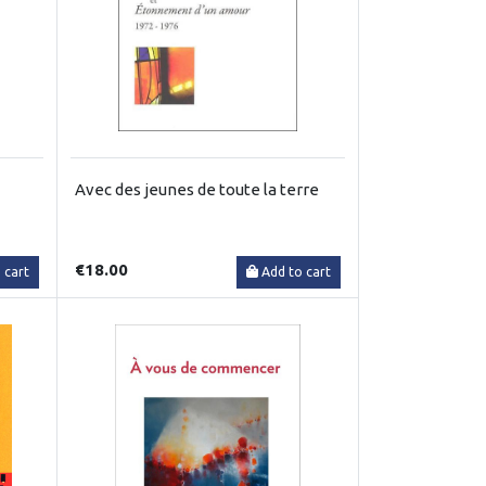
Avec des jeunes de toute la terre
€18.00
 cart
Add to cart