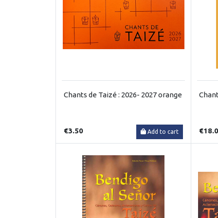
Chants de Taizé : 2026- 2027 orange
Chant
€3.50
€18.
Add to cart