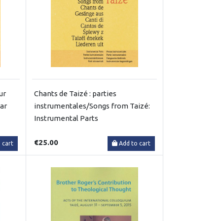
ur
Chants de Taizé : parties
tar
instrumentales/Songs from Taizé:
Instrumental Parts
€25.00
 cart
Add to cart