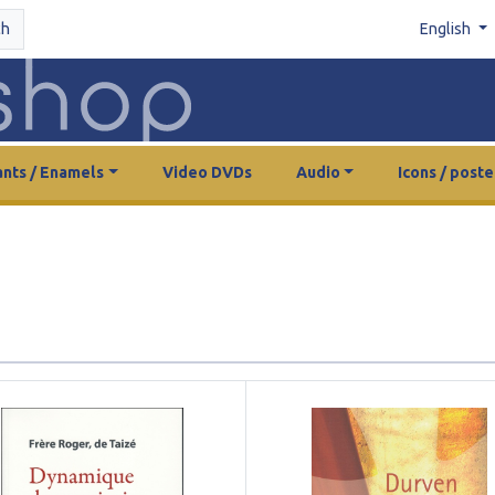
ch
English
nts / Enamels
Video DVDs
Audio
Icons / poste