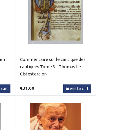
gen
Commentaire sur le cantique des
cantiques Tome 3 - Thomas Le
Cistestercien
€31.00
 cart
Add to cart