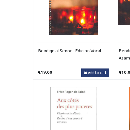
Bendigo al Senor - Edicion Vocal
Bendi
Asam
€19.00
€10.
Add to cart