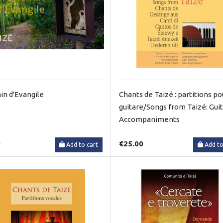
n d'Evangile
Chants de Taizé : partitions po
guitare/Songs from Taizé: Gui
Accompaniments
0
€25.00
Add to cart
Add to