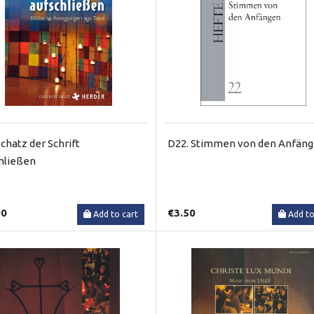
chatz der Schrift
D22. Stimmen von den Anfän
hließen
00
€3.50
Add to cart
Add to