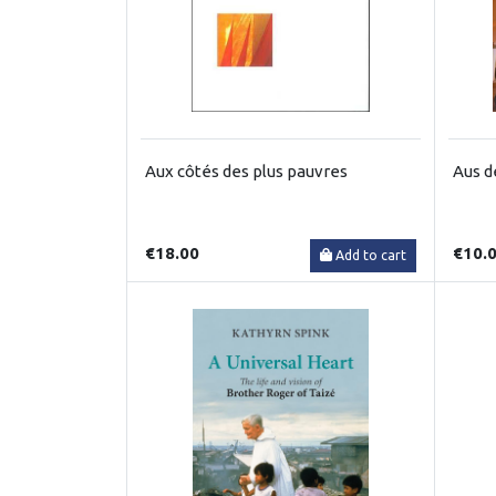
Aux côtés des plus pauvres
Aus d
€18.00
€10.
Add to cart