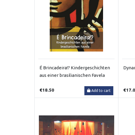
É Brincadeira!? Kindergeschichten
Dynam
aus einer brasilianischen Favela
€18.50
€17.
Add to cart