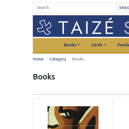
Sear
Books
Cards
Penda
Home
Category
Books
Books