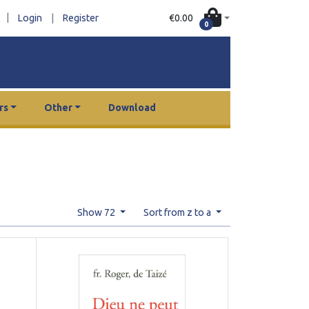
|
€0.00
Login
|
Register
0
rs
Other
Download
Show 72
Sort from z to a