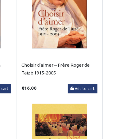
m
Choisir d'aimer – Frère Roger de
Taizé 1915-2005
€16.00
 cart
Add to cart