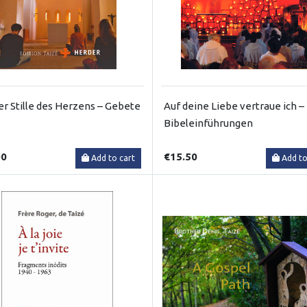
er Stille des Herzens – Gebete
Auf deine Liebe vertraue ich –
Bibeleinführungen
00
€15.50
Add to cart
Add to