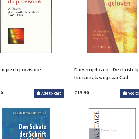
ique du provisoire
Durven geloven – De christeli
feesten als weg naar God
00
€13.90
Add to cart
Add to