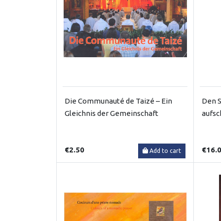
Die Communauté de Taizé – Ein
Den S
Gleichnis der Gemeinschaft
aufsc
€2.50
€16.
Add to cart