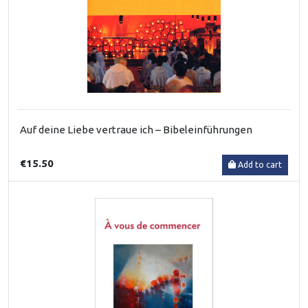
Auf deine Liebe vertraue ich – Bibeleinführungen
€15.50
Add to cart