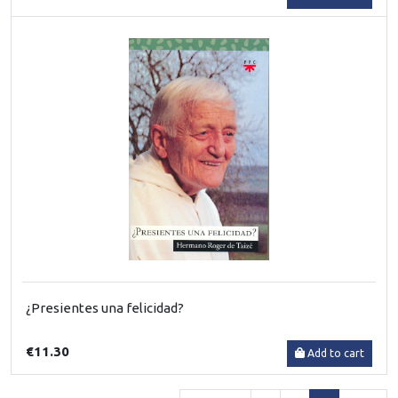
¿Presientes una felicidad?
€11.30
Add to cart