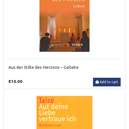
Aus der Stille des Herzens – Gebete
€10.00
Add to cart