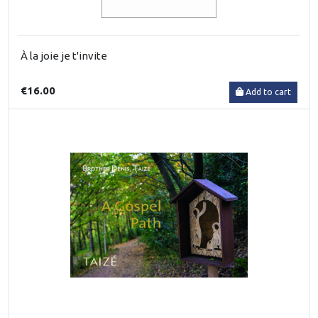
À la joie je t'invite
€16.00
Add to cart