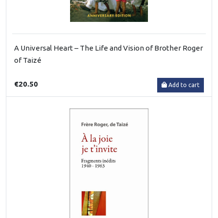
A Universal Heart – The Life and Vision of Brother Roger
of Taizé
€20.50
Add to cart