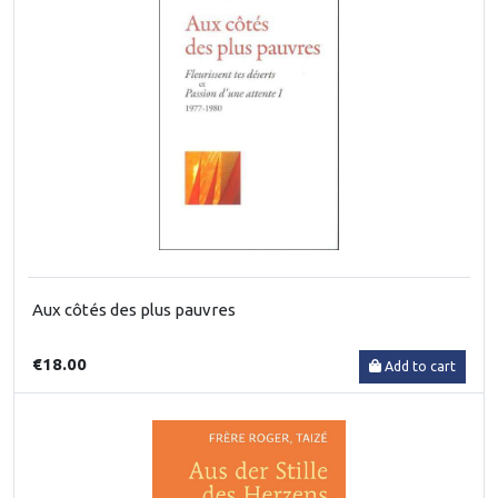
Aux côtés des plus pauvres
€18.00
Add to cart