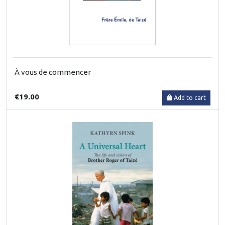
À vous de commencer
€19.00
Add to cart