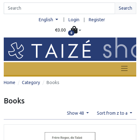
Search
|
English
Login
|
Register
€0.00
0
Home
Category
Books
Books
Show 48
Sort from z to a