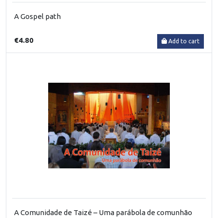
A Gospel path
€4.80
Add to cart
A Comunidade de Taizé – Uma parábola de comunhão