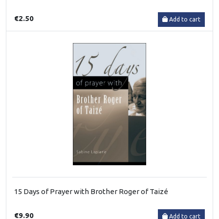
€2.50
Add to cart
15 Days of Prayer with Brother Roger of Taizé
€9.90
Add to cart