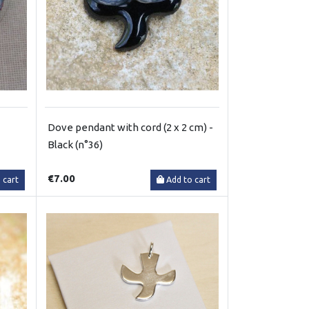
Dove pendant with cord (2 x 2 cm) -
Black (n°36)
€7.00
 cart
Add to cart