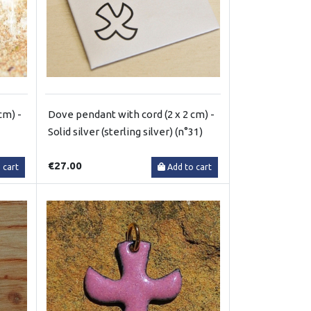
cm) -
Dove pendant with cord (2 x 2 cm) -
Solid silver (sterling silver) (n°31)
€27.00
 cart
Add to cart