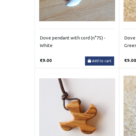
Dove pendant with cord (n°75) -
Dove 
White
Gree
€9.00
€9.0
Add to cart