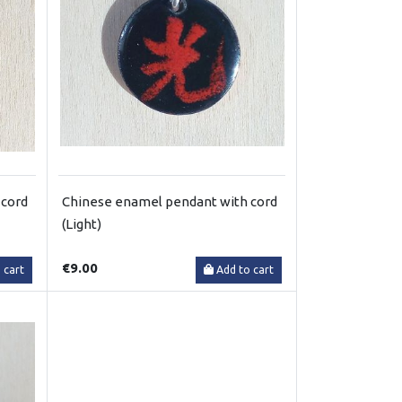
 cord
Chinese enamel pendant with cord
(Light)
€9.00
 cart
Add to cart