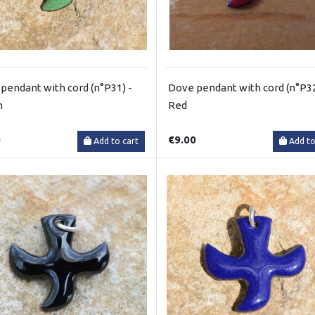
pendant with cord (n°P31) -
Dove pendant with cord (n°P32
n
Red
0
€9.00
Add to cart
Add to