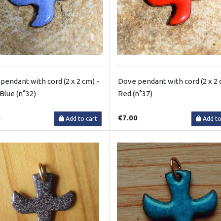
pendant with cord (2 x 2 cm) -
Dove pendant with cord (2 x 2 
 Blue (n°32)
Red (n°37)
0
€7.00
Add to cart
Add to