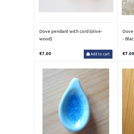
Dove pendant with cord (olive-
Dove 
wood)
- Bla
€7.00
€7.0
Add to cart