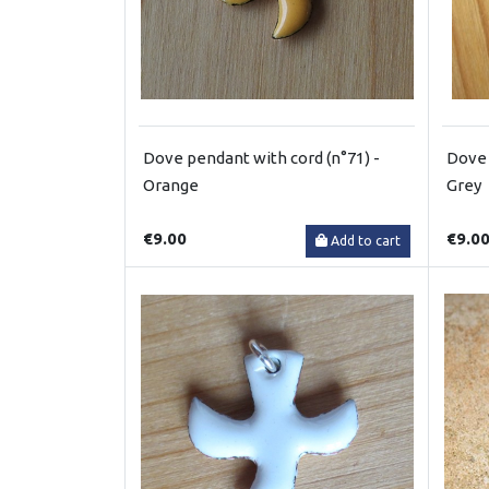
Dove pendant with cord (n°71) -
Dove 
Orange
Grey
€9.00
€9.0
Add to cart