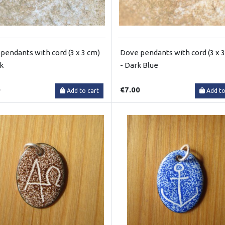
pendants with cord (3 x 3 cm)
Dove pendants with cord (3 x 
ck
- Dark Blue
0
€7.00
Add to cart
Add to