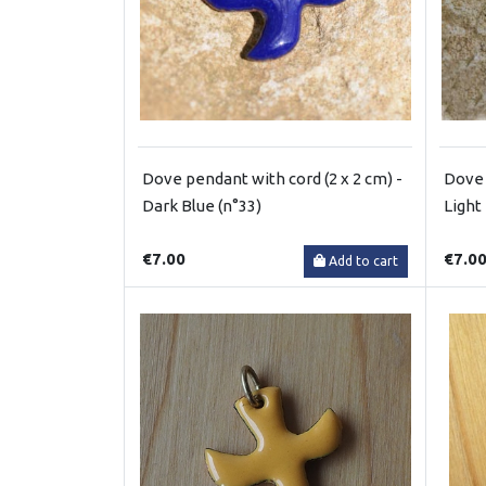
Dove pendant with cord (2 x 2 cm) -
Dove 
Dark Blue (n°33)
Light
€7.00
€7.0
Add to cart