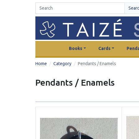
Sear
Books
Cards
Penda
Home
Category
Pendants / Enamels
Pendants / Enamels