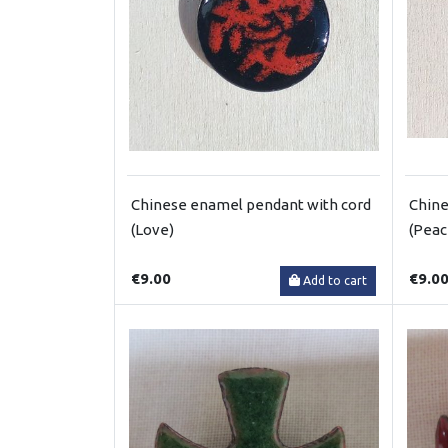
Chinese enamel pendant with cord
Chine
(Love)
(Peac
€9.00
€9.0
Add to cart