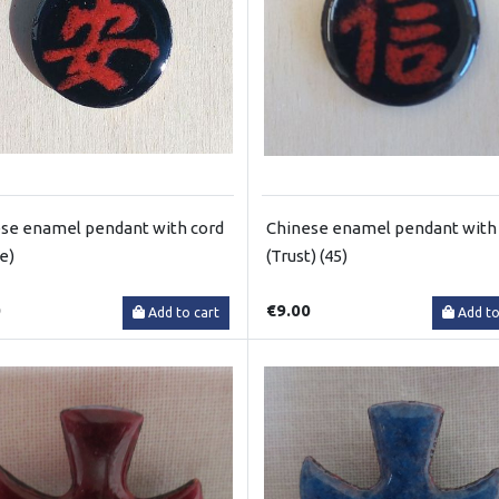
se enamel pendant with cord
Chinese enamel pendant with
e)
(Trust) (45)
0
€9.00
Add to cart
Add to