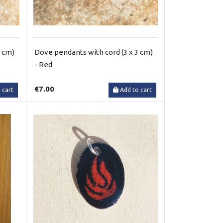
3 cm)
Dove pendants with cord (3 x 3 cm)
- Red
€7.00
 cart
Add to cart