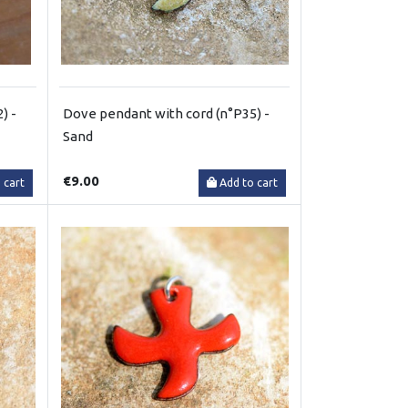
) -
Dove pendant with cord (n°P35) -
Sand
€9.00
 cart
Add to cart