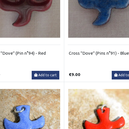
 "Dove" (Pin n°94) - Red
Cross "Dove" (Pins n°91) - Blue
0
€9.00
Add to cart
Add to