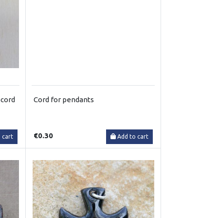
 cord
Cord for pendants
€0.30
 cart
Add to cart