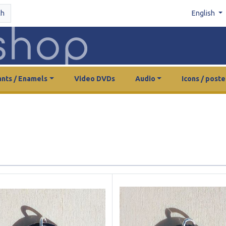
ch
English
nts / Enamels
Video DVDs
Audio
Icons / poste