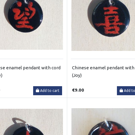
se enamel pendant with cord
Chinese enamel pendant with
e)
(Joy)
0
€9.00
Add to cart
Add to