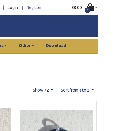
|
€0.00
Login
|
Register
0
rs
Other
Download
Show 72
Sort from a to z