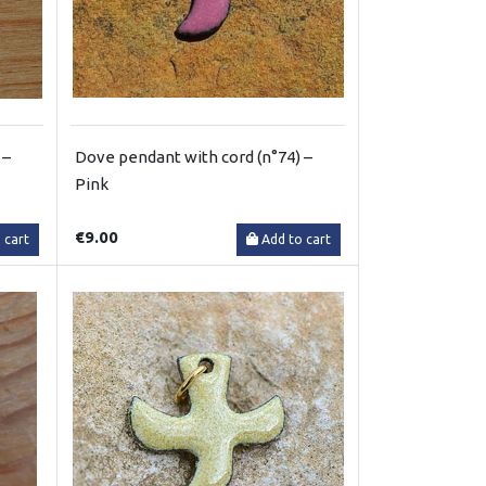
 –
Dove pendant with cord (n°74) –
Pink
€9.00
 cart
Add to cart