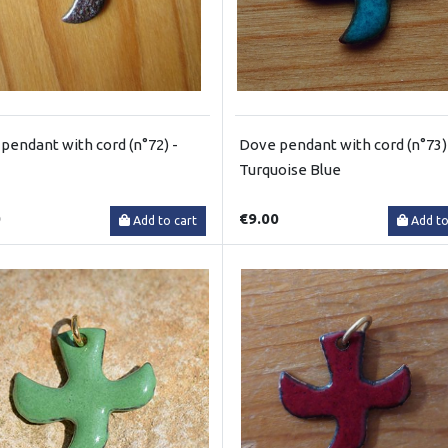
pendant with cord (n°72) -
Dove pendant with cord (n°73)
Turquoise Blue
0
€9.00
Add to cart
Add to