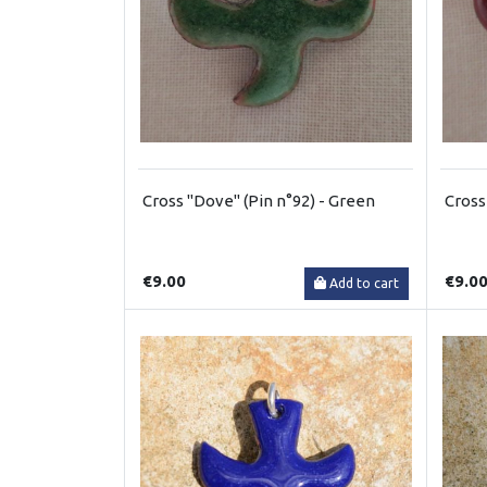
Cross "Dove" (Pin n°92) - Green
Cross
€9.00
€9.0
Add to cart