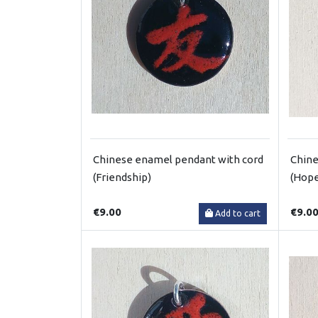
Chinese enamel pendant with cord
Chine
(Friendship)
(Hop
€9.00
€9.0
Add to cart