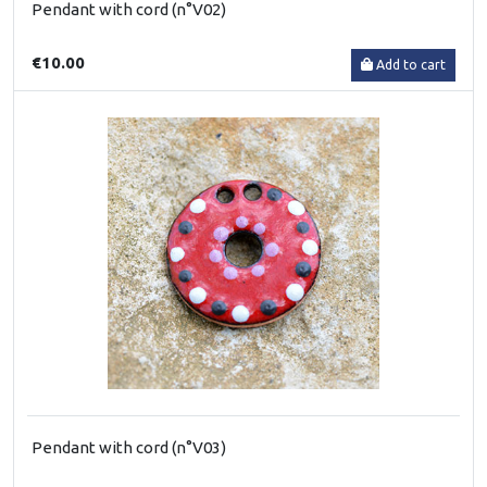
Pendant with cord (n°V02)
€10.00
Add to cart
Pendant with cord (n°V03)