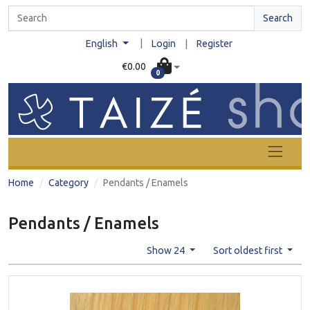
Search
|
English
Login
|
Register
€0.00
0
Home
Category
Pendants / Enamels
Pendants / Enamels
Show 24
Sort oldest first