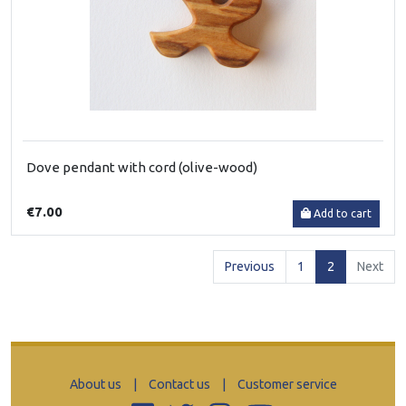
Dove pendant with cord (olive-wood)
€7.00
Add to cart
(current)
Previous
1
2
Next
About us
|
Contact us
|
Customer service