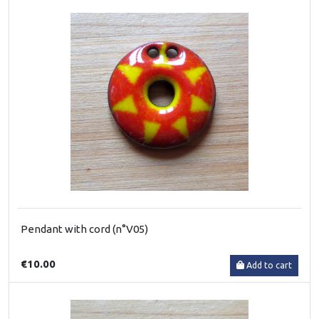
Pendant with cord (n°V05)
€10.00
Add to cart