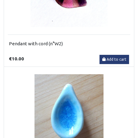
Pendant with cord (n°W2)
€10.00
Add to cart