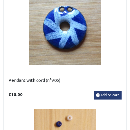
Pendant with cord (n°V06)
€10.00
Add to cart