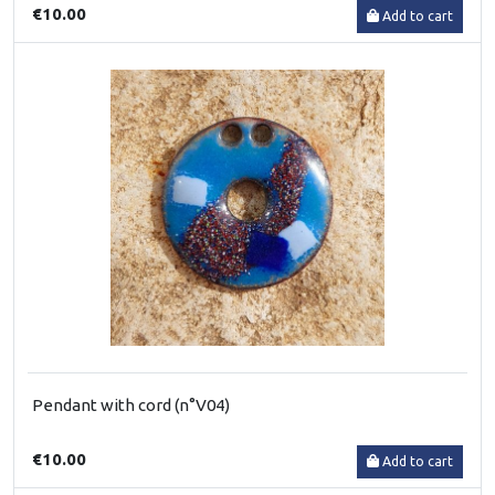
€10.00
Add to cart
Pendant with cord (n°V04)
€10.00
Add to cart