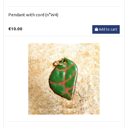
Pendant with cord (n°W4)
€10.00
Add to cart