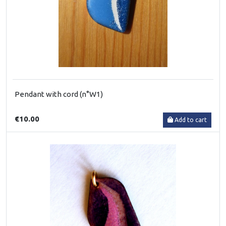
Pendant with cord (n°W1)
€10.00
Add to cart