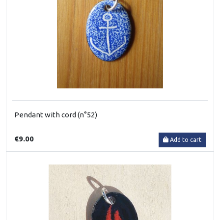
Pendant with cord (n°52)
€9.00
Add to cart