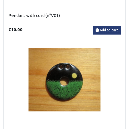
Pendant with cord (n°V01)
€10.00
Add to cart