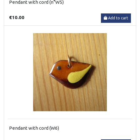
Pendant with cord (n°W5)
€10.00
Add to cart
Pendant with cord (W6)