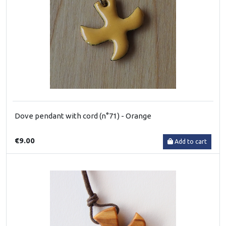
Dove pendant with cord (n°71) - Orange
€9.00
Add to cart