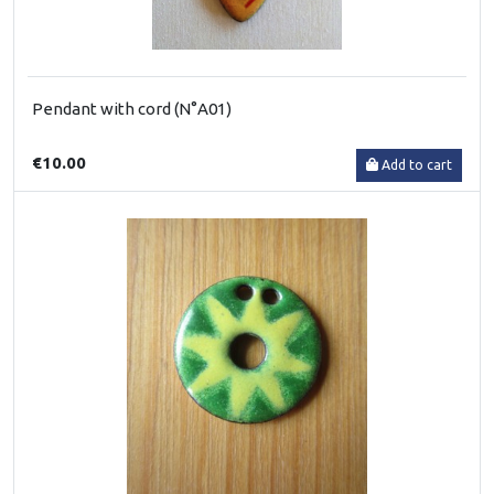
Pendant with cord (N°A01)
€10.00
Add to cart