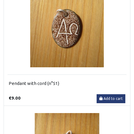
Pendant with cord (n°51)
€9.00
Add to cart