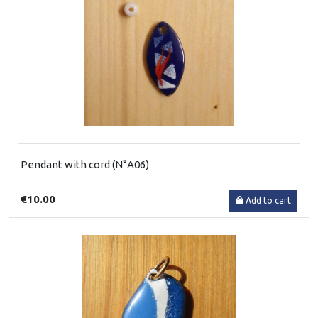
Pendant with cord (N°A06)
€10.00
Add to cart