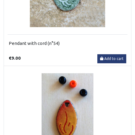
Pendant with cord (n°54)
€9.00
Add to cart