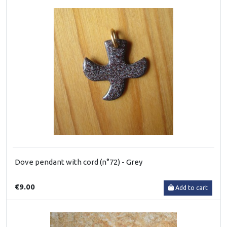
Dove pendant with cord (n°72) - Grey
€9.00
Add to cart