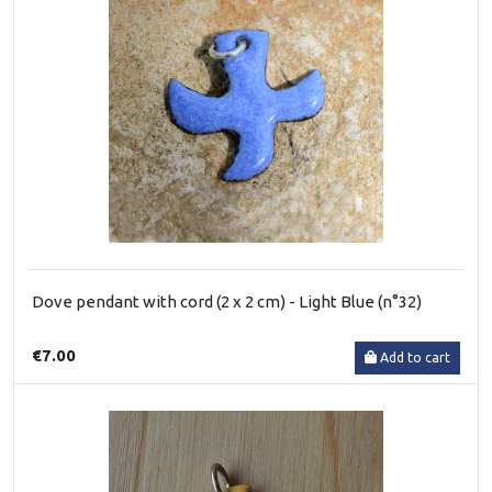
Dove pendant with cord (2 x 2 cm) - Light Blue (n°32)
€7.00
Add to cart