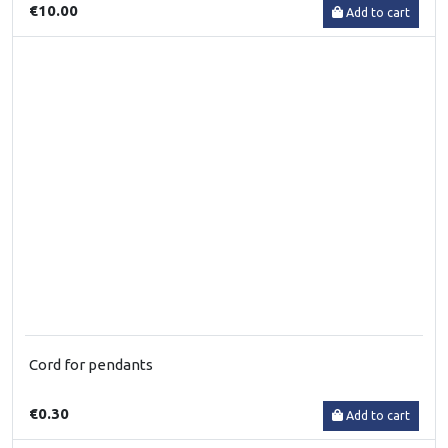
€10.00
Add to cart
Cord for pendants
€0.30
Add to cart