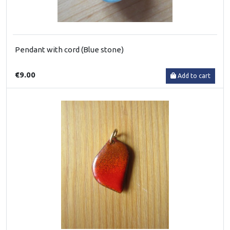
Pendant with cord (Blue stone)
€9.00
Add to cart