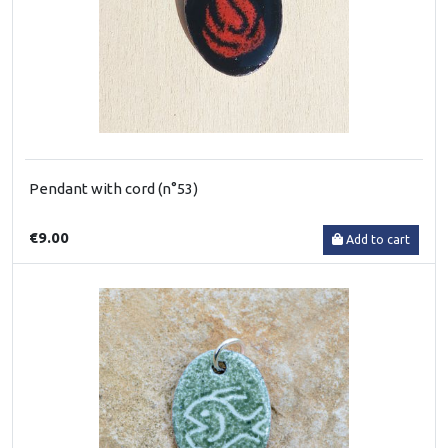
Pendant with cord (n°53)
€9.00
Add to cart