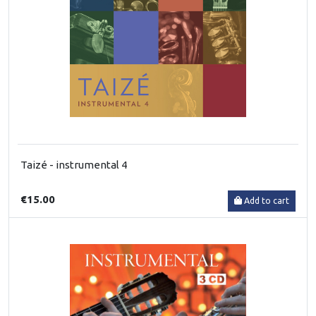
Taizé - instrumental 4
€15.00
Add to cart