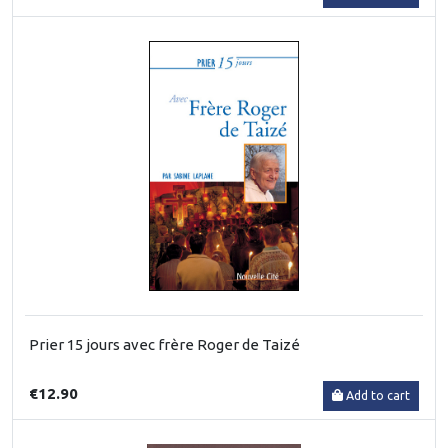
Prier 15 jours avec frère Roger de Taizé
€12.90
Add to cart