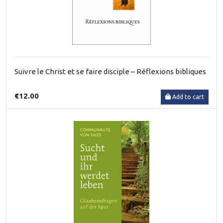
Suivre le Christ et se faire disciple – Réflexions bibliques
€12.00
Add to cart