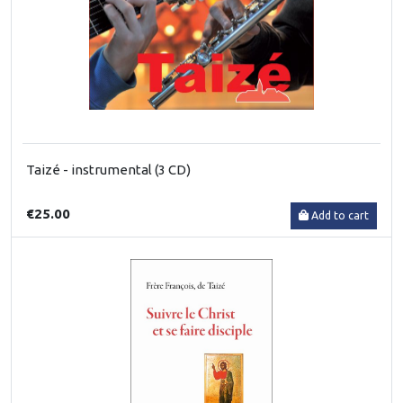
Taizé - instrumental (3 CD)
€25.00
Add to cart