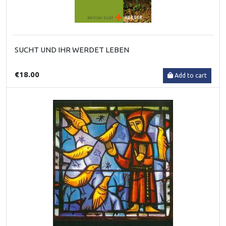
SUCHT UND IHR WERDET LEBEN
€18.00
Add to cart