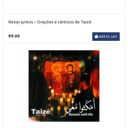
Rezar juntos – Orações e cânticos de Taizé
€9.00
Add to cart