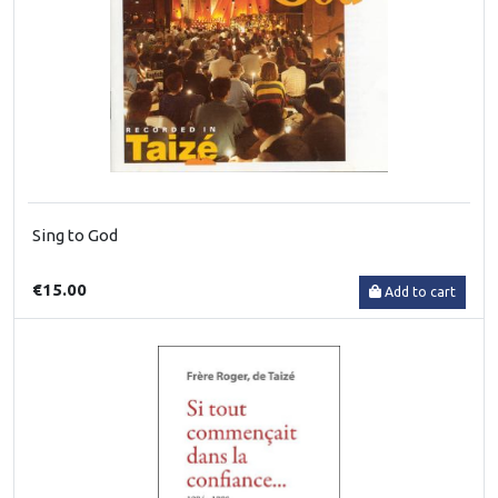
Sing to God
€15.00
Add to cart