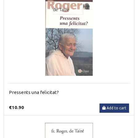
Pressents una felicitat?
€10.90
Add to cart