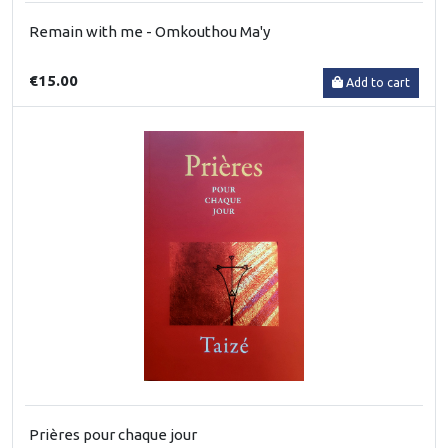
Remain with me - Omkouthou Ma'y
€15.00
Add to cart
Prières pour chaque jour