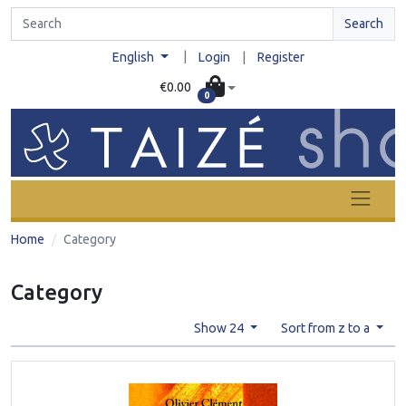
Search
|
English
Login
|
Register
€0.00
0
Home
Category
Category
Show 24
Sort from z to a