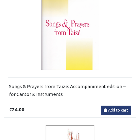
Songs & Prayers from Taizé: Accompaniment edition –
for Cantor & Instruments
€24.00
Add to cart