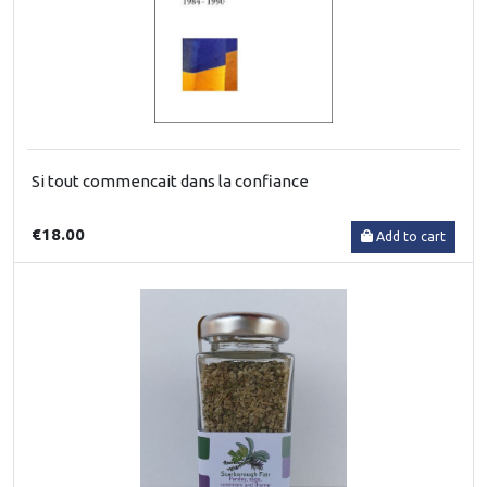
Si tout commencait dans la confiance
€18.00
Add to cart