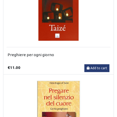
Preghiere per ogni giorno
€11.00
Add to cart