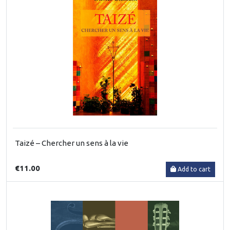
Taizé – Chercher un sens à la vie
€11.00
Add to cart