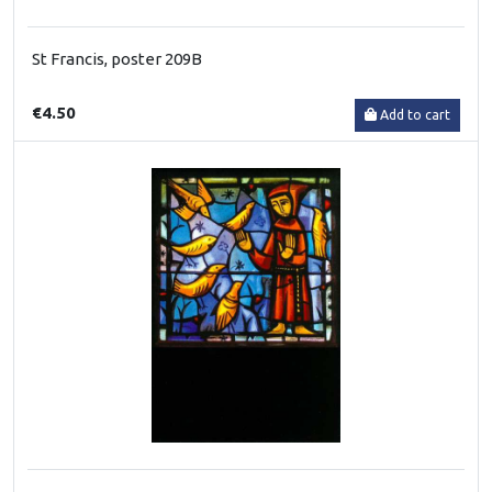
St Francis, poster 209B
€4.50
Add to cart