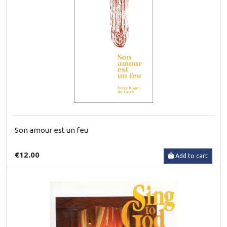
Son amour est un feu
€12.00
Add to cart