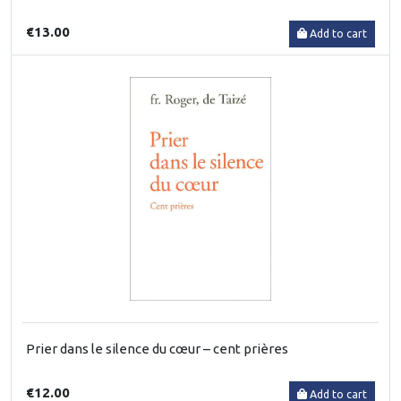
€13.00
Add to cart
Prier dans le silence du cœur – cent prières
€12.00
Add to cart