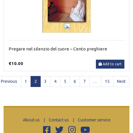
Pregare nel silenzio del cuore – Cento preghiere
€10.00
Add to cart
(current)
Previous
1
2
3
4
5
6
7
…
15
Next
About us
|
Contact us
|
Customer service