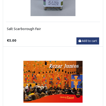
Salt Scarborough Fair
€5.00
Add to cart