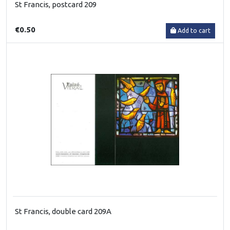
St Francis, postcard 209
€0.50
Add to cart
St Francis, double card 209A