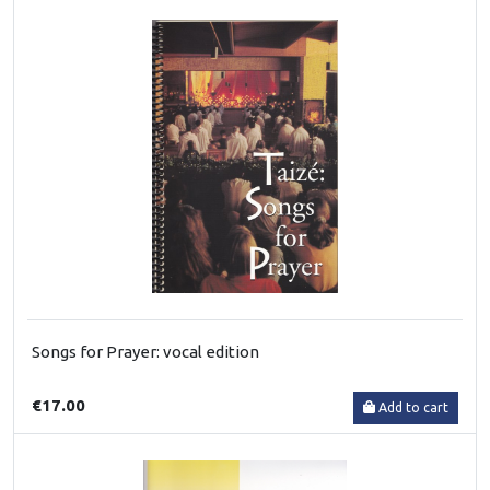
Songs for Prayer: vocal edition
€17.00
Add to cart