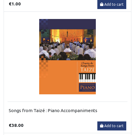
€1.00
Add to cart
Songs from Taizé : Piano Accompaniments
€38.00
Add to cart