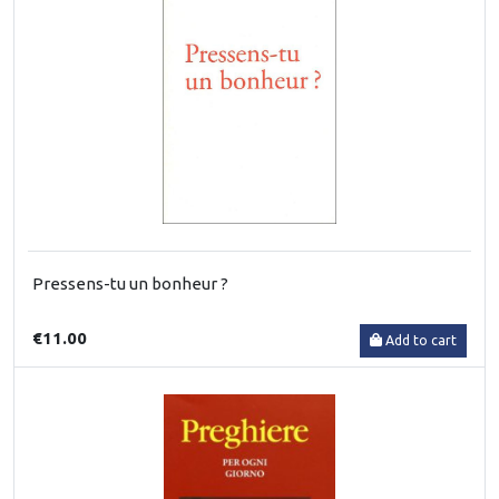
Pressens-tu un bonheur ?
€11.00
Add to cart