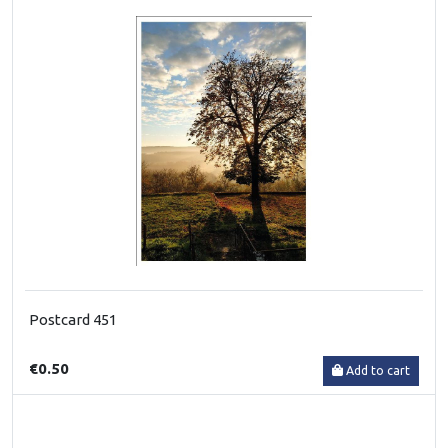
Postcard 451
€0.50
Add to cart