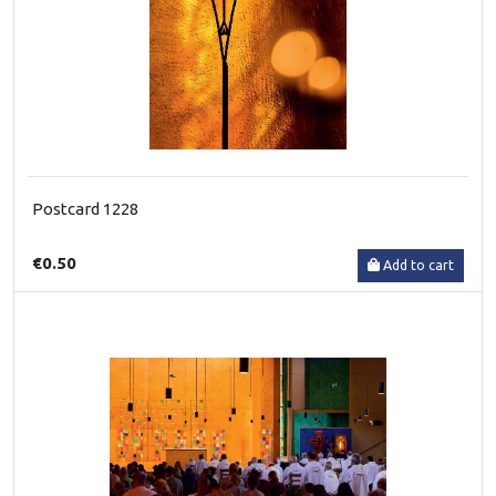
Postcard 1228
€0.50
Add to cart