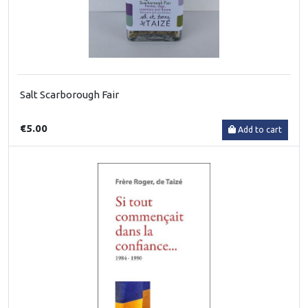
Salt Scarborough Fair
€5.00
Add to cart