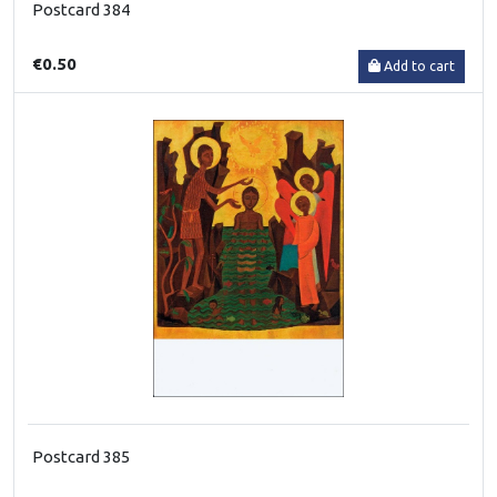
Postcard 384
€0.50
Add to cart
Postcard 385