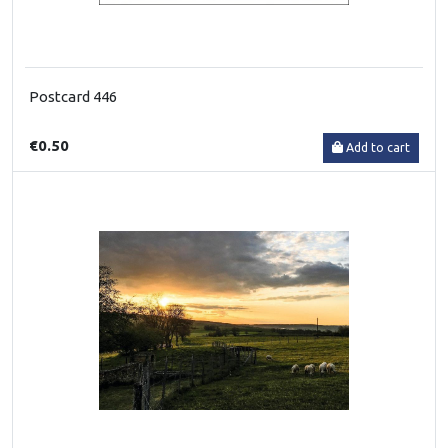
Postcard 446
€0.50
Add to cart