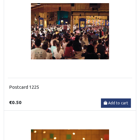
Postcard 1225
€0.50
Add to cart