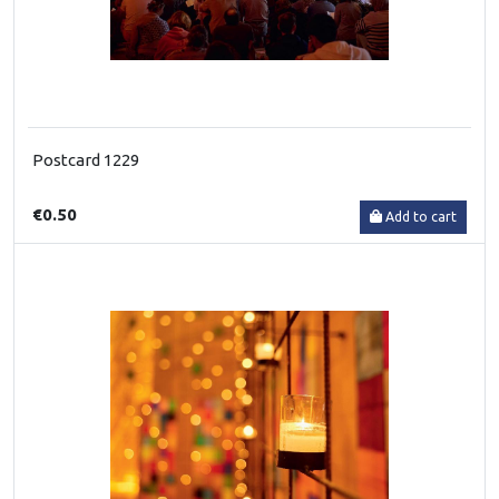
Postcard 1229
€0.50
Add to cart