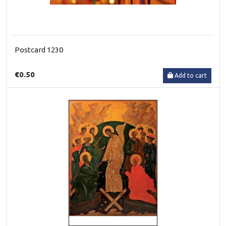
Postcard 1230
€0.50
Add to cart