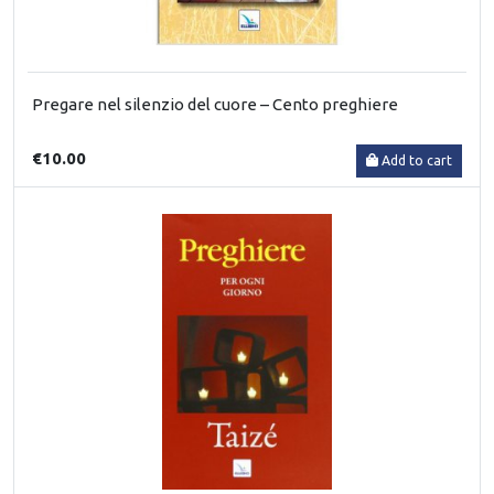
Pregare nel silenzio del cuore – Cento preghiere
€10.00
Add to cart