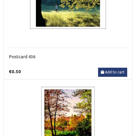
Postcard 436
€0.50
Add to cart