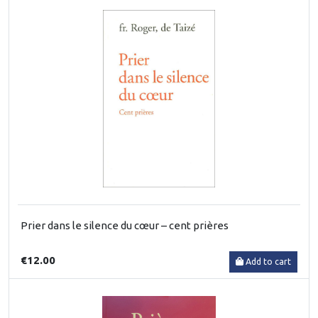
Prier dans le silence du cœur – cent prières
€12.00
Add to cart