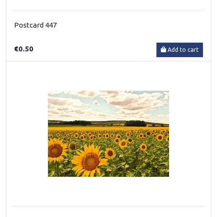
Postcard 447
€0.50
Add to cart