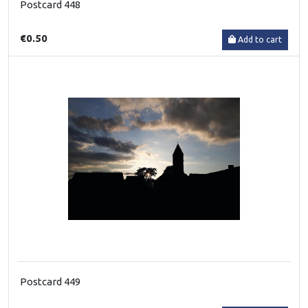
Postcard 448
€0.50
Add to cart
Postcard 449