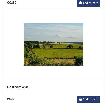
€0.50
Add to cart
Postcard 450
€0.50
Add to cart