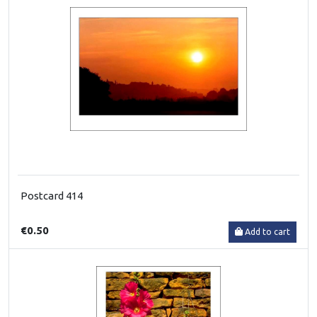
Postcard 414
€0.50
Add to cart