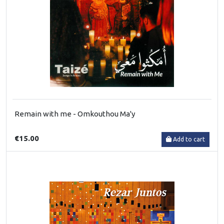
Remain with me - Omkouthou Ma'y
€15.00
Add to cart