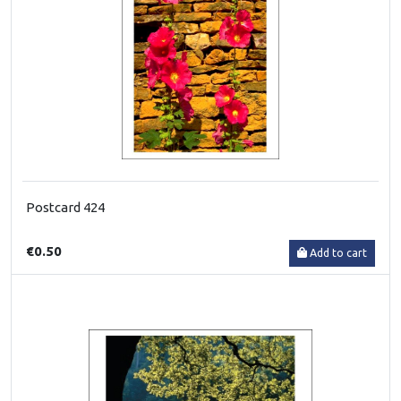
Postcard 424
€0.50
Add to cart