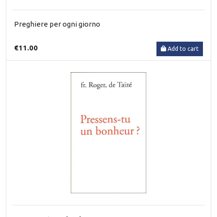
Preghiere per ogni giorno
€11.00
Add to cart