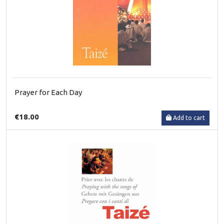
Prayer for Each Day
€18.00
Add to cart