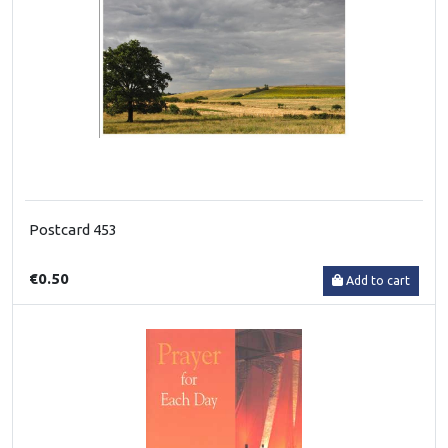
Postcard 453
€0.50
Add to cart