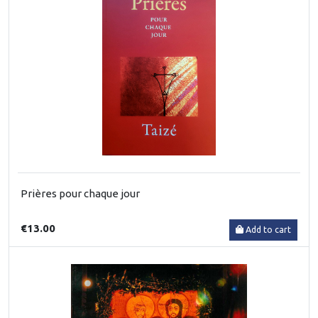
Prières pour chaque jour
€13.00
Add to cart