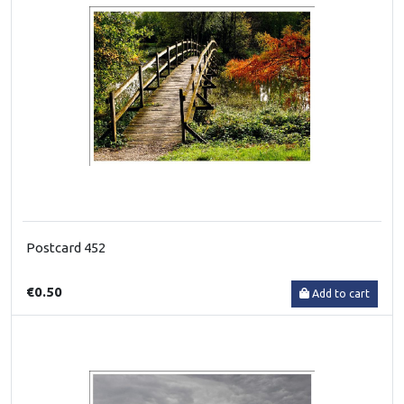
Postcard 452
€0.50
Add to cart