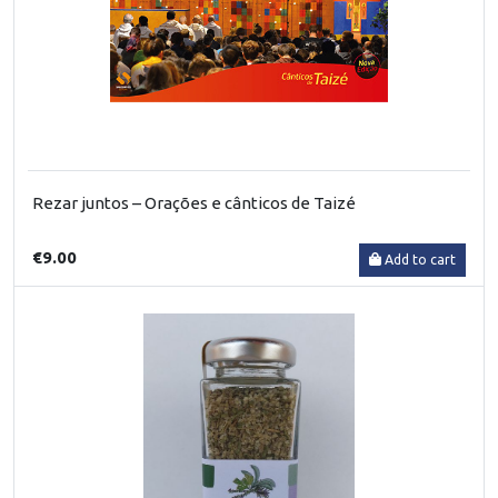
Rezar juntos – Orações e cânticos de Taizé
€9.00
Add to cart