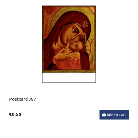
Postcard 387
€0.50
Add to cart