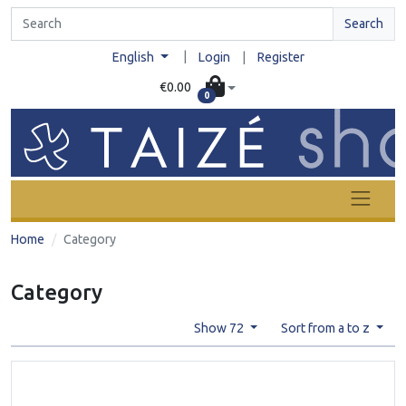
Search
|
English
Login
|
Register
€0.00
0
Home
Category
Category
Show 72
Sort from a to z