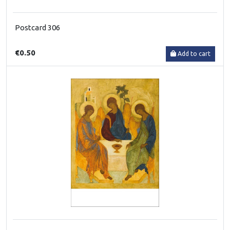
Postcard 306
€0.50
Add to cart