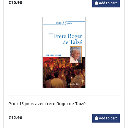
€10.90
Add to cart
Prier 15 jours avec frère Roger de Taizé
€12.90
Add to cart