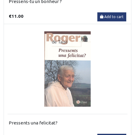
Pressens-tu un bonheur ?
€11.00
Add to cart
Pressents una felicitat?