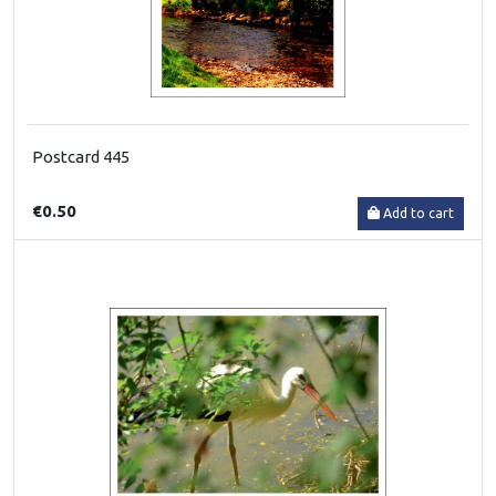
Postcard 445
€0.50
Add to cart