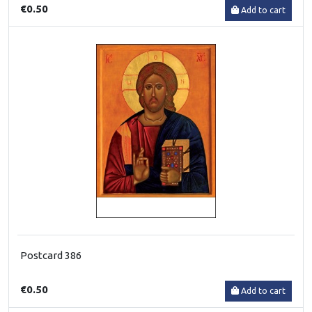
€0.50
Add to cart
Postcard 386
€0.50
Add to cart