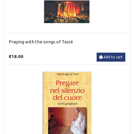
Praying with the songs of Taizé
€18.00
Add to cart