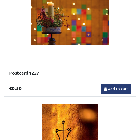
Postcard 1227
€0.50
Add to cart