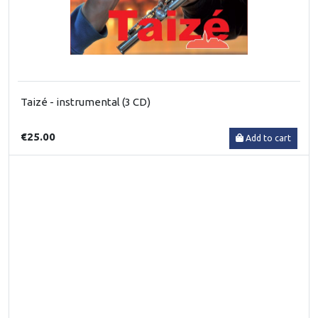
Taizé - instrumental (3 CD)
€25.00
Add to cart