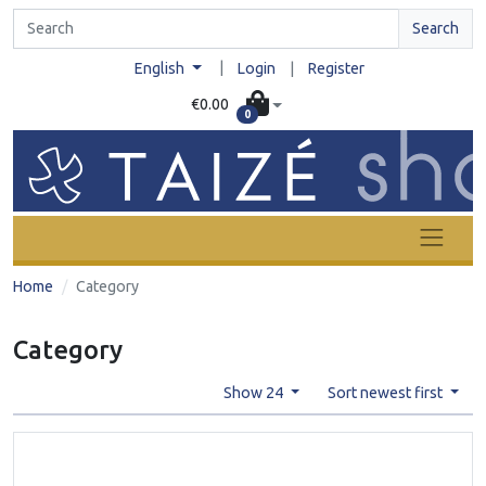
Search
|
English
Login
|
Register
€0.00
0
Home
Category
Category
Show 24
Sort newest first