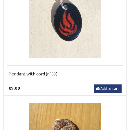
Pendant with cord (n°53)
€9.00
Add to cart