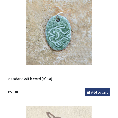
Pendant with cord (n°54)
€9.00
Add to cart