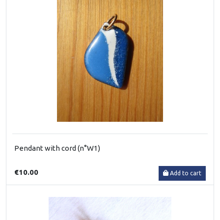
Pendant with cord (n°W1)
€10.00
Add to cart