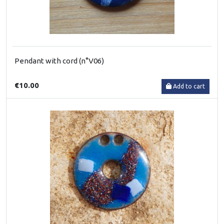
Pendant with cord (n°V06)
€10.00
Add to cart