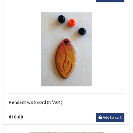
Pendant with cord (N°A01)
€10.00
Add to cart