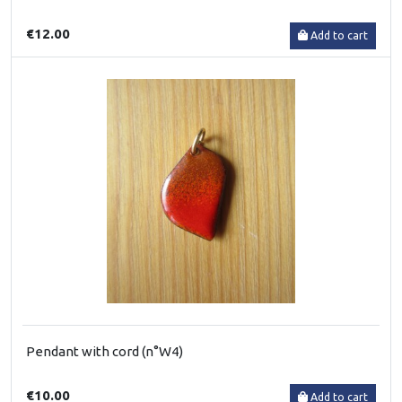
€12.00
Add to cart
Pendant with cord (n°W4)
€10.00
Add to cart