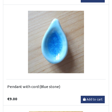
Pendant with cord (Blue stone)
€9.00
Add to cart