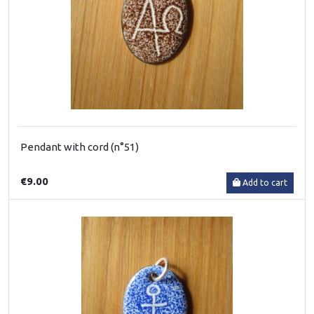
Pendant with cord (n°51)
€9.00
Add to cart