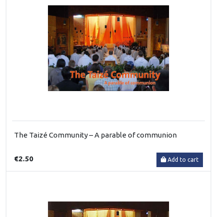
The Taizé Community – A parable of communion
€2.50
Add to cart