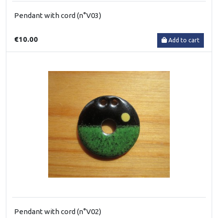
Pendant with cord (n°V03)
€10.00
Add to cart
Pendant with cord (n°V02)