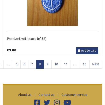
Pendant with cord (n°52)
€9.00
Add to cart
(current)
1
…
5
6
7
8
9
10
11
…
15
Next
About us
|
Contact us
|
Customer service