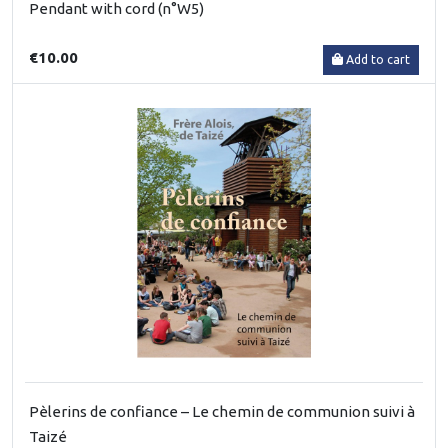
Pendant with cord (n°W5)
€10.00
Add to cart
Pèlerins de confiance – Le chemin de communion suivi à
Taizé