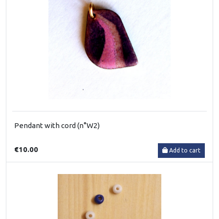
Pendant with cord (n°W2)
€10.00
Add to cart