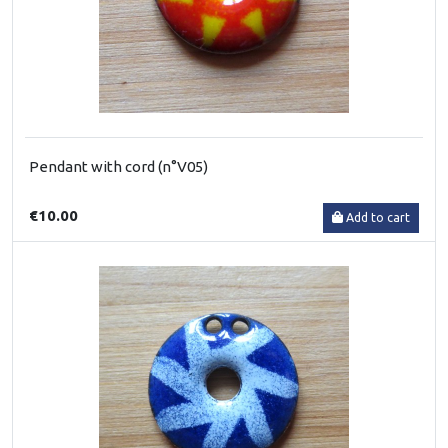
Pendant with cord (n°V05)
€10.00
Add to cart