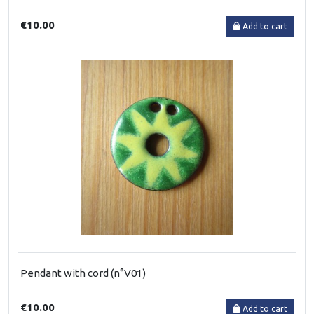
€10.00
Add to cart
Pendant with cord (n°V01)
€10.00
Add to cart