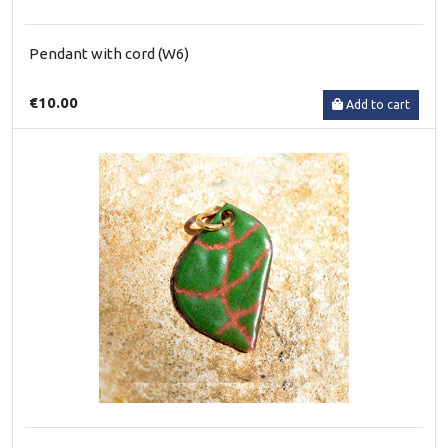
Pendant with cord (W6)
€10.00
Add to cart