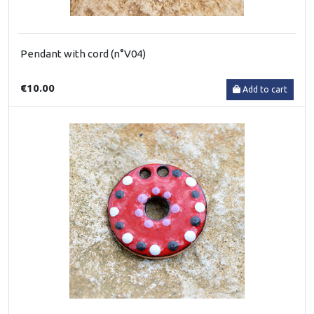
Pendant with cord (n°V04)
€10.00
Add to cart