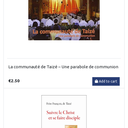
La communauté de Taizé – Une parabole de communion
€2.50
Add to cart