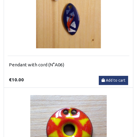
Pendant with cord (N°A06)
€10.00
Add to cart