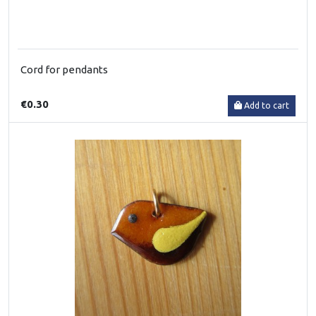
Cord for pendants
€0.30
Add to cart