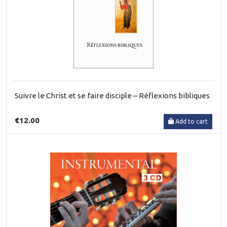
Suivre le Christ et se faire disciple – Réflexions bibliques
€12.00
Add to cart