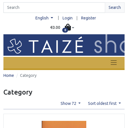
Search
|
English
Login
|
Register
€0.00
0
Home
Category
Category
Show 72
Sort oldest first