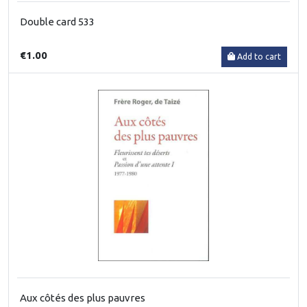
Double card 533
€1.00
Add to cart
Aux côtés des plus pauvres