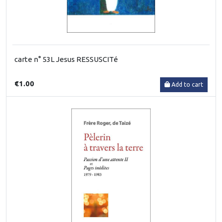
carte n° 53L Jesus RESSUSCITé
€1.00
Add to cart