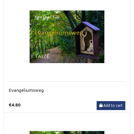
Evangeliumsweg
€4.80
Add to cart