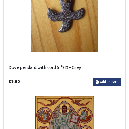
Dove pendant with cord (n°72) - Grey
€9.00
Add to cart