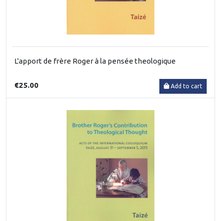
L'apport de frère Roger à la pensée theologique
€25.00
Add to cart