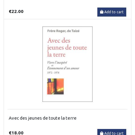
€22.00
Add to cart
Avec des jeunes de toute la terre
€18.00
Add to cart