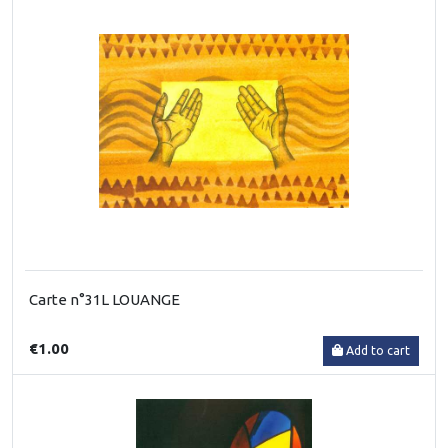
Carte n°31L LOUANGE
€1.00
Add to cart