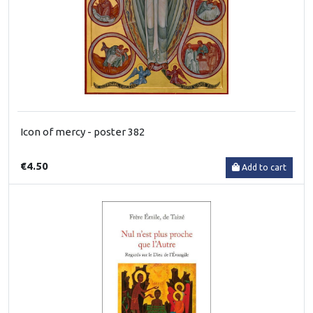
Icon of mercy - poster 382
€4.50
Add to cart