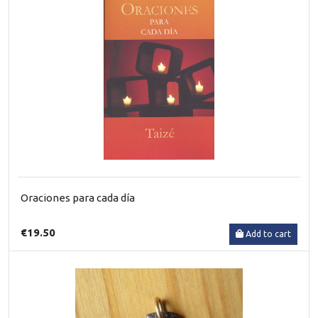
Oraciones para cada día
€19.50
Add to cart