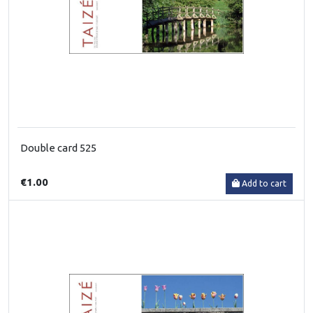
Double card 525
€1.00
Add to cart