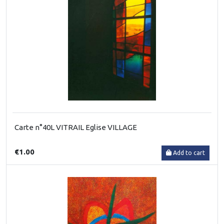
Carte n°40L VITRAIL Eglise VILLAGE
€1.00
Add to cart