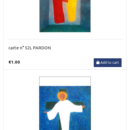
carte n° 52L PARDON
€1.00
Add to cart