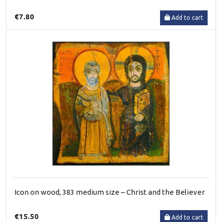
€7.80
Add to cart
Icon on wood, 383 medium size – Christ and the Believer
€15.50
Add to cart