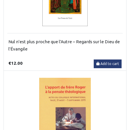
Nul n'est plus proche que l'Autre – Regards sur le Dieu de
l'Évangile
€12.00
Add to cart