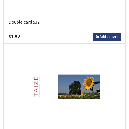
Double card 532
€1.00
Add to cart