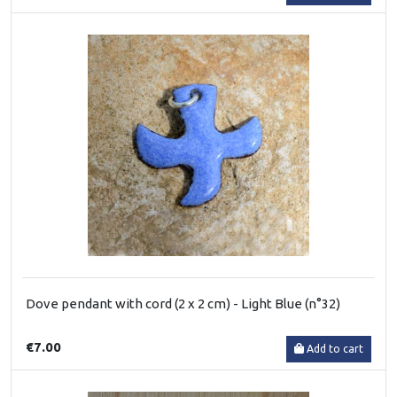
Dove pendant with cord (2 x 2 cm) - Light Blue (n°32)
€7.00
Add to cart