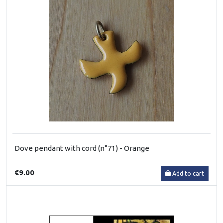
Dove pendant with cord (n°71) - Orange
€9.00
Add to cart