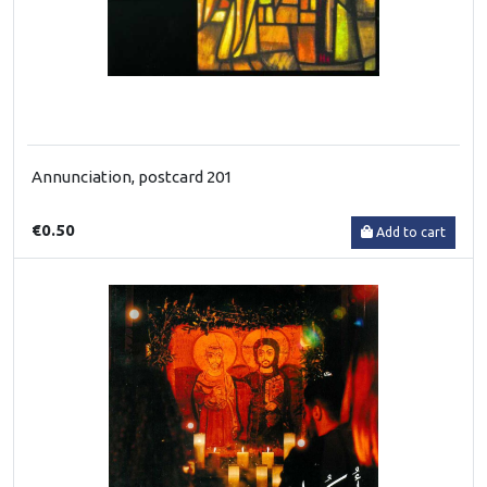
Annunciation, postcard 201
€0.50
Add to cart