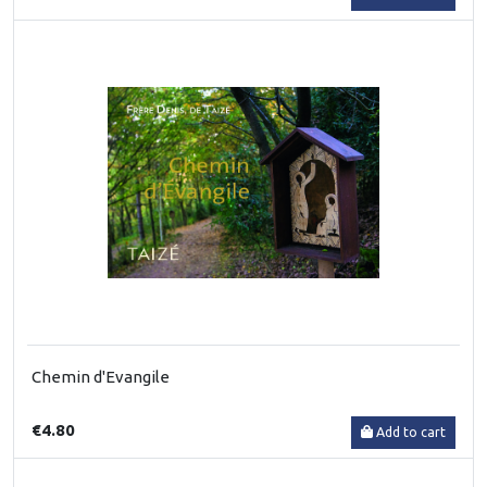
Chemin d'Evangile
€4.80
Add to cart