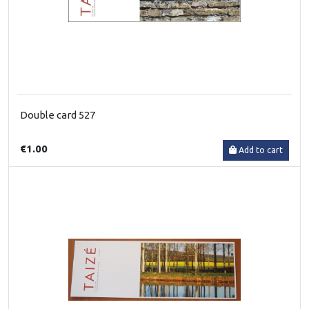
Double card 527
€1.00
Add to cart