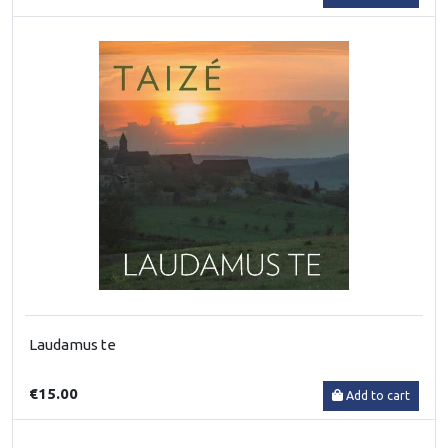
Laudamus te
€15.00
Add to cart