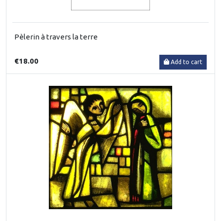
Pèlerin à travers la terre
€18.00
Add to cart