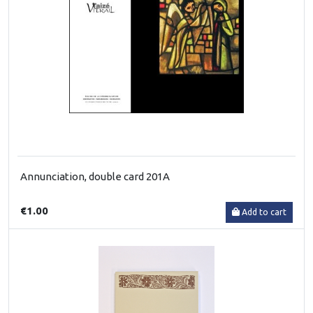
Annunciation, double card 201A
€1.00
Add to cart