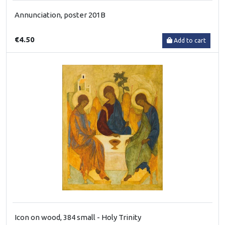
Annunciation, poster 201B
€4.50
Add to cart
Icon on wood, 384 small - Holy Trinity