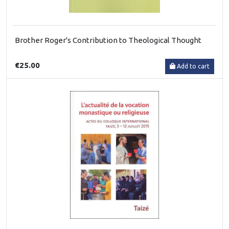
Brother Roger's Contribution to Theological Thought
€25.00
Add to cart