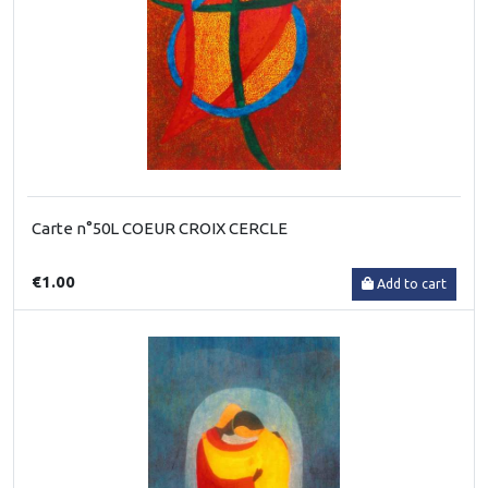
Carte n°50L COEUR CROIX CERCLE
€1.00
Add to cart