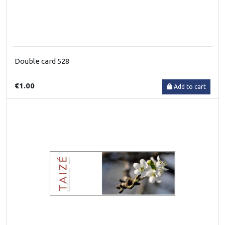
Double card 528
€1.00
Add to cart