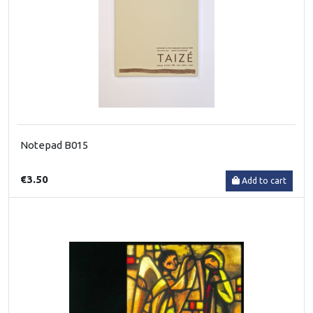
Notepad B015
€3.50
Add to cart