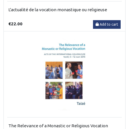
L'actualité de la vocation monastique ou religieuse
€22.00
Add to cart
The Relevance of a Monastic or Religious Vocation