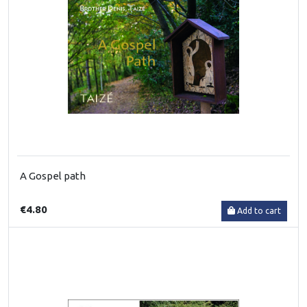
A Gospel path
€4.80
Add to cart