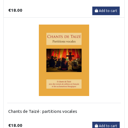
€18.00
Add to cart
Chants de Taizé : partitions vocales
€18.00
Add to cart