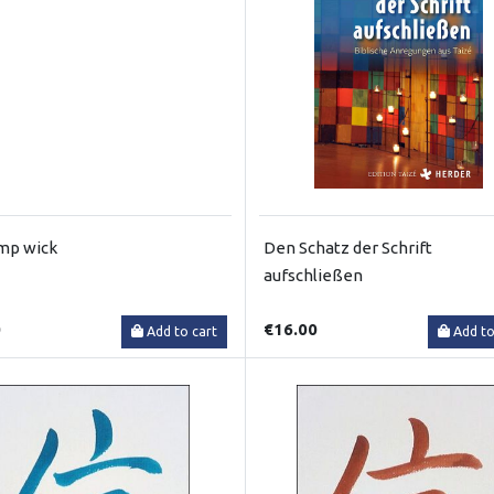
amp wick
Den Schatz der Schrift
aufschließen
0
€16.00
Add to cart
Add to