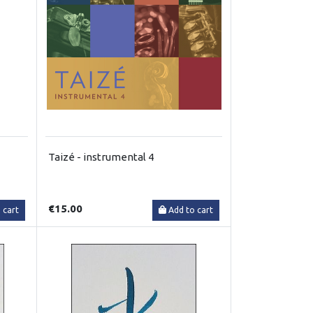
Taizé - instrumental 4
€15.00
 cart
Add to cart