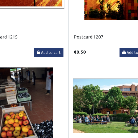
ard 1215
Postcard 1207
0
€0.50
Add to cart
Add to