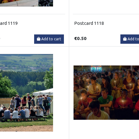
ard 1119
Postcard 1118
0
€0.50
Add to cart
Add to