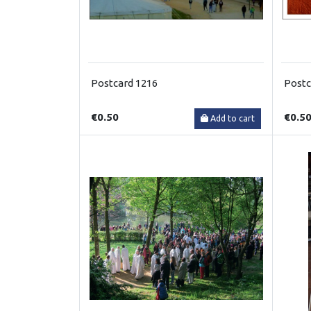
Postcard 1216
Postc
€0.50
€0.5
Add to cart