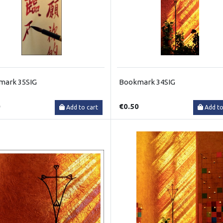
mark 35SIG
Bookmark 34SIG
0
€0.50
Add to cart
Add to