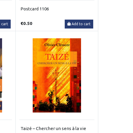
Postcard 1106
€0.50
 cart
Add to cart
Taizé – Chercher un sens à la vie