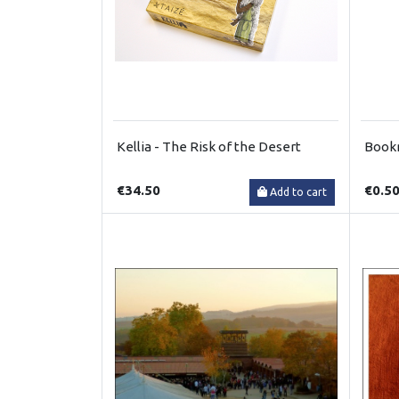
Kellia - The Risk of the Desert
Book
€34.50
€0.5
Add to cart