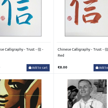
se Calligraphy - Trust - 信 -
Chinese Calligraphy - Trust - 信
Red
0
€8.00
Add to cart
Add to