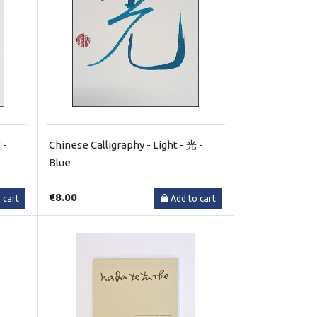
 -
Chinese Calligraphy - Light - 光 -
Blue
€8.00
 cart
Add to cart