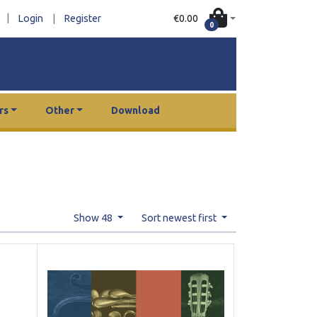
|
€0.00
Login
|
Register
0
rs
Other
Download
Show 48
Sort newest first