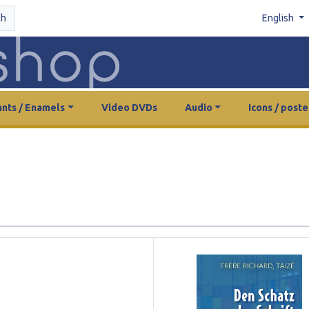
ch
English
nts / Enamels
Video DVDs
Audio
Icons / poste