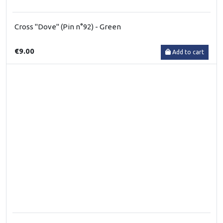
Cross "Dove" (Pin n°92) - Green
€9.00
Add to cart