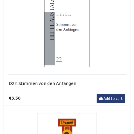
D22. Stimmen von den Anfängen
€3.50
Add to cart