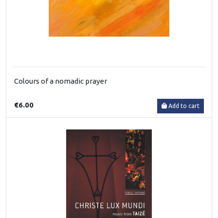
Colours of a nomadic prayer
€6.00
Add to cart