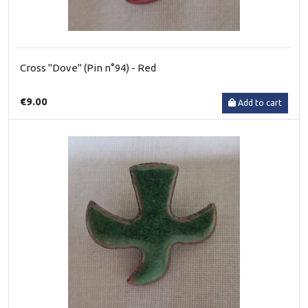
Cross "Dove" (Pin n°94) - Red
€9.00
Add to cart