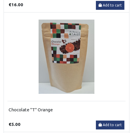
€16.00
Add to cart
Chocolate "T" Orange
€5.00
Add to cart