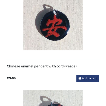
Chinese enamel pendant with cord (Peace)
€9.00
Add to cart