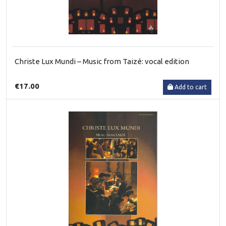
Christe Lux Mundi – Music from Taizé: vocal edition
€17.00
Add to cart