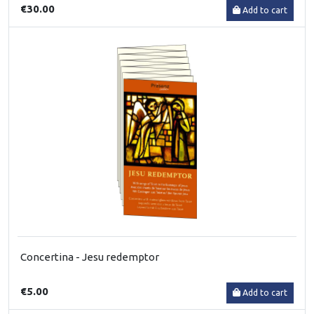
€30.00
Add to cart
Concertina - Jesu redemptor
€5.00
Add to cart