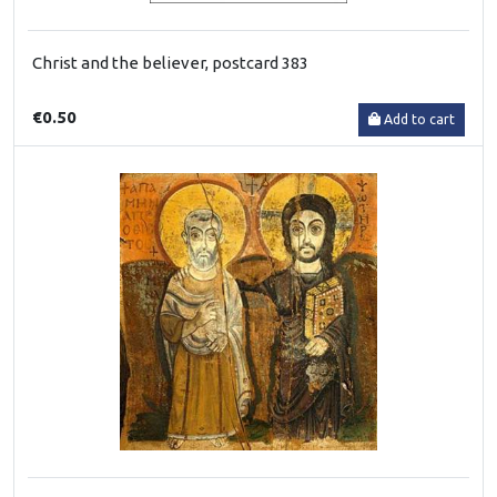
Christ and the believer, postcard 383
€0.50
Add to cart