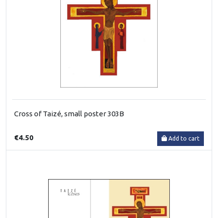
Cross of Taizé, small poster 303B
€4.50
Add to cart