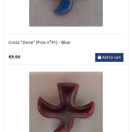
Cross "Dove" (Pins n°91) - Blue
€9.00
Add to cart