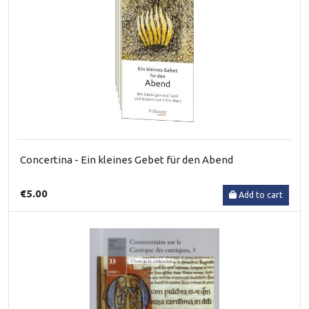
Concertina - Ein kleines Gebet für den Abend
€5.00
Add to cart