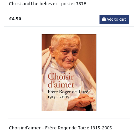
Christ and the believer - poster 383B
€4.50
Add to cart
Choisir d'aimer – Frère Roger de Taizé 1915-2005