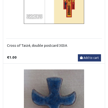
Cross of Taizé, double postcard 303A
€1.00
Add to cart