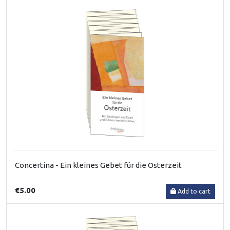
Concertina - Ein kleines Gebet für die Osterzeit
€5.00
Add to cart