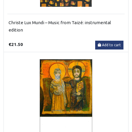
Christe Lux Mundi – Music from Taizé: instrumental
edition
€21.50
Add to cart