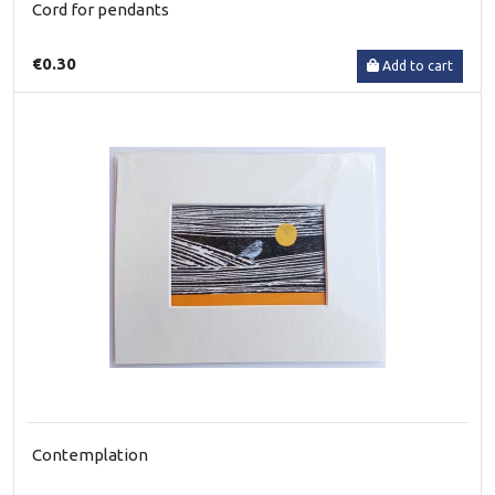
Cord for pendants
€0.30
Add to cart
Contemplation