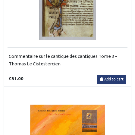
Commentaire sur le cantique des cantiques Tome 3 -
Thomas Le Cistestercien
€31.00
Add to cart