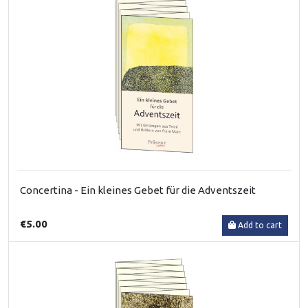
Concertina - Ein kleines Gebet für die Adventszeit
€5.00
Add to cart