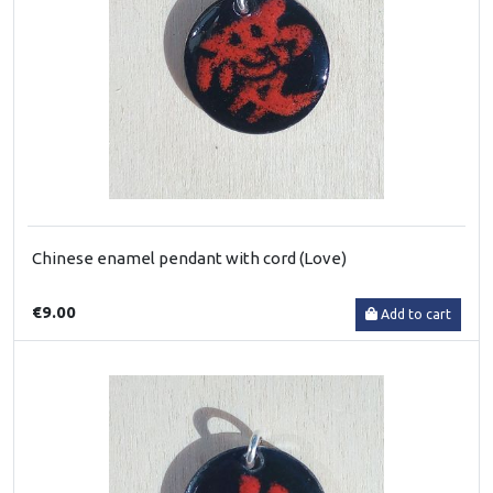
Chinese enamel pendant with cord (Love)
€9.00
Add to cart