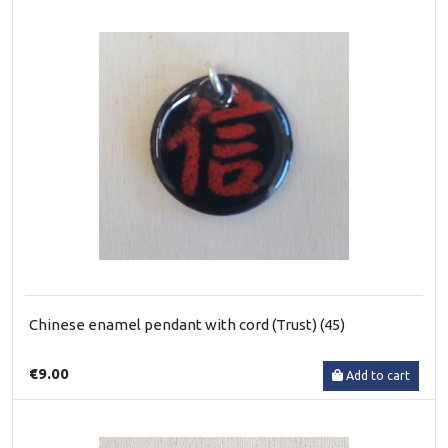
Chinese enamel pendant with cord (Trust) (45)
€9.00
Add to cart