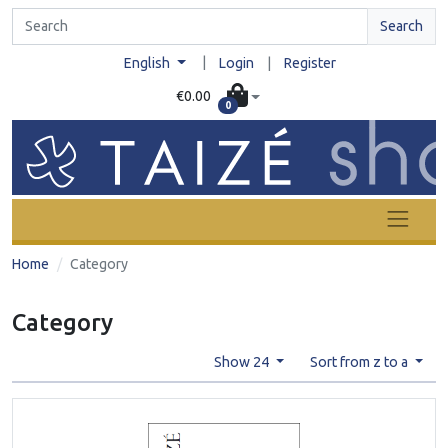
Search
|
English
Login
|
Register
€0.00
0
Home
Category
Category
Show 24
Sort from z to a