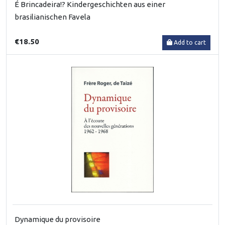
É Brincadeira!? Kindergeschichten aus einer
brasilianischen Favela
€18.50
Add to cart
Dynamique du provisoire