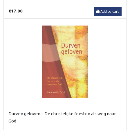
€17.00
Add to cart
Durven geloven – De christelijke feesten als weg naar
God