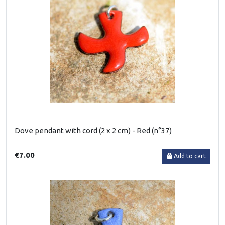
Dove pendant with cord (2 x 2 cm) - Red (n°37)
€7.00
Add to cart