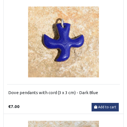
Dove pendants with cord (3 x 3 cm) - Dark Blue
€7.00
Add to cart