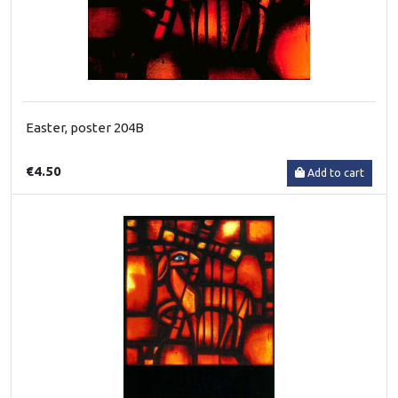
Easter, poster 204B
€4.50
Add to cart