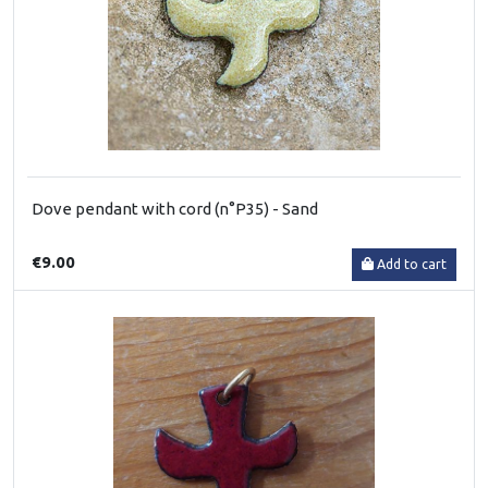
Dove pendant with cord (n°P35) - Sand
€9.00
Add to cart