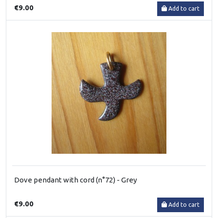
€9.00
Add to cart
Dove pendant with cord (n°72) - Grey
€9.00
Add to cart