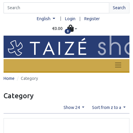
Search
|
English
Login
|
Register
€0.00
0
Home
Category
Category
Show 24
Sort from z to a