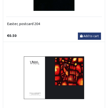
Easter, postcard 204
€0.50
Add to cart