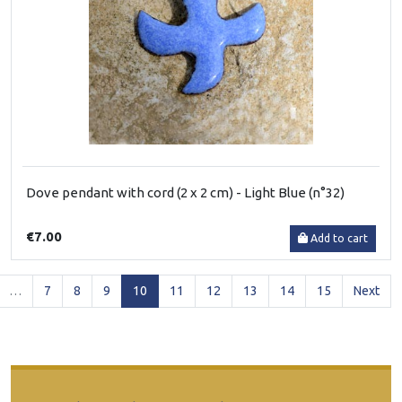
Dove pendant with cord (2 x 2 cm) - Light Blue (n°32)
€7.00
Add to cart
(current)
…
7
8
9
10
11
12
13
14
15
Next