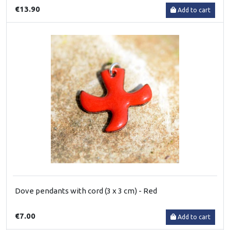
€13.90
Add to cart
Dove pendants with cord (3 x 3 cm) - Red
€7.00
Add to cart