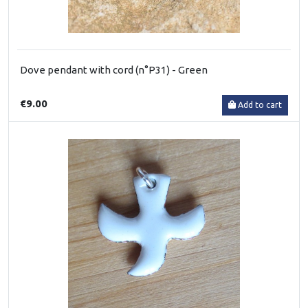
Dove pendant with cord (n°P31) - Green
€9.00
Add to cart