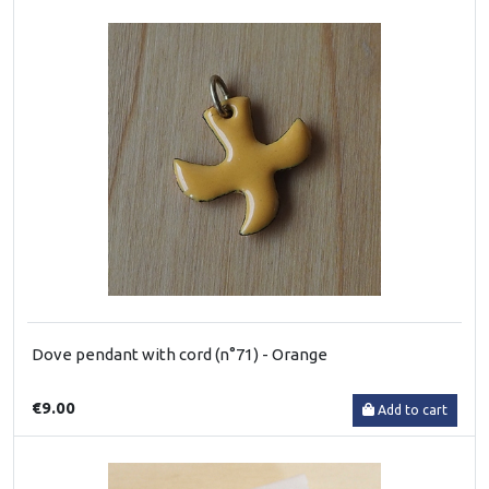
Dove pendant with cord (n°71) - Orange
€9.00
Add to cart