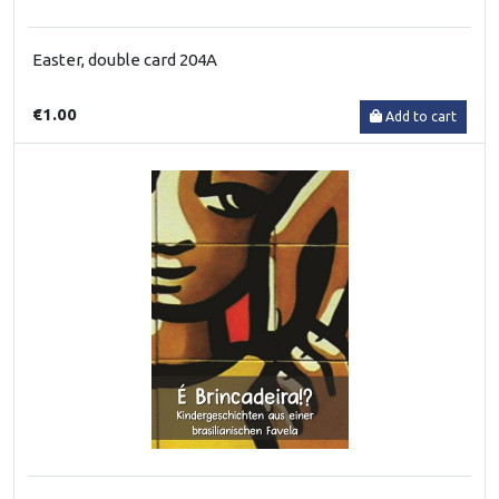
Easter, double card 204A
€1.00
Add to cart