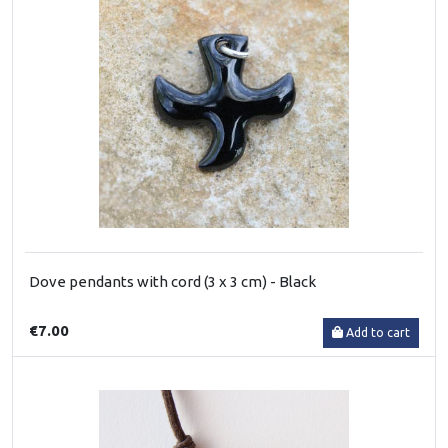
Dove pendants with cord (3 x 3 cm) - Black
€7.00
Add to cart