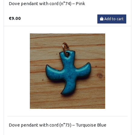
Dove pendant with cord (n°74) – Pink
€9.00
Add to cart
Dove pendant with cord (n°73) – Turquoise Blue