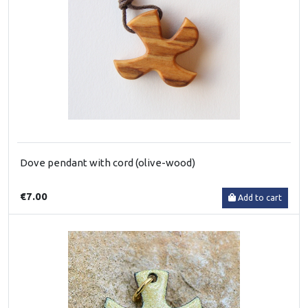
Dove pendant with cord (olive-wood)
€7.00
Add to cart