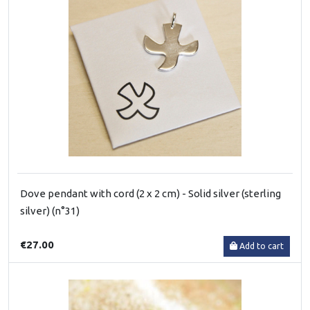
Dove pendant with cord (2 x 2 cm) - Solid silver (sterling
silver) (n°31)
€27.00
Add to cart