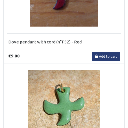
Dove pendant with cord (n°P32) - Red
€9.00
Add to cart