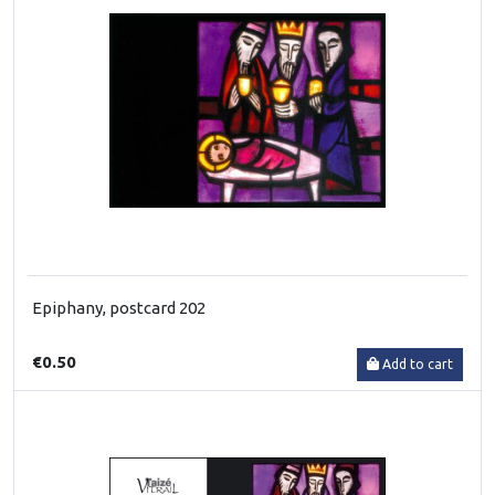
Epiphany, postcard 202
€0.50
Add to cart