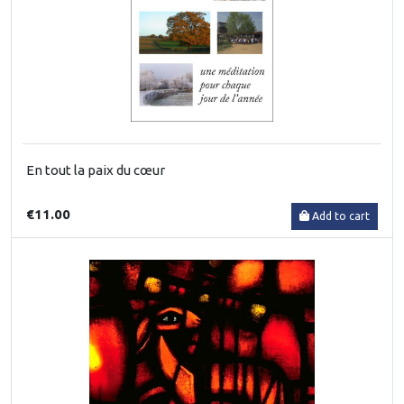
En tout la paix du cœur
€11.00
Add to cart