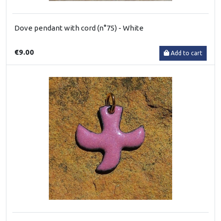
Dove pendant with cord (n°75) - White
€9.00
Add to cart