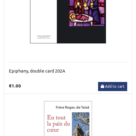
Epiphany, double card 202A
€1.00
Add to cart