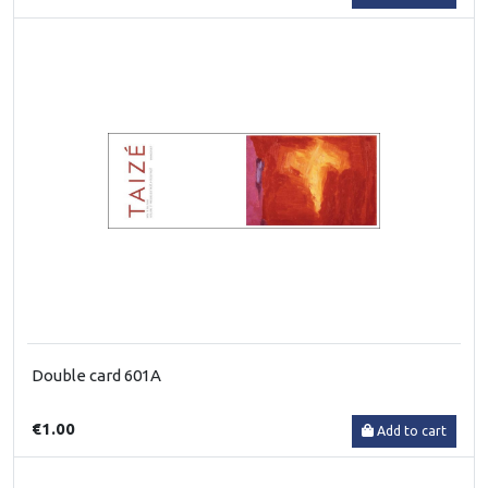
Double card 601A
€1.00
Add to cart