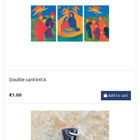
Double card 641A
€1.00
Add to cart