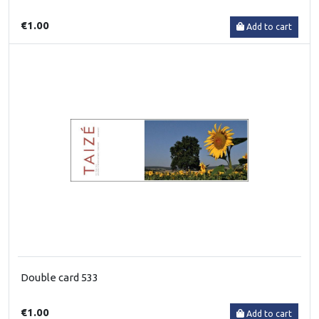
€1.00
Add to cart
Double card 533
€1.00
Add to cart