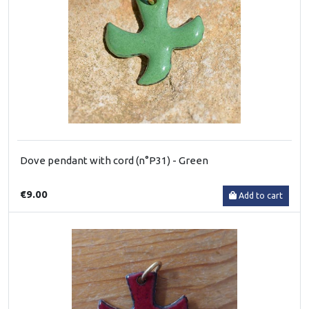
Dove pendant with cord (n°P31) - Green
€9.00
Add to cart