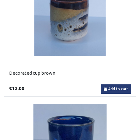
Decorated cup brown
€12.00
Add to cart