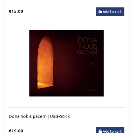
€15.00
Add to cart
Dona nobis pacem | USB-Stick
€19.00
Add to cart