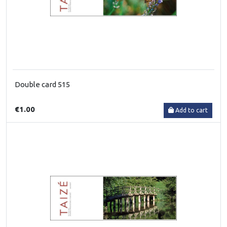
Double card 515
€1.00
Add to cart