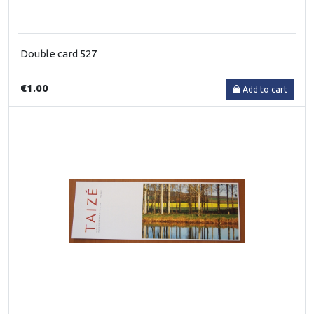
Double card 527
€1.00
Add to cart