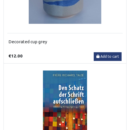
Decorated cup grey
€12.00
Add to cart