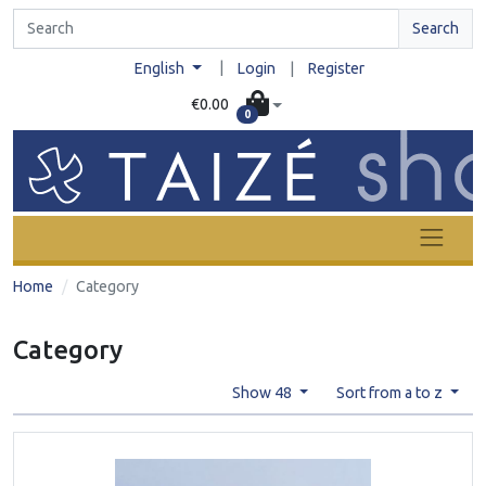
Search
|
English
Login
|
Register
€0.00
0
Home
Category
Category
Show 48
Sort from a to z