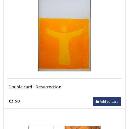
Double card - Resurrection
€3.50
Add to cart