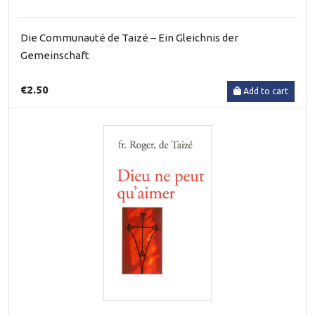
Die Communauté de Taizé – Ein Gleichnis der
Gemeinschaft
€2.50
Add to cart