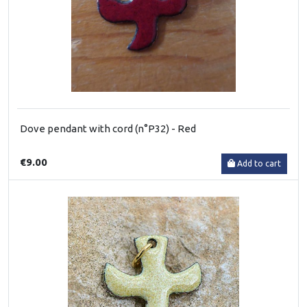
Dove pendant with cord (n°P32) - Red
€9.00
Add to cart