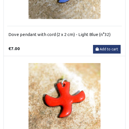
Dove pendant with cord (2 x 2 cm) - Light Blue (n°32)
€7.00
Add to cart