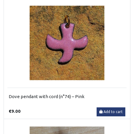
Dove pendant with cord (n°74) – Pink
€9.00
Add to cart