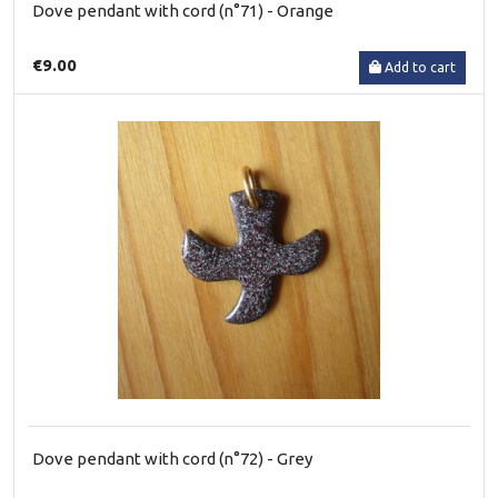
Dove pendant with cord (n°71) - Orange
€9.00
Add to cart
Dove pendant with cord (n°72) - Grey