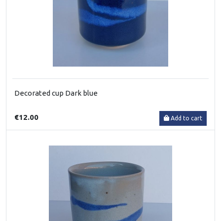
Decorated cup Dark blue
€12.00
Add to cart