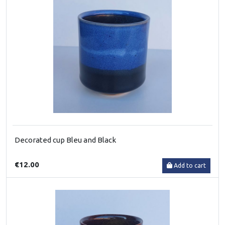
Decorated cup Bleu and Black
€12.00
Add to cart