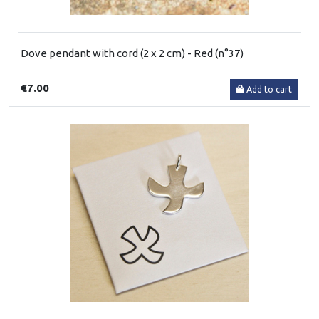
Dove pendant with cord (2 x 2 cm) - Red (n°37)
€7.00
Add to cart