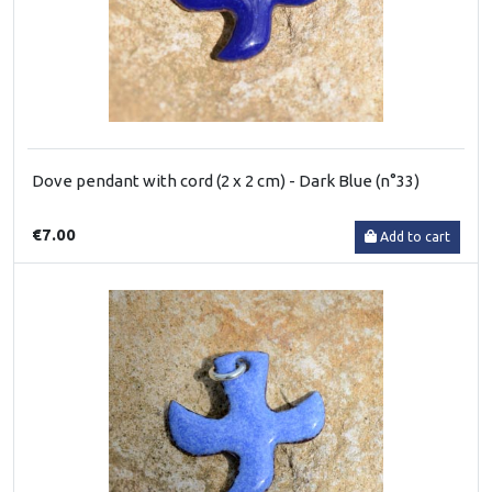
Dove pendant with cord (2 x 2 cm) - Dark Blue (n°33)
€7.00
Add to cart