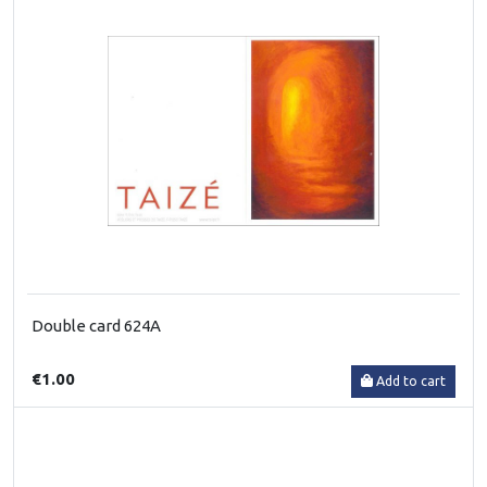
Double card 624A
€1.00
Add to cart