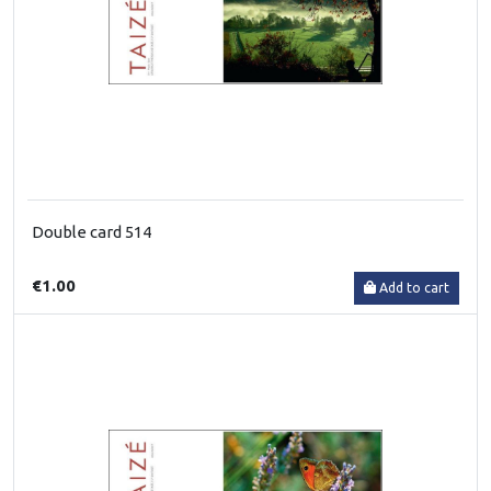
Double card 514
€1.00
Add to cart