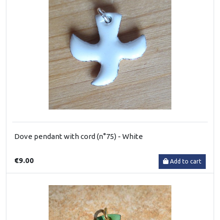
Dove pendant with cord (n°75) - White
€9.00
Add to cart