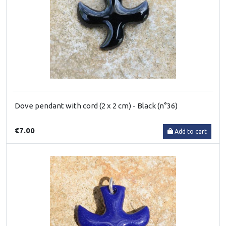
Dove pendant with cord (2 x 2 cm) - Black (n°36)
€7.00
Add to cart