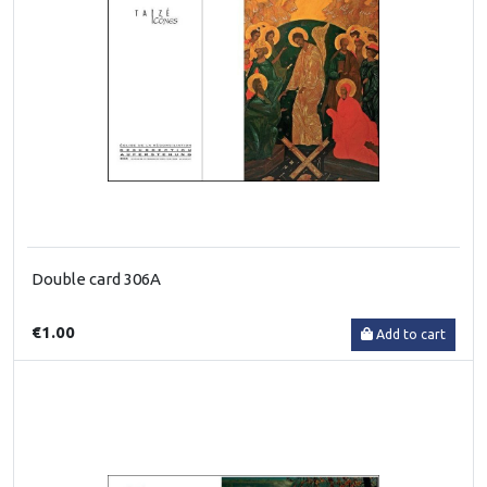
Double card 306A
€1.00
Add to cart