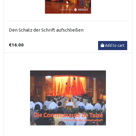
Den Schatz der Schrift aufschließen
€16.00
Add to cart