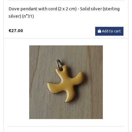
Dove pendant with cord (2 x 2 cm) - Solid silver (sterling
silver) (n°31)
€27.00
Add to cart