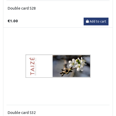
Double card 528
€1.00
Add to cart
Double card 532