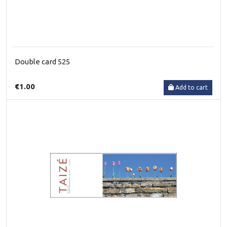
Double card 525
€1.00
Add to cart