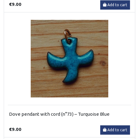
€9.00
Add to cart
Dove pendant with cord (n°73) – Turquoise Blue
€9.00
Add to cart