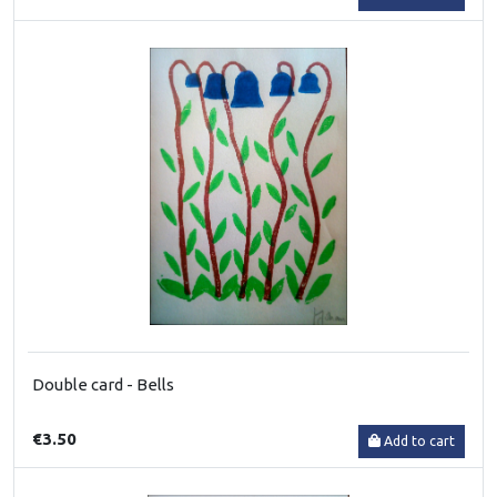
Double card - Bells
€3.50
Add to cart