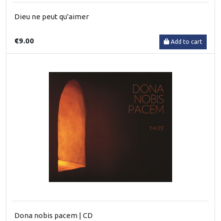
Dieu ne peut qu'aimer
€9.00
Add to cart
Dona nobis pacem | CD