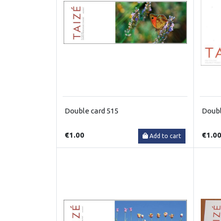
Double card 515
Doubl
€1.00
€1.0
Add to cart