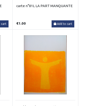
E
carte n°81L LA PART MANQUANTE
€1.00
 cart
Add to cart