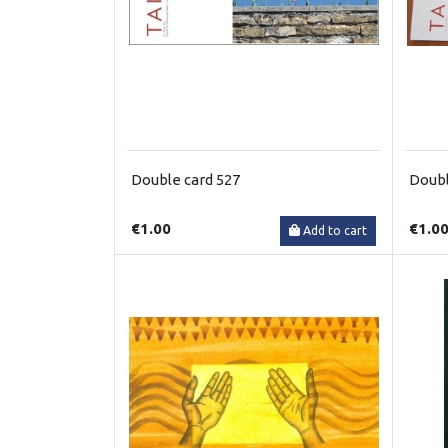
Double card 527
Doubl
€1.00
€1.0
Add to cart