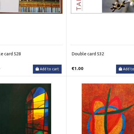
e card 528
Double card 532
0
€1.00
Add to cart
Add to