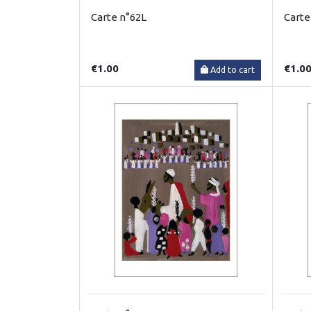
Carte n°62L
Carte
€1.00
€1.0
Add to cart