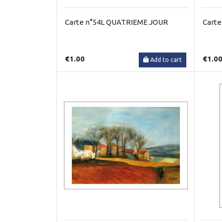
Carte n°54L QUATRIEME JOUR
Carte
€1.00
€1.0
Add to cart