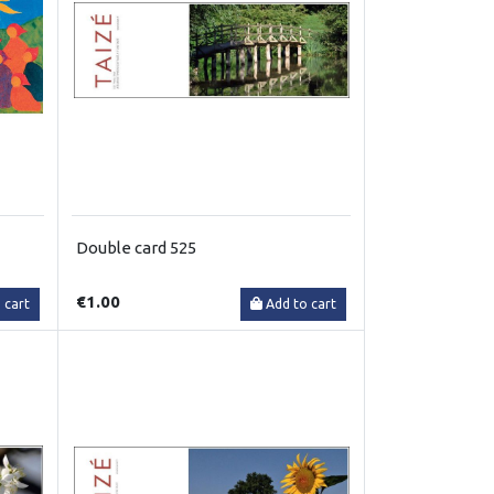
Double card 525
€1.00
 cart
Add to cart