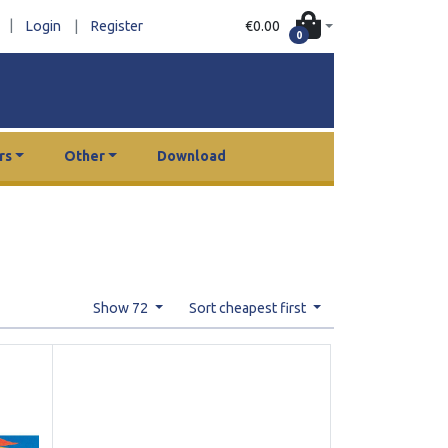
|
€0.00
Login
|
Register
0
rs
Other
Download
Show 72
Sort cheapest first