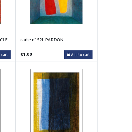
RCLE
carte n° 52L PARDON
€1.00
 cart
Add to cart