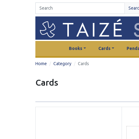
Sear
Books
Cards
Penda
Home
Category
Cards
Cards