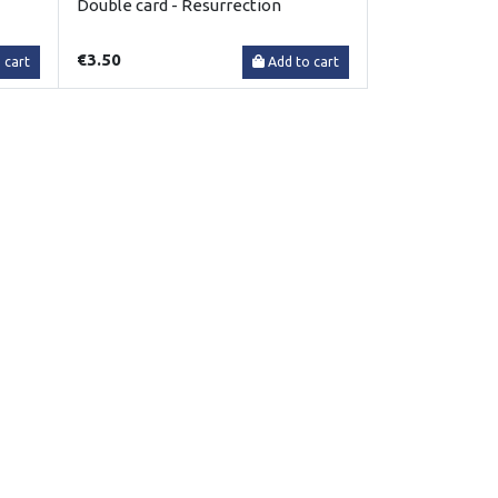
Double card - Resurrection
€3.50
 cart
Add to cart