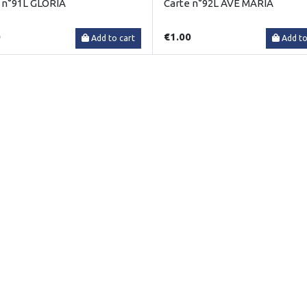
 n°91L GLORIA
Carte n°92L AVE MARIA
0
€1.00
Add to cart
Add to