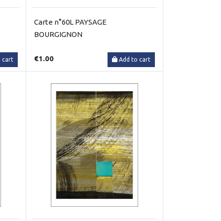
Carte n°60L PAYSAGE
BOURGIGNON
€1.00
 cart
Add to cart