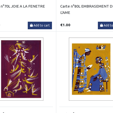
 n°70L JOIE A LA FENETRE
Carte n°80L EMBRASEMENT D
L'AME
0
€1.00
Add to cart
Add to