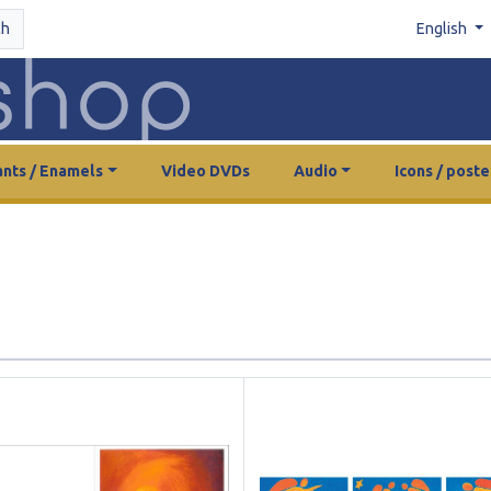
ch
English
nts / Enamels
Video DVDs
Audio
Icons / poste