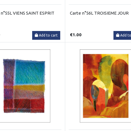
 n°55L VIENS SAINT ESPRIT
Carte n°56L TROISIEME JOUR
0
€1.00
Add to cart
Add to