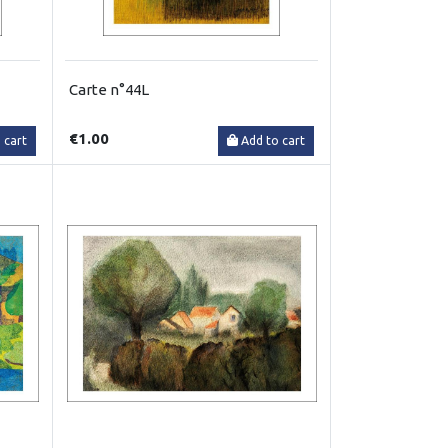
Carte n°44L
€1.00
 cart
Add to cart