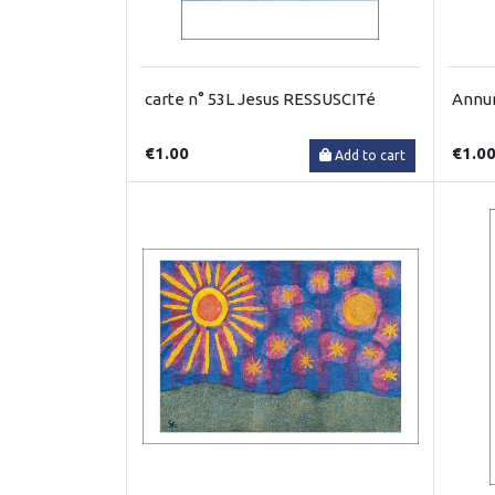
carte n° 53L Jesus RESSUSCITé
Annun
€1.00
€1.0
Add to cart