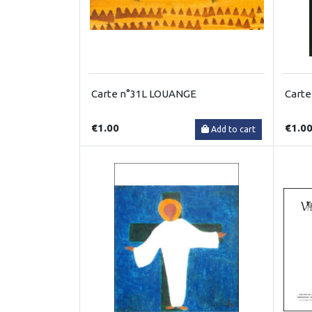
Carte n°31L LOUANGE
Carte
€1.00
€1.0
Add to cart