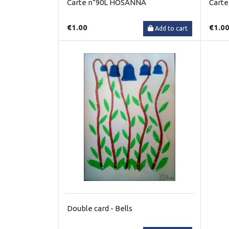
Carte n°90L HOSANNA
Carte
€1.00
€1.0
Add to cart
Double card - Bells