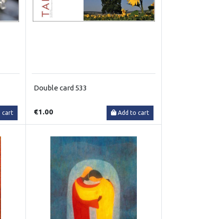
Double card 533
€1.00
 cart
Add to cart