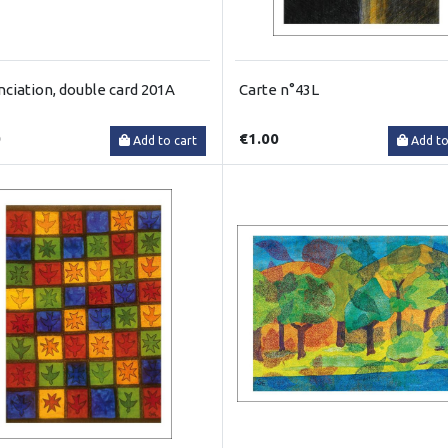
ciation, double card 201A
Carte n°43L
0
€1.00
Add to cart
Add to