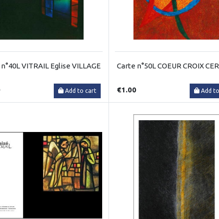
 n°40L VITRAIL Eglise VILLAGE
Carte n°50L COEUR CROIX CE
0
€1.00
Add to cart
Add to