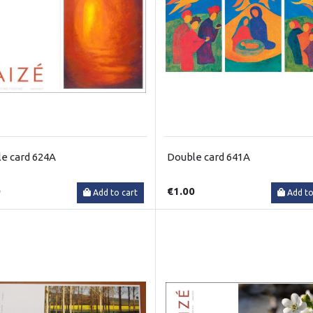
e card 624A
Double card 641A
0
€1.00
Add to cart
Add to