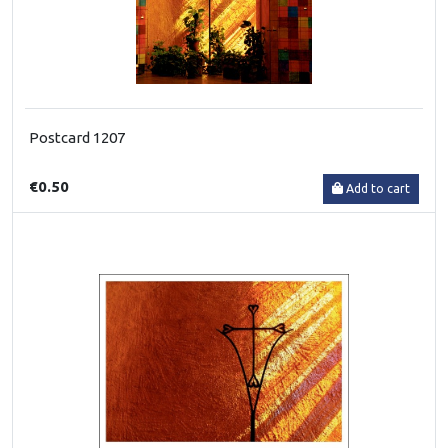
Postcard 1207
€0.50
Add to cart