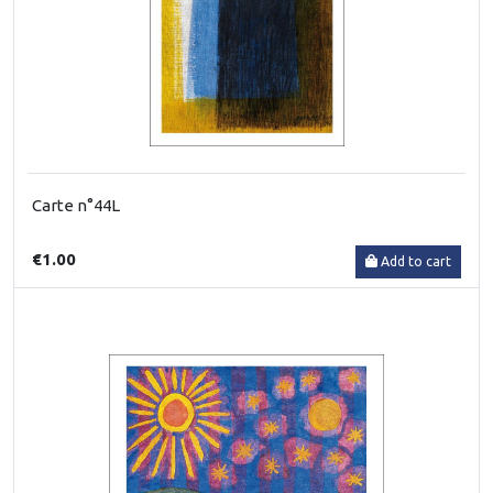
Carte n°44L
€1.00
Add to cart