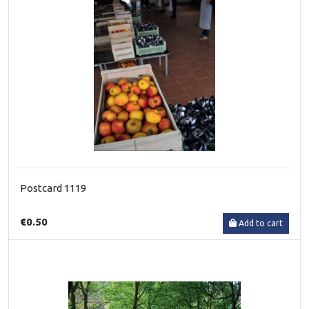
Postcard 1119
€0.50
Add to cart