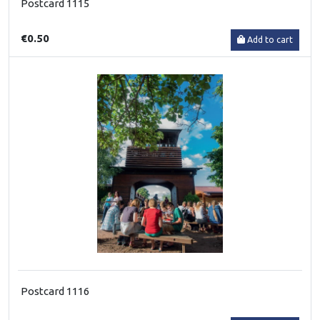
Postcard 1115
€0.50
Add to cart
Postcard 1116