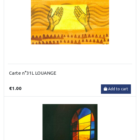
Carte n°31L LOUANGE
€1.00
Add to cart