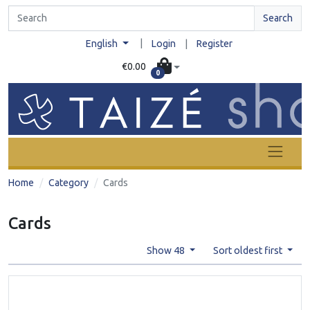
Search
|
English
Login
|
Register
€0.00
0
Home
Category
Cards
Cards
Show 48
Sort oldest first