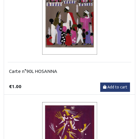
Carte n°90L HOSANNA
€1.00
Add to cart