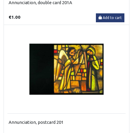
Annunciation, double card 201A
€1.00
Add to cart
Annunciation, postcard 201