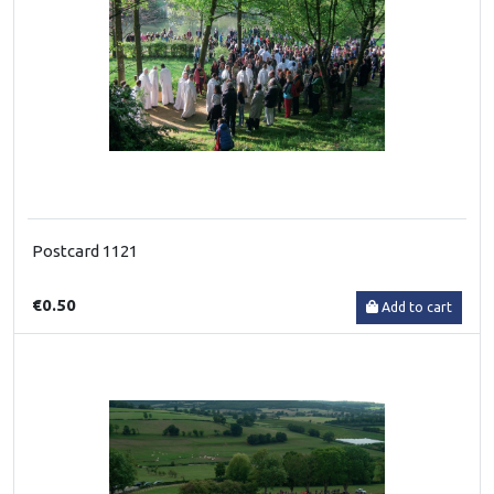
Postcard 1121
€0.50
Add to cart