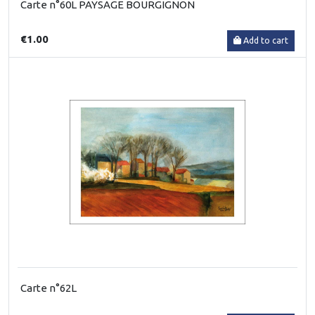
Carte n°60L PAYSAGE BOURGIGNON
€1.00
Add to cart
Carte n°62L