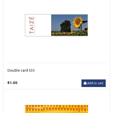
Double card 533
€1.00
Add to cart