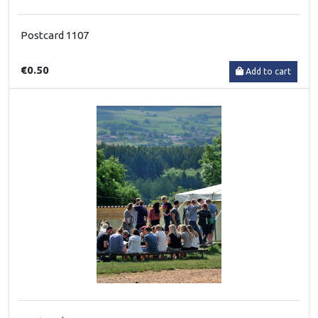
Postcard 1107
€0.50
Add to cart