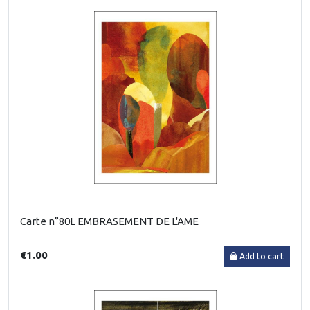
Carte n°80L EMBRASEMENT DE L'AME
€1.00
Add to cart