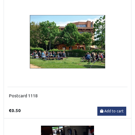
Postcard 1118
€0.50
Add to cart