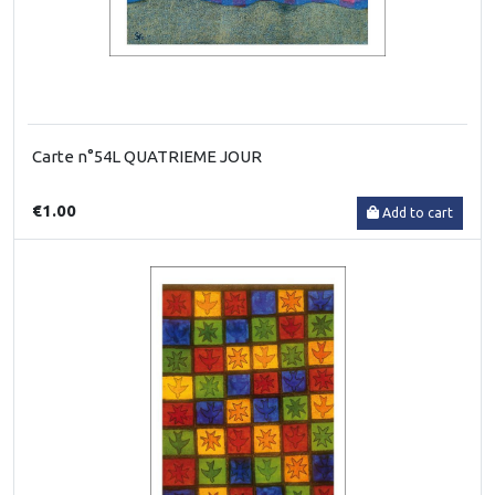
Carte n°54L QUATRIEME JOUR
€1.00
Add to cart