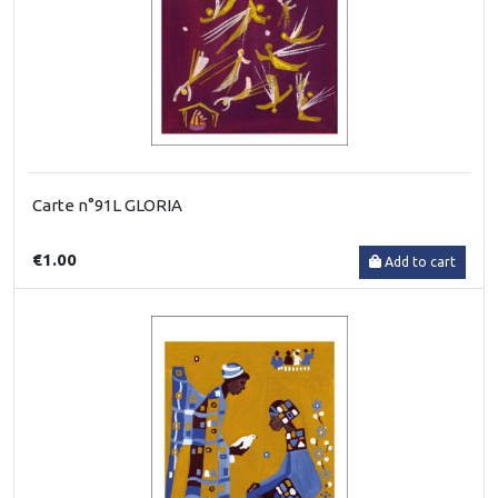
Carte n°91L GLORIA
€1.00
Add to cart