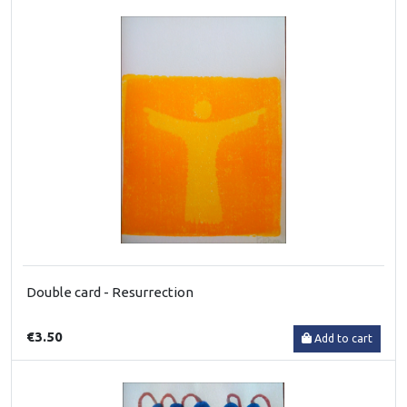
Double card - Resurrection
€3.50
Add to cart