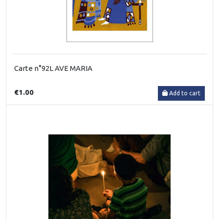
Carte n°92L AVE MARIA
€1.00
Add to cart