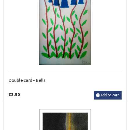
Double card - Bells
€3.50
Add to cart