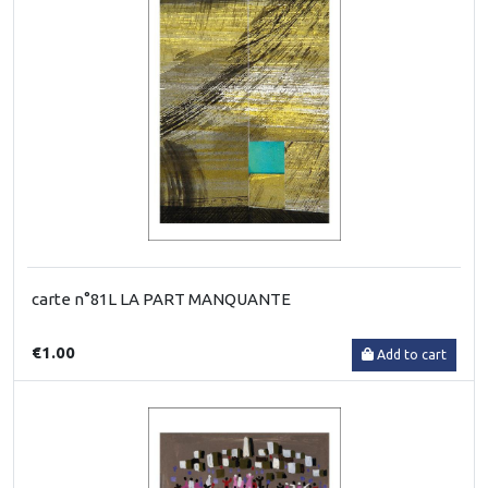
carte n°81L LA PART MANQUANTE
€1.00
Add to cart