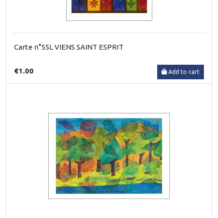
Carte n°55L VIENS SAINT ESPRIT
€1.00
Add to cart