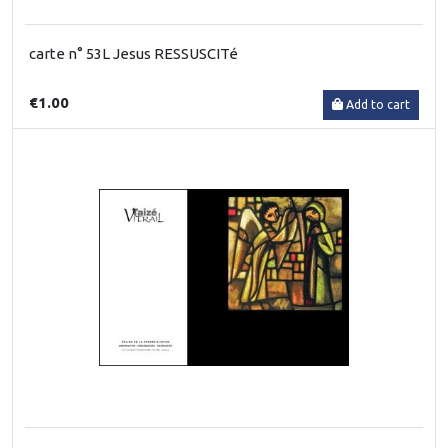
carte n° 53L Jesus RESSUSCITé
€1.00
Add to cart