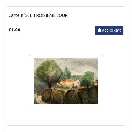
Carte n°56L TROISIEME JOUR
€1.00
Add to cart