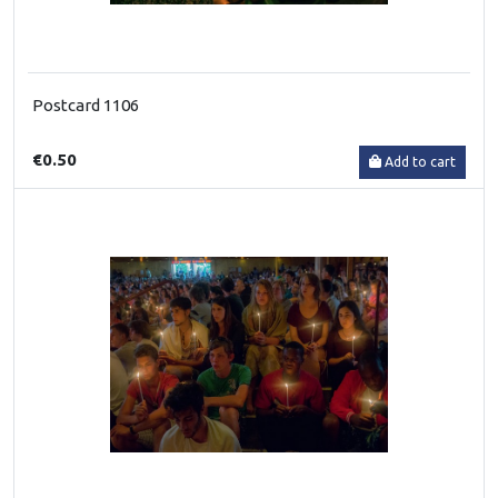
Postcard 1106
€0.50
Add to cart