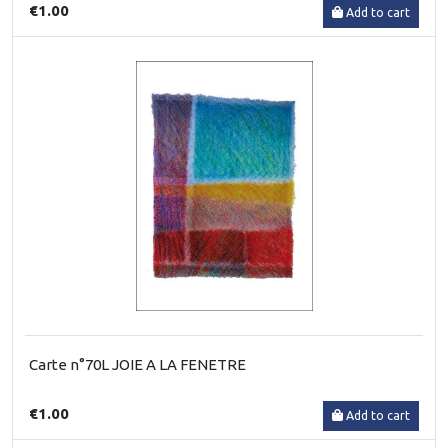
€1.00
Add to cart
Carte n°70L JOIE A LA FENETRE
€1.00
Add to cart