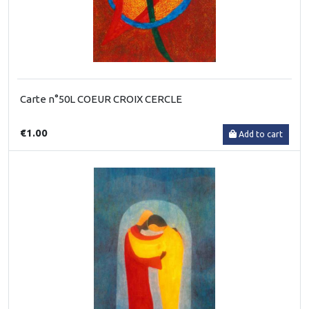
Carte n°50L COEUR CROIX CERCLE
€1.00
Add to cart