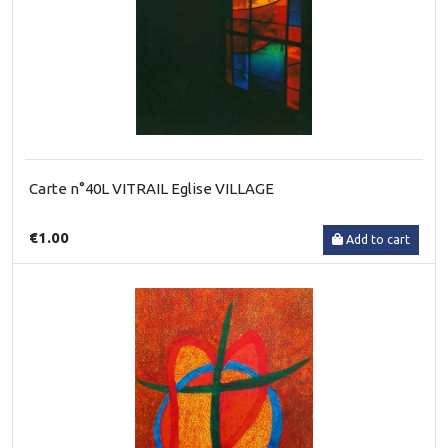
Carte n°40L VITRAIL Eglise VILLAGE
€1.00
Add to cart