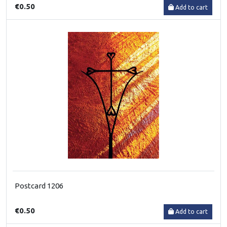
€0.50
Add to cart
Postcard 1206
€0.50
Add to cart