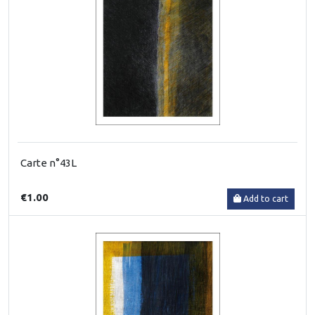
Carte n°43L
€1.00
Add to cart