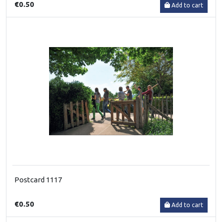
€0.50
Add to cart
Postcard 1117
€0.50
Add to cart