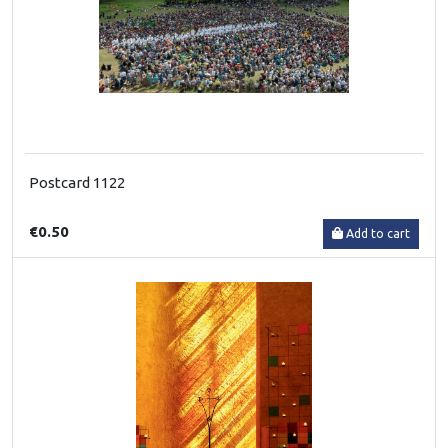
Postcard 1122
€0.50
Add to cart