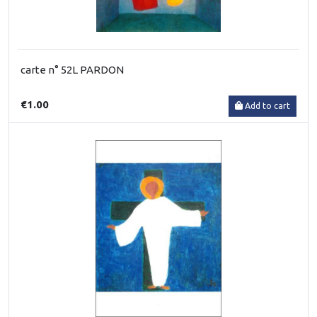
carte n° 52L PARDON
€1.00
Add to cart