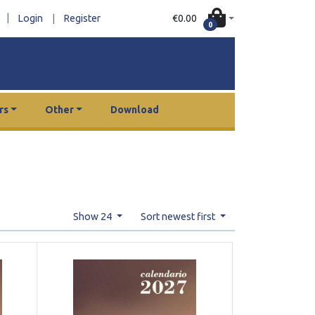
|
€0.00
Login
|
Register
0
rs
Other
Download
Show 24
Sort newest first