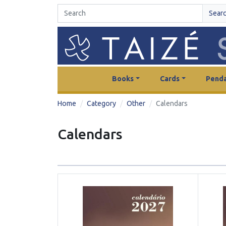
Sear
Books
Cards
Penda
Home
Category
Other
Calendars
Calendars