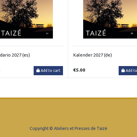
dario 2027 (es)
Kalender 2027 (de)
0
€5.00
Add to cart
Add to
Copyright © Ateliers et Presses de Taizé