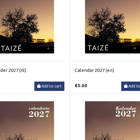
der 2027 (nl)
Calendar 2027 (en)
0
€5.00
Add to cart
Add to