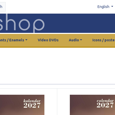
ch
English
nts / Enamels
Video DVDs
Audio
Icons / poste