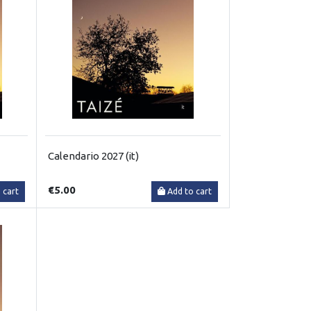
Calendario 2027 (it)
€5.00
 cart
Add to cart