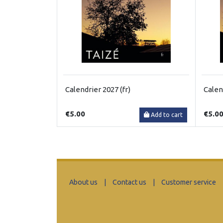
Calendrier 2027 (fr)
Calen
€5.00
€5.0
Add to cart
About us
|
Contact us
|
Customer service