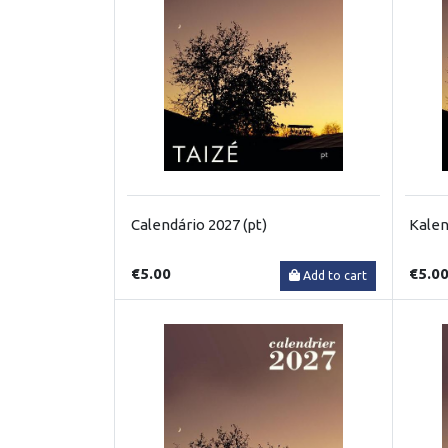
Calendário 2027 (pt)
Kalen
€5.00
€5.0
Add to cart