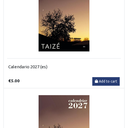
Calendario 2027 (es)
€5.00
Add to cart