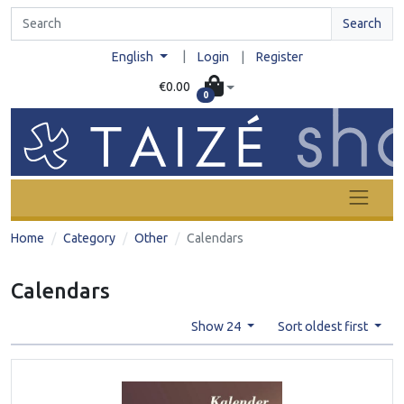
Search
|
English
Login
|
Register
€0.00
0
Home
Category
Other
Calendars
Calendars
Show 24
Sort oldest first