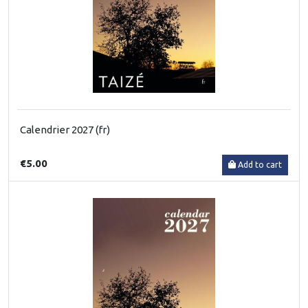
Calendrier 2027 (fr)
€5.00
Add to cart