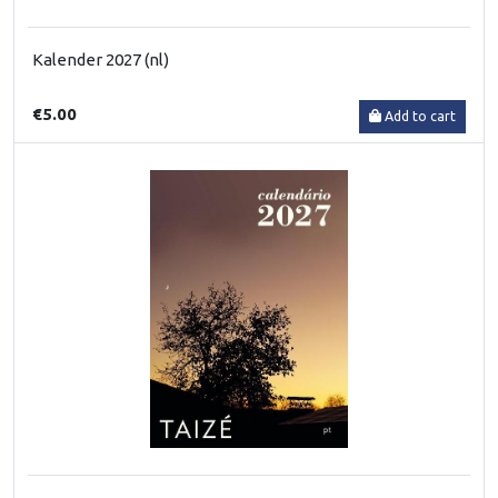
Kalender 2027 (nl)
€5.00
Add to cart