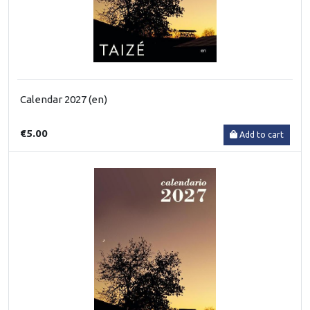
Calendar 2027 (en)
€5.00
Add to cart