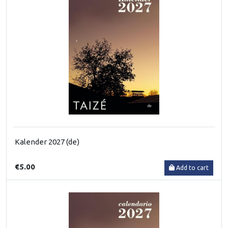
Kalender 2027 (de)
€5.00
Add to cart