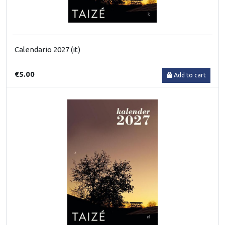
Calendario 2027 (it)
€5.00
Add to cart