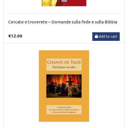
Cercate e troverete – Domande sulla fede e sulla Bibbia
€12.00
Add to cart