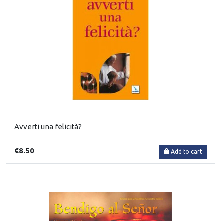
Avverti una felicità?
€8.50
Add to cart