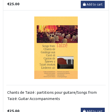
€25.00
Add to cart
Chants de Taizé : partitions pour guitare/Songs from
Taizé: Guitar Accompaniments
€25.00
Add to cart