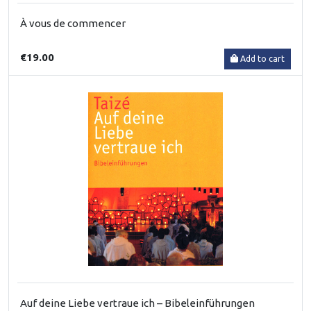
À vous de commencer
€19.00
Add to cart
Auf deine Liebe vertraue ich – Bibeleinführungen