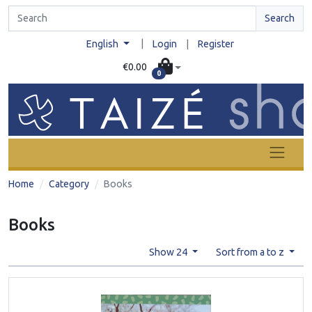
Search
|
English
Login
|
Register
€0.00
0
Home
Category
Books
Books
Show 24
Sort from a to z