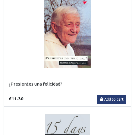
¿Presientes una felicidad?
€11.30
Add to cart