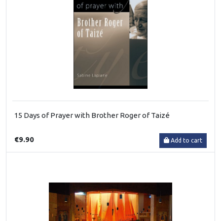
15 Days of Prayer with Brother Roger of Taizé
€9.90
Add to cart