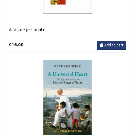
À la joie je t'invite
€16.00
Add to cart