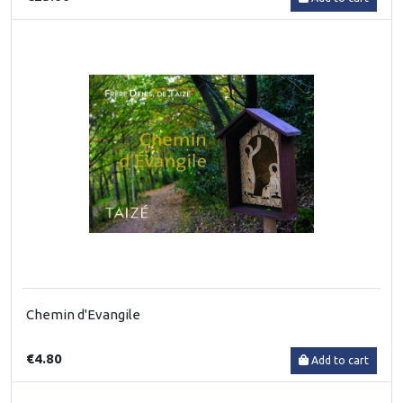
Chemin d'Evangile
€4.80
Add to cart