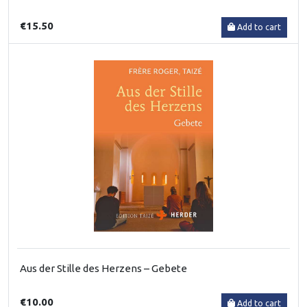
€15.50
Add to cart
Aus der Stille des Herzens – Gebete
€10.00
Add to cart