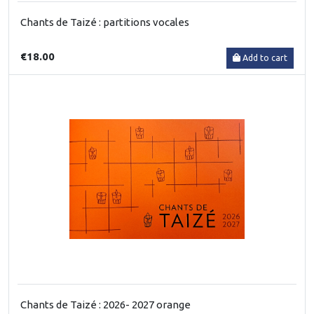
Chants de Taizé : partitions vocales
€18.00
Add to cart
Chants de Taizé : 2026- 2027 orange