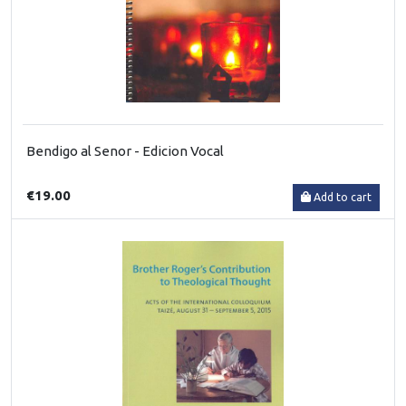
Bendigo al Senor - Edicion Vocal
€19.00
Add to cart