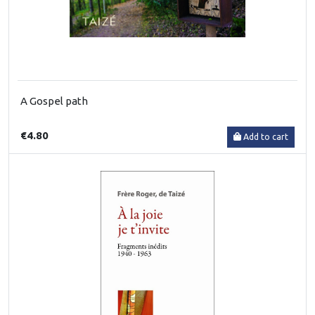
A Gospel path
€4.80
Add to cart