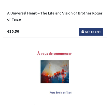
A Universal Heart – The Life and Vision of Brother Roger
of Taizé
€20.50
Add to cart