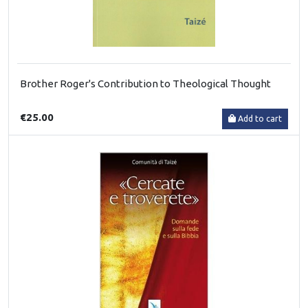
Brother Roger's Contribution to Theological Thought
€25.00
Add to cart