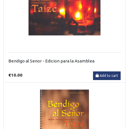
Bendigo al Senor - Edicion para la Asamblea
€10.00
Add to cart