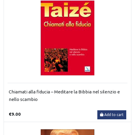
Chiamati alla fiducia – Meditare la Bibbia nel silenzio e
nello scambio
€9.00
Add to cart