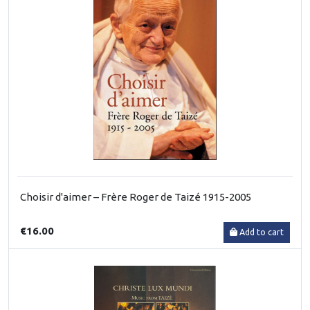
Choisir d'aimer – Frère Roger de Taizé 1915-2005
€16.00
Add to cart