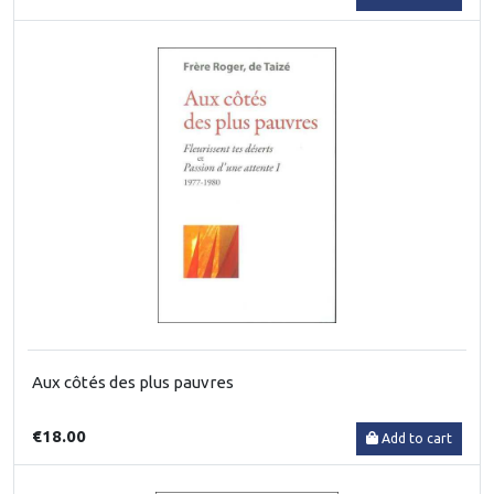
Aux côtés des plus pauvres
€18.00
Add to cart