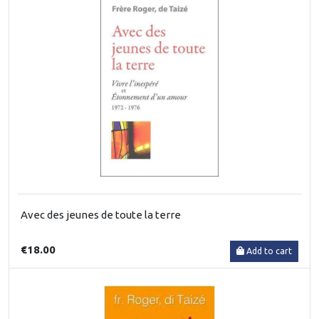
Avec des jeunes de toute la terre
€18.00
Add to cart