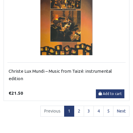
Christe Lux Mundi – Music from Taizé: instrumental
edition
€21.50
Add to cart
(current)
Previous
1
2
3
4
5
Next