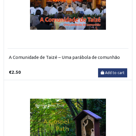
A Comunidade de Taizé – Uma parábola de comunhão
€2.50
Add to cart