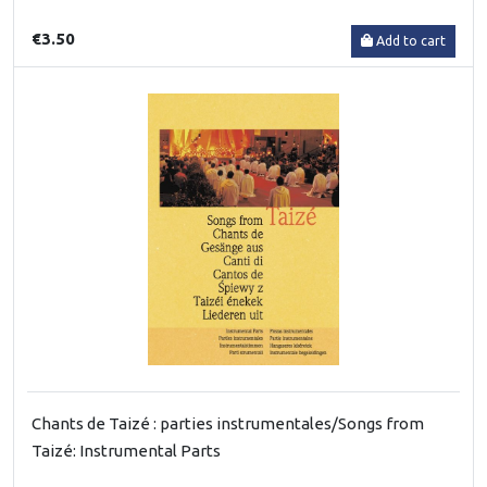
€3.50
Add to cart
Chants de Taizé : parties instrumentales/Songs from
Taizé: Instrumental Parts