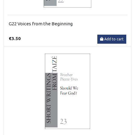
G22 Voices from the Beginning
€3.50
Add to cart