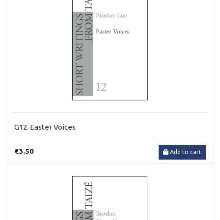
G12. Easter Voices
€3.50
Add to cart