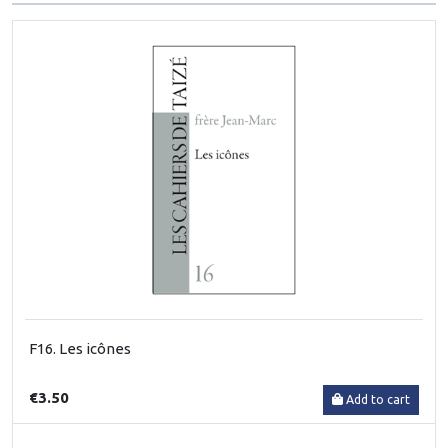
F16. Les icônes
€3.50
Add to cart