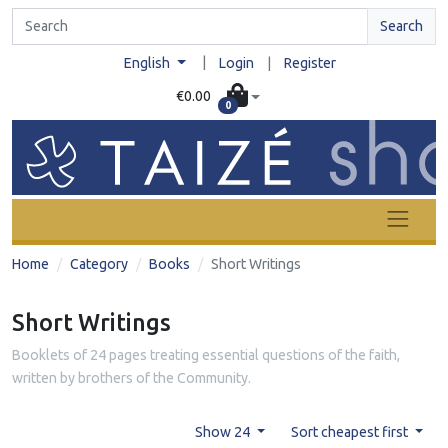
Search
|
English
Login
|
Register
€0.00
0
Home
Category
Books
Short Writings
Short Writings
Booklets of 24 pages treating essential questions of the faith,
written by brothers of the Community.
Show 24
Sort cheapest first