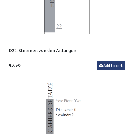
D22. Stimmen von den Anfängen
€3.50
Add to cart