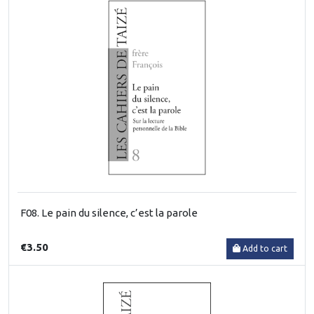
F08. Le pain du silence, c’est la parole
€3.50
Add to cart