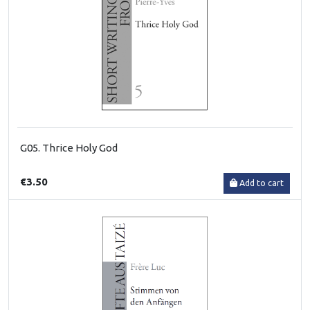
G05. Thrice Holy God
€3.50
Add to cart