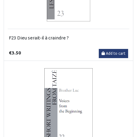
F23 Dieu serait-il à craindre ?
€3.50
Add to cart