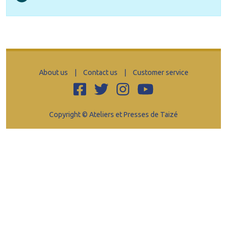
About us
|
Contact us
|
Customer service
Copyright © Ateliers et Presses de Taizé