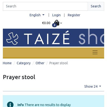
Search
|
English
Login
|
Register
€0.00
0
Home
Category
Other
Prayer stool
Prayer stool
Show 24
Info
There are no results to display