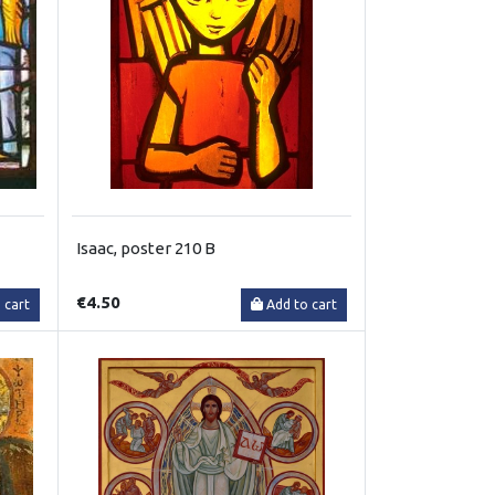
Isaac, poster 210 B
€4.50
 cart
Add to cart