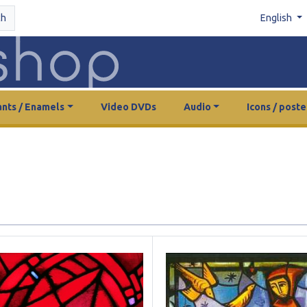
ch
English
nts / Enamels
Video DVDs
Audio
Icons / poste