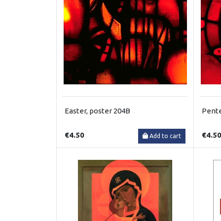
Easter, poster 204B
Pente
€4.50
€4.5
Add to cart