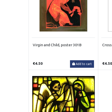
Virgin and Child, poster 301B
Cross
€4.50
€4.5
Add to cart