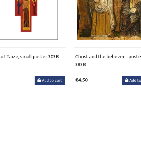
 of Taizé, small poster 303B
Christ and the believer - poste
383B
0
€4.50
Add to cart
Add to