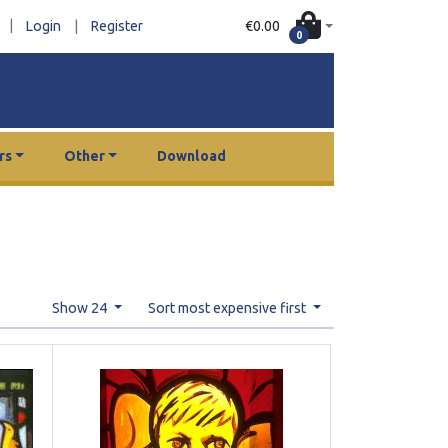
|
€0.00
Login
|
Register
0
rs
Other
Download
Show 24
Sort most expensive first