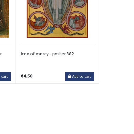
r
Icon of mercy - poster 382
€4.50
 cart
Add to cart