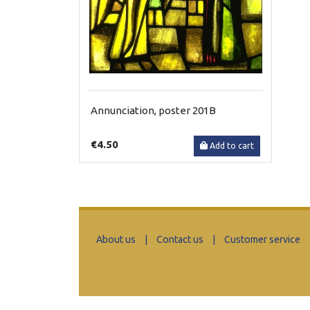
Annunciation, poster 201B
€4.50
Add to cart
About us
|
Contact us
|
Customer service