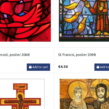
cost, poster 206B
St Francis, poster 209B
0
€4.50
Add to cart
Add to