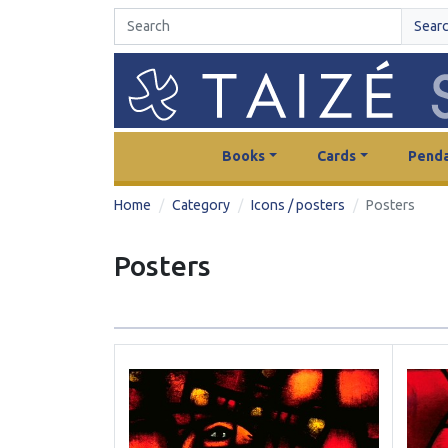
Sear
Books
Cards
Penda
Home
Category
Icons / posters
Posters
Posters