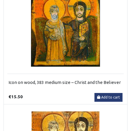
Icon on wood, 383 medium size – Christ and the Believer
€15.50
Add to cart