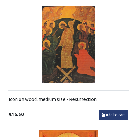
Icon on wood, medium size - Resurrection
€15.50
Add to cart