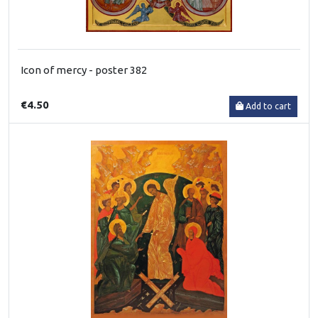
Icon of mercy - poster 382
€4.50
Add to cart