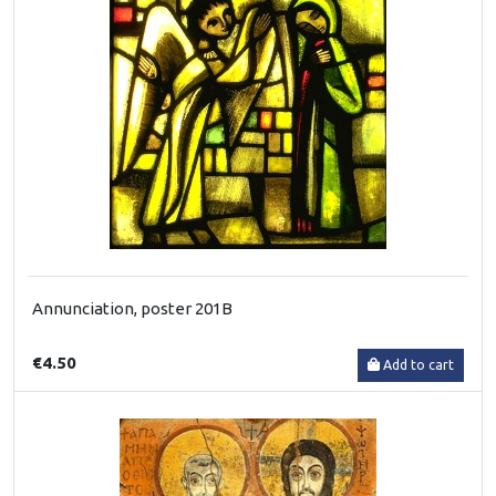
Annunciation, poster 201B
€4.50
Add to cart