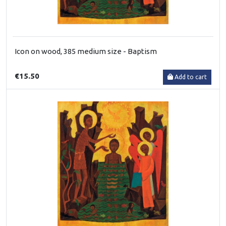
Icon on wood, 385 medium size - Baptism
€15.50
Add to cart