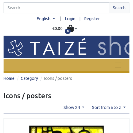
Search
|
English
Login
|
Register
€0.00
0
Home
Category
Icons / posters
Icons / posters
Show 24
Sort from a to z