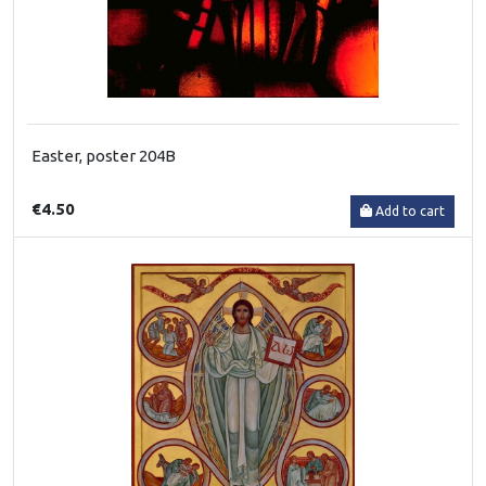
Easter, poster 204B
€4.50
Add to cart