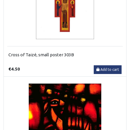
Cross of Taizé, small poster 303B
€4.50
Add to cart