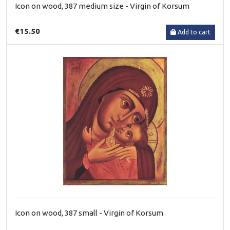
Icon on wood, 387 medium size - Virgin of Korsum
€15.50
Add to cart
Icon on wood, 387 small - Virgin of Korsum