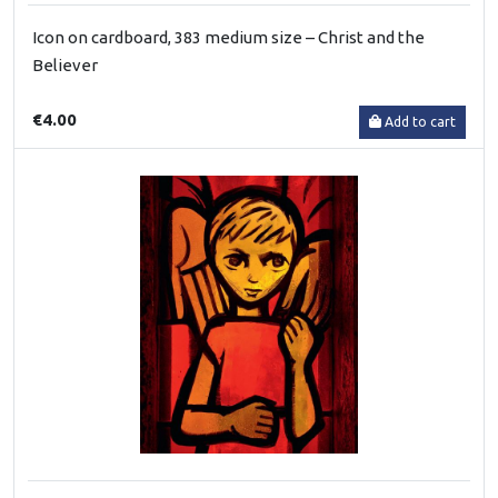
Icon on cardboard, 383 medium size – Christ and the
Believer
€4.00
Add to cart