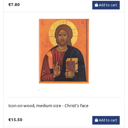
€7.80
Add to cart
Icon on wood, medium size - Christ's face
€15.50
Add to cart