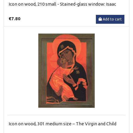
Icon on wood, 210 small - Stained-glass window: Isaac
€7.80
Add to cart
Icon on wood, 301 medium size – The Virgin and Child