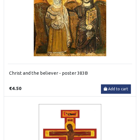
Christ and the believer - poster 383B
€4.50
Add to cart