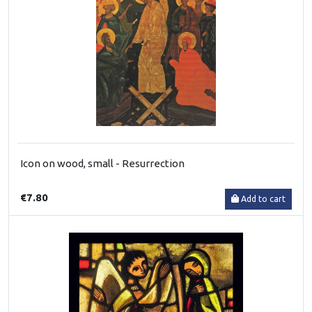
Icon on wood, small - Resurrection
€7.80
Add to cart