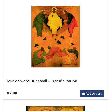
Icon on wood, 307 small – Transfiguration
€7.80
Add to cart