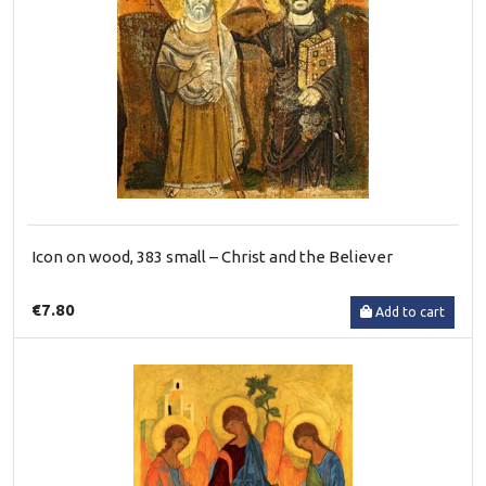
Icon on wood, 383 small – Christ and the Believer
€7.80
Add to cart