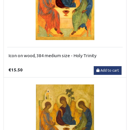
Icon on wood, 384 medium size - Holy Trinity
€15.50
Add to cart