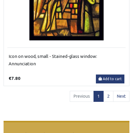
Icon on wood, small - Stained-glass window:
Annunciation
€7.80
Add to cart
(current)
Previous
1
2
Next