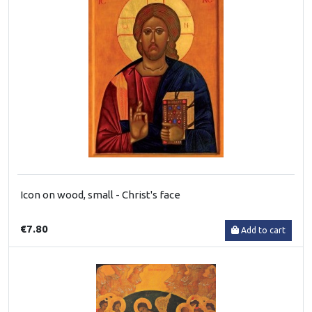
Icon on wood, small - Christ's face
€7.80
Add to cart