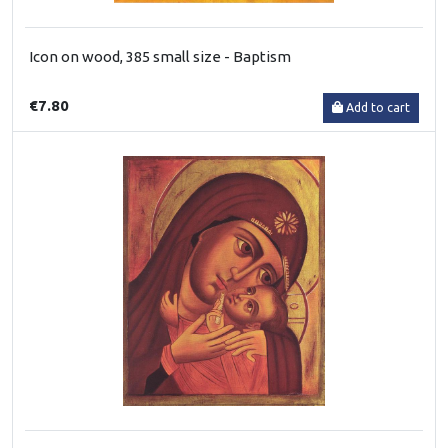
Icon on wood, 385 small size - Baptism
€7.80
Add to cart