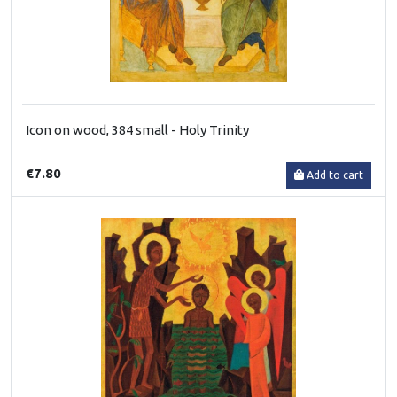
Icon on wood, 384 small - Holy Trinity
€7.80
Add to cart