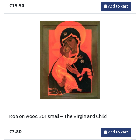
€15.50
Add to cart
Icon on wood, 301 small – The Virgin and Child
€7.80
Add to cart