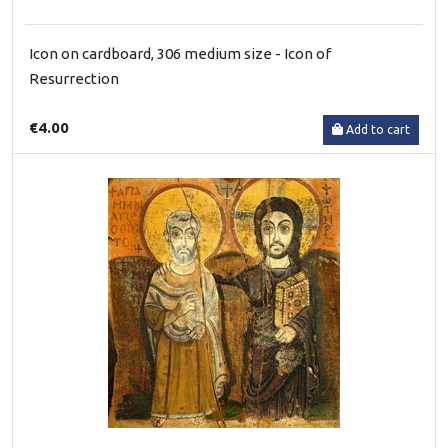
Icon on cardboard, 306 medium size - Icon of
Resurrection
€4.00
Add to cart