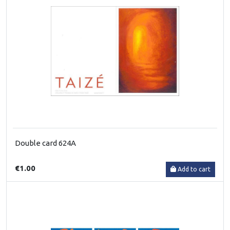
Double card 624A
€1.00
Add to cart