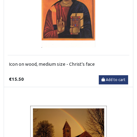
Icon on wood, medium size - Christ's face
€15.50
Add to cart