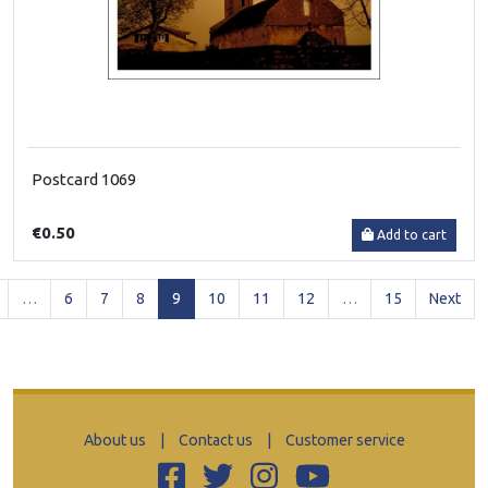
Postcard 1069
€0.50
Add to cart
(current)
…
6
7
8
9
10
11
12
…
15
Next
About us
|
Contact us
|
Customer service