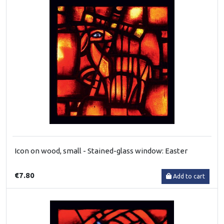
Icon on wood, small - Stained-glass window: Easter
€7.80
Add to cart