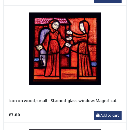
Icon on wood, small - Stained-glass window: Magnificat
€7.80
Add to cart