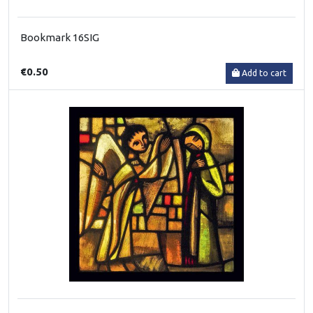
Bookmark 16SIG
€0.50
Add to cart