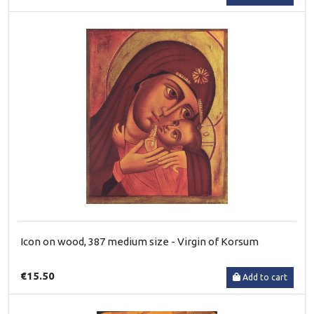
Icon on wood, 387 medium size - Virgin of Korsum
€15.50
Add to cart