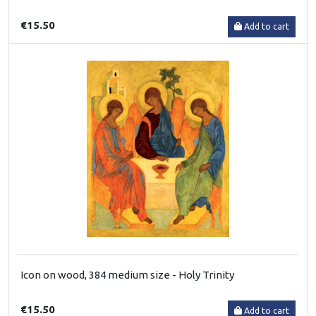
€15.50
Add to cart
Icon on wood, 384 medium size - Holy Trinity
€15.50
Add to cart