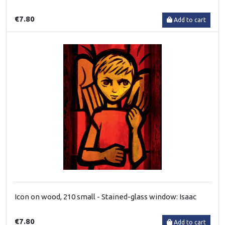
€7.80
Add to cart
Icon on wood, 210 small - Stained-glass window: Isaac
€7.80
Add to cart