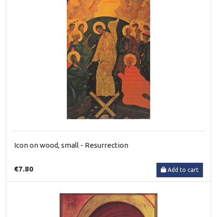
Icon on wood, small - Resurrection
€7.80
Add to cart