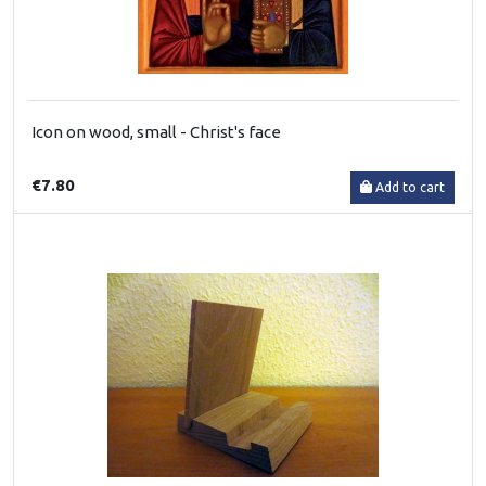
Icon on wood, small - Christ's face
€7.80
Add to cart