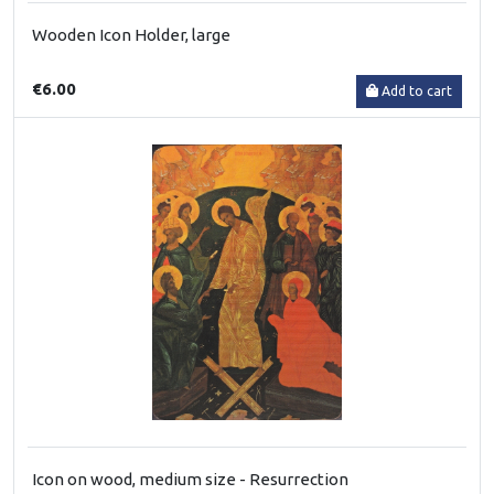
Wooden Icon Holder, large
€6.00
Add to cart
Icon on wood, medium size - Resurrection