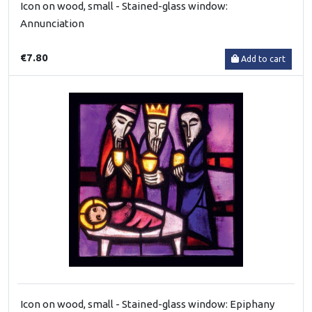
Icon on wood, small - Stained-glass window:
Annunciation
€7.80
Add to cart
Icon on wood, small - Stained-glass window: Epiphany