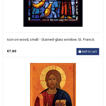
Icon on wood, small - Stained-glass window: St. Francis
€7.80
Add to cart