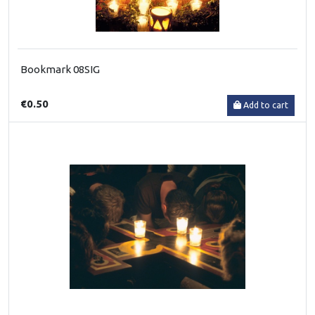
Bookmark 08SIG
€0.50
Add to cart