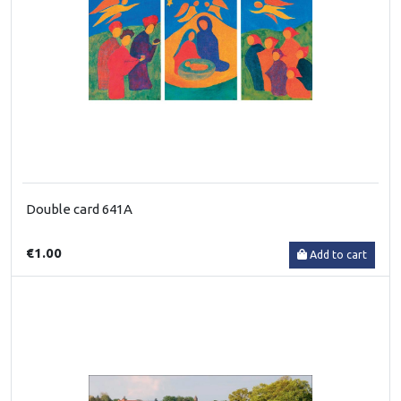
Double card 641A
€1.00
Add to cart