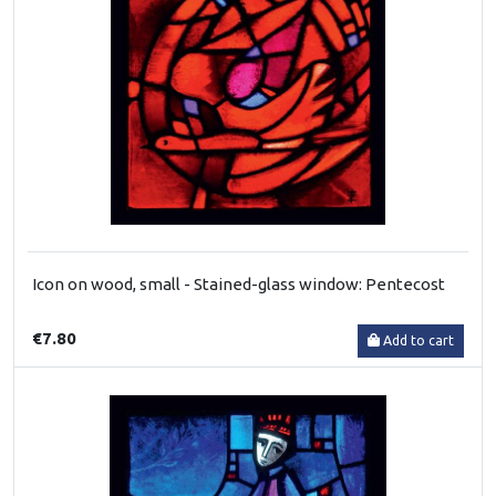
Icon on wood, small - Stained-glass window: Pentecost
€7.80
Add to cart