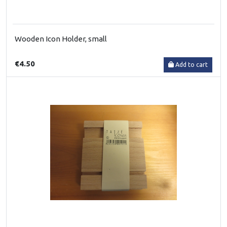
Wooden Icon Holder, small
€4.50
Add to cart