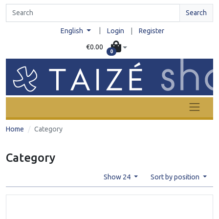
Search
|
English
Login
|
Register
€0.00
0
Home
Category
Category
Show 24
Sort by position