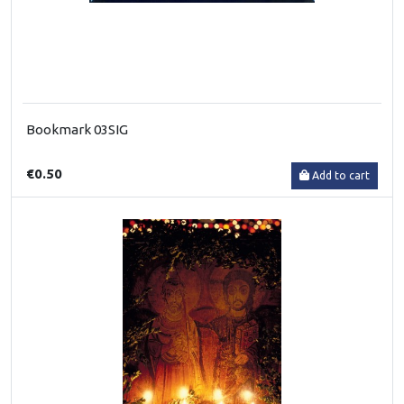
Bookmark 03SIG
€0.50
Add to cart