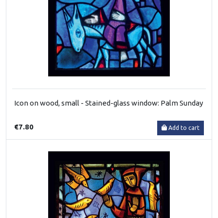
Icon on wood, small - Stained-glass window: Palm Sunday
€7.80
Add to cart