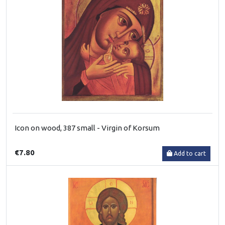
Icon on wood, 387 small - Virgin of Korsum
€7.80
Add to cart