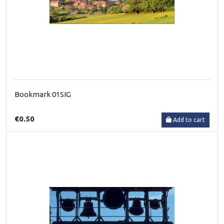
Bookmark 01SIG
€0.50
Add to cart