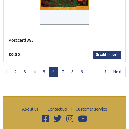
Postcard 385
€0.50
Add to cart
(current)
1
2
3
4
5
6
7
8
9
…
15
Next
About us
|
Contact us
|
Customer service