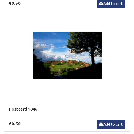
€0.50
Add to cart
Postcard 1046
€0.50
Add to cart