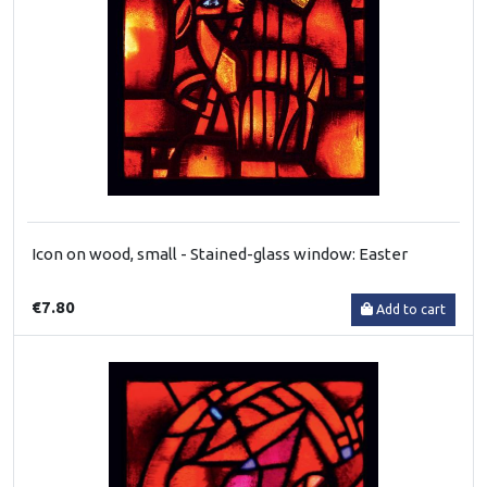
Icon on wood, small - Stained-glass window: Easter
€7.80
Add to cart