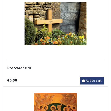
Postcard 1078
€0.50
Add to cart