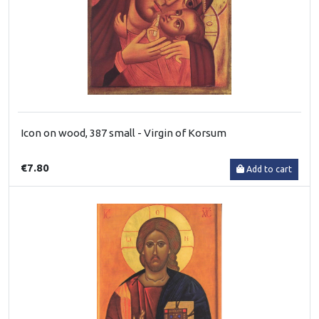
Icon on wood, 387 small - Virgin of Korsum
€7.80
Add to cart