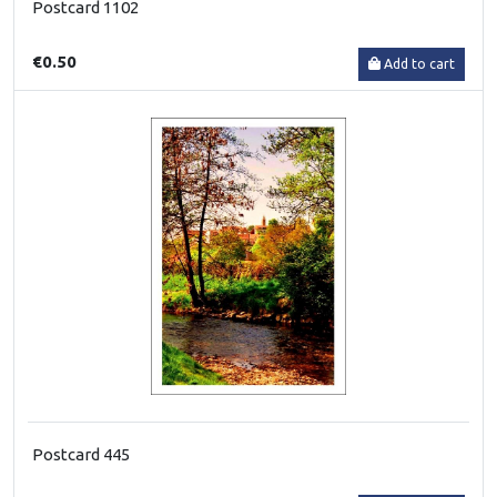
Postcard 1102
€0.50
Add to cart
Postcard 445