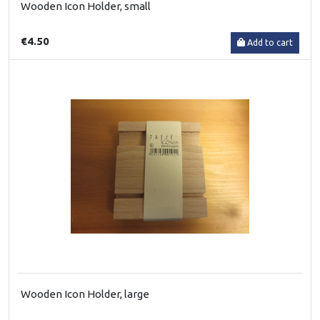
Wooden Icon Holder, small
€4.50
Add to cart
Wooden Icon Holder, large