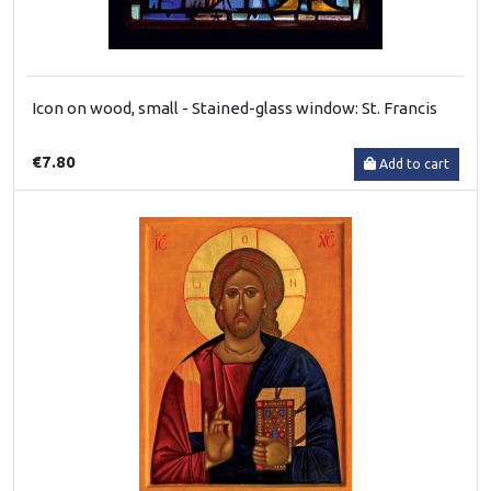
Icon on wood, small - Stained-glass window: St. Francis
€7.80
Add to cart