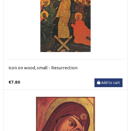
Icon on wood, small - Resurrection
€7.80
Add to cart