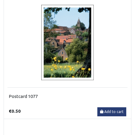
Postcard 1077
€0.50
Add to cart