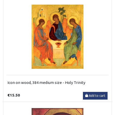
Icon on wood, 384 medium size - Holy Trinity
€15.50
Add to cart