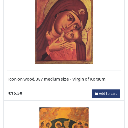
Icon on wood, 387 medium size - Virgin of Korsum
€15.50
Add to cart