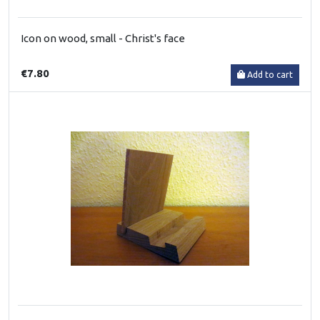
Icon on wood, small - Christ's face
€7.80
Add to cart