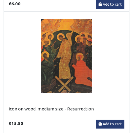
€6.00
Add to cart
Icon on wood, medium size - Resurrection
€15.50
Add to cart