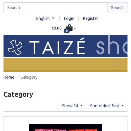
Search
|
English
Login
|
Register
€0.00
0
Home
Category
Category
Show 24
Sort oldest first