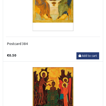
Postcard 384
€0.50
Add to cart