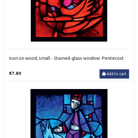
Icon on wood, small - Stained-glass window: Pentecost
€7.80
Add to cart