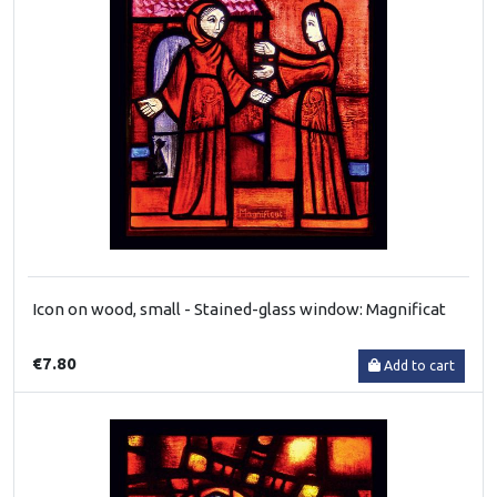
Icon on wood, small - Stained-glass window: Magnificat
€7.80
Add to cart