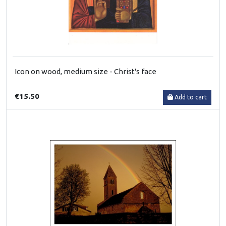
Icon on wood, medium size - Christ's face
€15.50
Add to cart