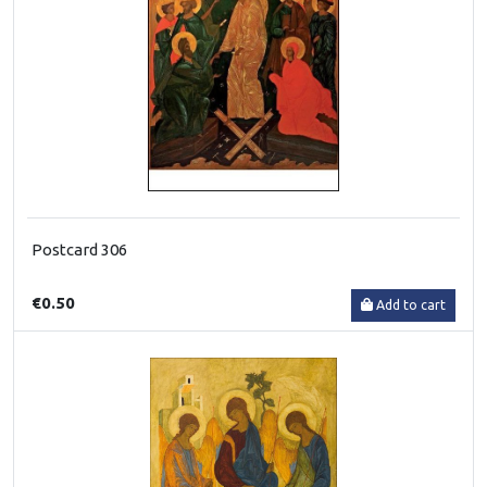
Postcard 306
€0.50
Add to cart