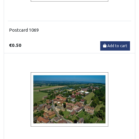
Postcard 1069
€0.50
Add to cart