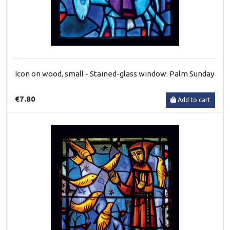
Icon on wood, small - Stained-glass window: Palm Sunday
€7.80
Add to cart