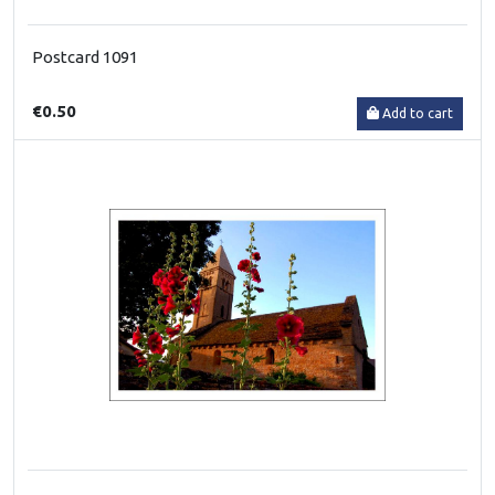
Postcard 1091
€0.50
Add to cart